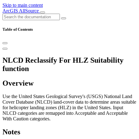
Skip to main content
ArcGIS AllSource
Table of Contents
NLCD Reclassify For HLZ Suitability
function
Overview
Use the United States Geological Survey's (USGS) National Land
Cover Database (NLCD) land-cover data to determine areas suitable
for helicopter landing zones (HLZ) in the United States. Input
NLCD categories are remapped into Acceptable and Acceptable
With Caution categories.
Notes