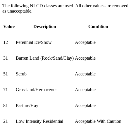
The following NLCD classes are used. All other values are removed
as unacceptable.
Value
Description
Condition
12
Perennial Ice/Snow
Acceptable
31
Barren Land (Rock/Sand/Clay)
Acceptable
51
Scrub
Acceptable
71
Grassland/Herbaceous
Acceptable
81
Pasture/Hay
Acceptable
21
Low Intensity Residential
Acceptable With Caution