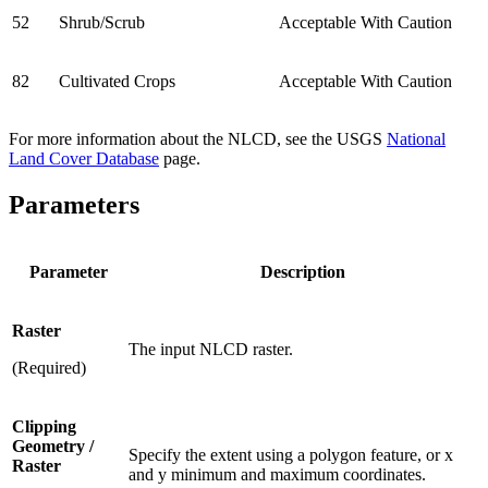
52
Shrub/Scrub
Acceptable With Caution
82
Cultivated Crops
Acceptable With Caution
For more information about the NLCD, see the USGS
National
Land Cover Database
page.
Parameters
Parameter
Description
Raster
The input NLCD raster.
(Required)
Clipping
Geometry /
Specify the extent using a polygon feature, or x
Raster
and y minimum and maximum coordinates.