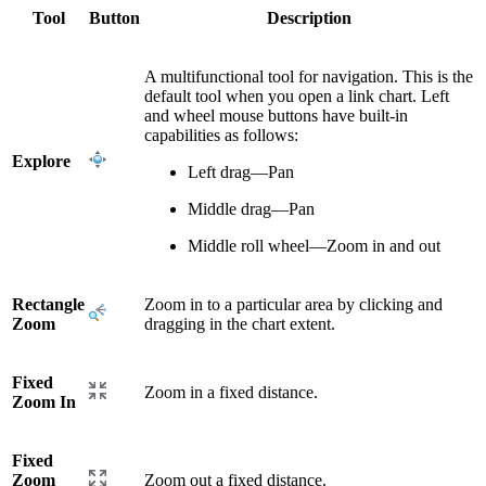
Tool
Button
Description
A multifunctional tool for navigation. This is the
default tool when you open a link chart. Left
and wheel mouse buttons have built-in
capabilities as follows:
Explore
Left drag—Pan
Middle drag—Pan
Middle roll wheel—Zoom in and out
Rectangle
Zoom in to a particular area by clicking and
Zoom
dragging in the chart extent.
Fixed
Zoom in a fixed distance.
Zoom In
Fixed
Zoom
Zoom out a fixed distance.