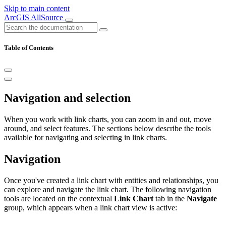
Skip to main content
ArcGIS AllSource
Table of Contents
Navigation and selection
When you work with link charts, you can zoom in and out, move
around, and select features. The sections below describe the tools
available for navigating and selecting in link charts.
Navigation
Once you've created a link chart with entities and relationships, you
can explore and navigate the link chart. The following navigation
tools are located on the contextual
Link Chart
tab in the
Navigate
group, which appears when a link chart view is active: