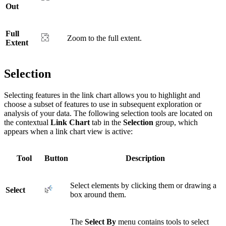
Out
Full
Zoom to the full extent.
Extent
Selection
Selecting features in the link chart allows you to highlight and
choose a subset of features to use in subsequent exploration or
analysis of your data. The following selection tools are located on
the contextual
Link Chart
tab in the
Selection
group, which
appears when a link chart view is active:
Tool
Button
Description
Select elements by clicking them or drawing a
Select
box around them.
The
Select By
menu contains tools to select