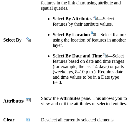
features in the link chart using attribute and
spatial queries.
Select By Attributes
—Select
features by their attribute values.
Select By Location
—Select features
Select By
using the location of features in another
layer.
Select By Date and Time
—Select
features based on date and time ranges
(for example, the last 14 days) or parts
(weekdays, 8–10 p.m.). Requires date
and time values to be in a Date type
field.
Show the
Attributes
pane. This allows you to
Attributes
view and edit the attributes of selected entities.
Clear
Deselect all currently selected elements.