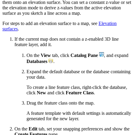
them onto an elevation surface. You can set a constant z-value or set
the elevation mode to derive z-values from the active elevation
surface as you sketch a line across a map.
For steps to add an elevation surface to a map, see
Elevation
surfaces
.
If the current map does not contain a z-enabled 3D line
feature layer, add it.
On the
View
tab, click
Catalog Pane
, and expand
Databases
.
Expand the default database or the database containing
your data.
To create a line feature class, right-click the database,
click
New
and click
Feature Class
.
Drag the feature class onto the map.
A feature template with default settings is automatically
generated for the new layer.
On the
Edit
tab, set your snapping preferences and show the
Create Features
pane.