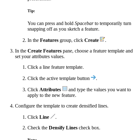
Tip:
You can press and hold
Spacebar
to temporarily turn
snapping off as you sketch a feature.
In the
Features
group, click
Create
.
In the
Create Features
pane, choose a feature template and
set your attributes values.
Click a line feature template.
Click the active template button
.
Click
Attributes
and type the values you want to
apply to the new feature.
Configure the template to create densified lines.
Click
Line
.
Check the
Densify Lines
check box.
Note: