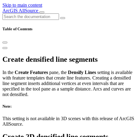
Skip to main content
ArcGIS AllSource
Table of Contents
Create densified line segments
In the
Create Features
pane, the
Densify Lines
setting is available
with feature templates that create line features. Creating a densified
line segment inserts additional vertices at even intervals that are
specified in the tool pane as a sample distance. Arcs and curves are
not densified.
Note:
This setting is not available in 3D scenes with this release of ArcGIS
AllSource.
Create 2D densified line segments