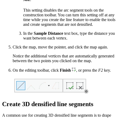
This setting disables the arc segment tools on the
construction toolbar. You can turn this setting off at any
time while you create the line feature to enable the tools
and create segments that are not densified.
In the
Sample Distance
text box, type the distance you
want between each vertex.
Click the map, move the pointer, and click the map again.
Notice the additional vertices that are automatically generated
between the two points you clicked on the map.
On the editing toolbar, click
Finish
, or press the
F2
key.
Create 3D densified line segments
A common use for creating 3D densified line segments is to drape