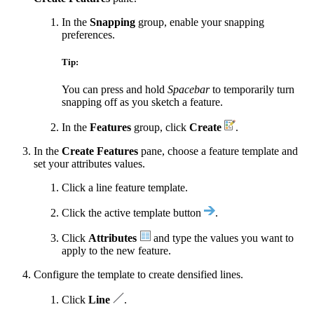
In the
Snapping
group, enable your snapping
preferences.
Tip:
You can press and hold
Spacebar
to temporarily turn
snapping off as you sketch a feature.
In the
Features
group, click
Create
.
In the
Create Features
pane, choose a feature template and
set your attributes values.
Click a line feature template.
Click the active template button
.
Click
Attributes
and type the values you want to
apply to the new feature.
Configure the template to create densified lines.
Click
Line
.