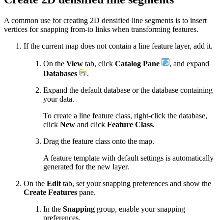
A common use for creating 2D densified line segments is to insert
vertices for snapping from-to links when transforming features.
If the current map does not contain a line feature layer, add it.
On the
View
tab, click
Catalog Pane
, and expand
Databases
.
Expand the default database or the database containing
your data.
To create a line feature class, right-click the database,
click
New
and click
Feature Class
.
Drag the feature class onto the map.
A feature template with default settings is automatically
generated for the new layer.
On the
Edit
tab, set your snapping preferences and show the
Create Features
pane.
In the
Snapping
group, enable your snapping
preferences.