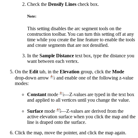
Check the
Densify Lines
check box.
Note:
This setting disables the arc segment tools on the
construction toolbar. You can turn this setting off at any
time while you create the line feature to enable the tools
and create segments that are not densified.
In the
Sample Distance
text box, type the distance you
want between each vertex.
On the
Edit
tab, in the
Elevation
group, click the
Mode
drop-down arrow
and enable one of the following z-value
modes:
Constant
mode
—Z-values are typed in the text box
and applied to all vertices until you change the value.
Surface
mode
—Z-values are derived from the
active elevation surface when you click the map and the
line is draped onto the surface.
Click the map, move the pointer, and click the map again.