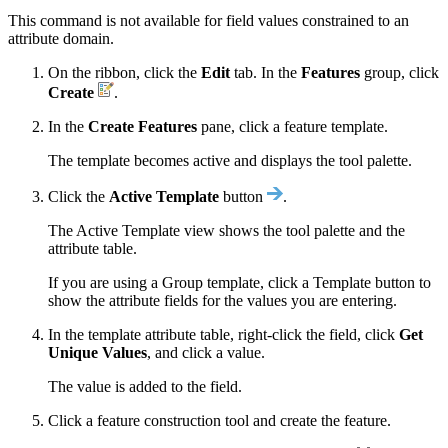
This command is not available for field values constrained to an
attribute domain.
On the ribbon, click the
Edit
tab. In the
Features
group, click
Create
.
In the
Create Features
pane, click a feature template.
The template becomes active and displays the tool palette.
Click the
Active Template
button
.
The Active Template view shows the tool palette and the
attribute table.
If you are using a Group template, click a Template button to
show the attribute fields for the values you are entering.
In the template attribute table, right-click the field, click
Get
Unique Values
, and click a value.
The value is added to the field.
Click a feature construction tool and create the feature.