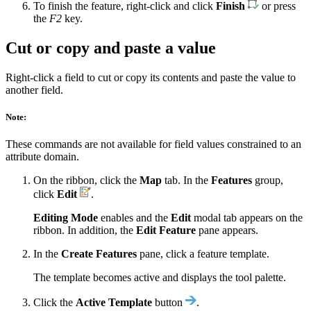
To finish the feature, right-click and click
Finish
or press
the
F2
key.
Cut or copy and paste a value
Right-click a field to cut or copy its contents and paste the value to
another field.
Note:
These commands are not available for field values constrained to an
attribute domain.
On the ribbon, click the
Map
tab. In the
Features
group,
click
Edit
.
Editing Mode
enables and the
Edit
modal tab appears on the
ribbon. In addition, the
Edit Feature
pane appears.
In the
Create Features
pane, click a feature template.
The template becomes active and displays the tool palette.
Click the
Active Template
button
.