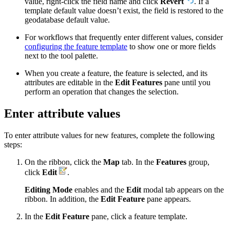
value, right-click the field name and click
Revert
. If a
template default value doesn’t exist, the field is restored to the
geodatabase default value.
For workflows that frequently enter different values, consider
configuring the feature template
to show one or more fields
next to the tool palette.
When you create a feature, the feature is selected, and its
attributes are editable in the
Edit Features
pane until you
perform an operation that changes the selection.
Enter attribute values
To enter attribute values for new features, complete the following
steps:
On the ribbon, click the
Map
tab. In the
Features
group,
click
Edit
.
Editing Mode
enables and the
Edit
modal tab appears on the
ribbon. In addition, the
Edit Feature
pane appears.
In the
Edit Feature
pane, click a feature template.