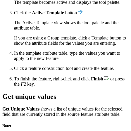
The template becomes active and displays the tool palette.
Click the
Active Template
button
.
The Active Template view shows the tool palette and the
attribute table.
If you are using a Group template, click a Template button to
show the attribute fields for the values you are entering.
In the template attribute table, type the values you want to
apply to the new feature.
Click a feature construction tool and create the feature.
To finish the feature, right-click and click
Finish
or press
the
F2
key.
Get unique values
Get Unique Values
shows a list of unique values for the selected
field that are currently stored in the source feature attribute table.
Note: