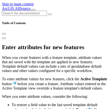
Skip to main content
ArcGIS AllSource
Table of Contents
Enter attributes for new features
When you create features with a feature template, attribute values
that are saved with the template are applied to new features.
Template default values can include a mix of geodatabase default
values and other values configured for a specific workflow.
To enter attribute values for new features, click the
Active Template
button
before you create a feature. Attribute values entered in the
Active Template view override a feature template's default values.
When you enter attribute values, consider the following:
To restore a field value to the last saved template default