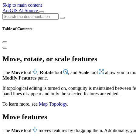
Skip to main content
ArcGIS AllSource
Table of Contents
Move, rotate, or scale features
The
Move
tool
,
Rotate
tool
, and
Scale
tool
allow you to move
Modify Features
pane.
If topological editing is turned on, contiguity is maintained between fe
band lines disappear and only the selected features are edited.
To learn more, see
Map Topology
.
Move features
The
Move
tool
moves features by dragging them. Additionally, y