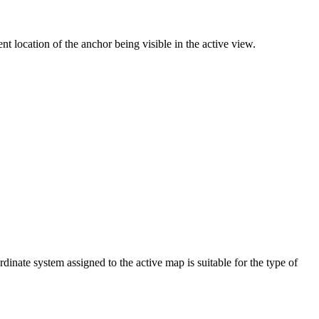
nt location of the anchor being visible in the active view.
dinate system assigned to the active map is suitable for the type of