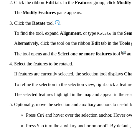
Click the ribbon
Edit
tab. In the
Features
group, click
Modify
The
Modify Features
pane appears.
Click the
Rotate
tool
.
To find the tool, expand
Alignment
, or type
in the
Sea
Rotate
Alternatively, click the tool on the ribbon
Edit
tab in the
Tools
The tool opens and the
Select one or more features
tool
aut
Select the features to be rotated.
If features are currently selected, the selection tool displays
Cha
To refine the selection in the selection view, right-click a featu
The selected features highlight in the map and appear in the sele
Optionally, move the selection and auxiliary anchors to useful l
Press
Ctrl
and hover over the selection anchor. Hover ove
Press
S
to turn the auxiliary anchor on or off. By default,