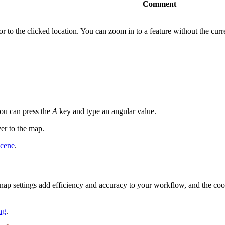
Comment
r to the clicked location. You can zoom in to a feature without the curre
you can press the
A
key and type an angular value.
yer to the map.
scene
.
 snap settings add efficiency and accuracy to your workflow, and the coor
ng
.