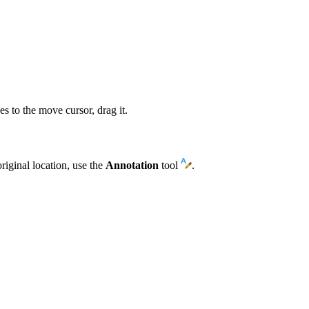
s to the move cursor, drag it.
riginal location, use the
Annotation
tool
.