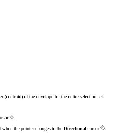
 (centroid) of the envelope for the entire selection set.
ursor
.
it when the pointer changes to the
Directional
cursor
.