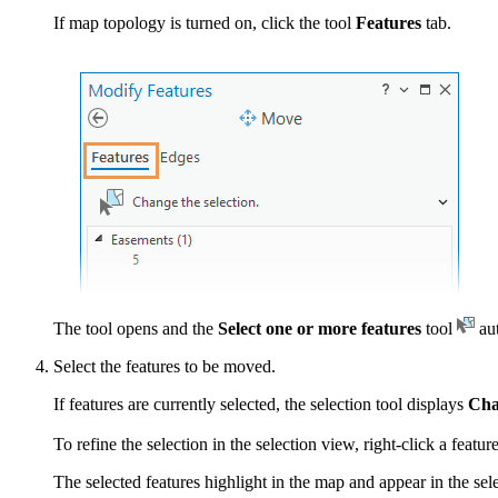
If map topology is turned on, click the tool
Features
tab.
The tool opens and the
Select one or more features
tool
aut
Select the features to be moved.
If features are currently selected, the selection tool displays
Cha
To refine the selection in the selection view, right-click a featu
The selected features highlight in the map and appear in the sele