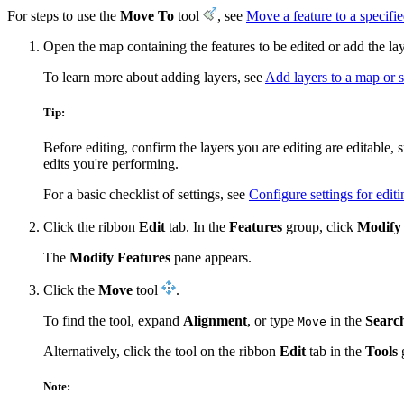
For steps to use the
Move To
tool
, see
Move a feature to a specifie
Open the map containing the features to be edited or add the la
To learn more about adding layers, see
Add layers to a map or 
Tip:
Before editing, confirm the layers you are editing are editable,
edits you're performing.
For a basic checklist of settings, see
Configure settings for editi
Click the ribbon
Edit
tab. In the
Features
group, click
Modify
The
Modify Features
pane appears.
Click the
Move
tool
.
To find the tool, expand
Alignment
, or type
in the
Searc
Move
Alternatively, click the tool on the ribbon
Edit
tab in the
Tools
Note: