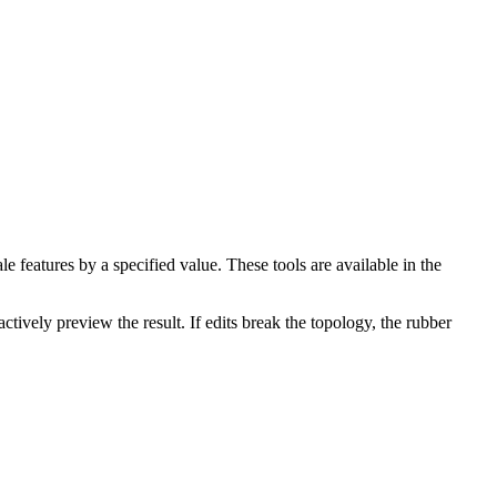
e features by a specified value. These tools are available in the
ctively preview the result. If edits break the topology, the rubber