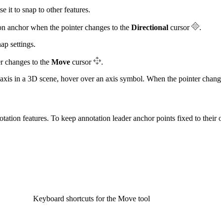
e it to snap to other features.
ion anchor when the pointer changes to the
Directional
cursor
.
ap settings.
er changes to the
Move
cursor
.
-axis in a 3D scene, hover over an axis symbol. When the pointer change
ation features. To keep annotation leader anchor points fixed to their o
Keyboard shortcuts for the Move tool