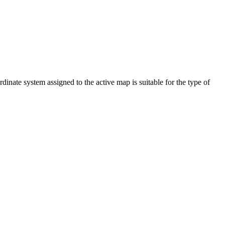
dinate system assigned to the active map is suitable for the type of