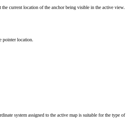
 the current location of the anchor being visible in the active view.
 pointer location.
dinate system assigned to the active map is suitable for the type of