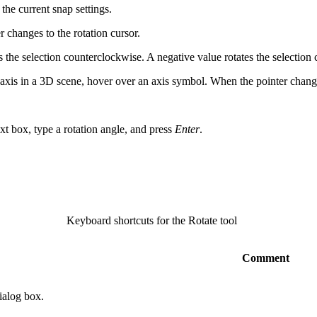
the current snap settings.
 changes to the rotation cursor.
s the selection counterclockwise. A negative value rotates the selection
z-axis in a 3D scene, hover over an axis symbol. When the pointer change
ext box, type a rotation angle, and press
Enter
.
Keyboard shortcuts for the Rotate tool
Comment
ialog box.