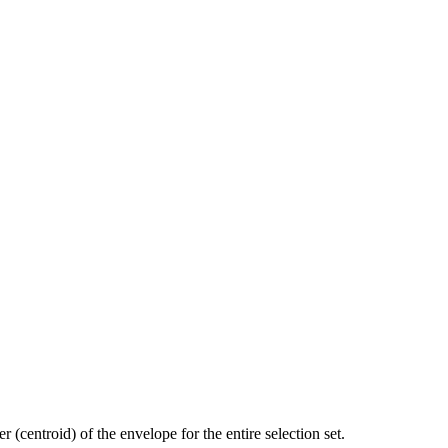
 (centroid) of the envelope for the entire selection set.