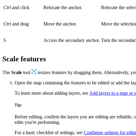
Ctrl
and click
Relocate the anchor.
Relocate the selec
Ctrl
and drag
Move the anchor.
Move the selectio
S
Access the secondary anchor.
Turn the secondary
Scale features
The
Scale
tool
resizes features by dragging them. Alternatively, y
Open the map containing the features to be edited or add the la
To learn more about adding layers, see
Add layers to a map or 
Tip:
Before editing, confirm the layers you are editing are editable,
edits you're performing.
For a basic checklist of settings, see
Configure settings for editi