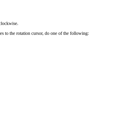
 clockwise.
s to the rotation cursor, do one of the following: