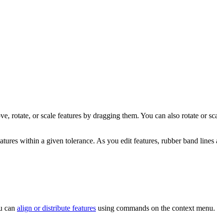
, rotate, or scale features by dragging them. You can also rotate or scal
atures within a given tolerance. As you edit features, rubber band lines a
ou can
align or distribute features
using commands on the context menu.