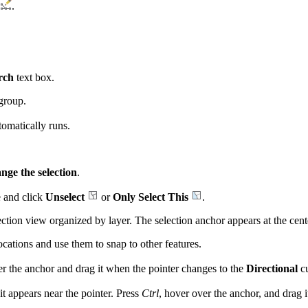
.
rch
text box.
group.
omatically runs.
nge the selection
.
re and click
Unselect
or
Only Select This
.
ction view organized by layer. The selection anchor appears at the center
ocations and use them to snap to other features.
r the anchor and drag it when the pointer changes to the
Directional
c
 it appears near the pointer. Press
Ctrl
, hover over the anchor, and drag 