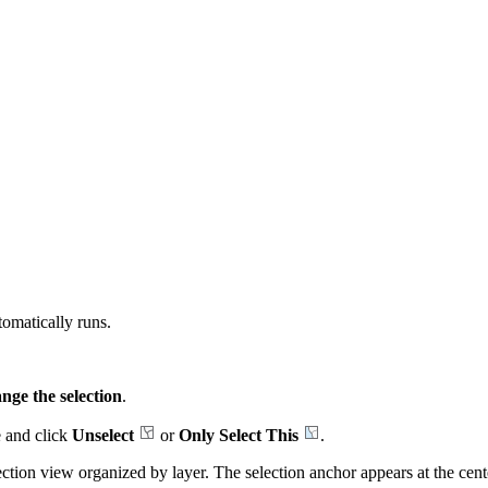
omatically runs.
nge the selection
.
re and click
Unselect
or
Only Select This
.
ction view organized by layer. The selection anchor appears at the center