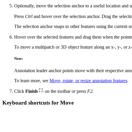
Optionally, move the selection anchor to a useful location and us
Press
Ctrl
and hover over the selection anchor. Drag the select
The selection anchor snaps to other features using the current sn
Hover over the selected features and drag them when the point
To move a multipatch or 3D object feature along an x-, y-, or z
Note:
Annotation leader anchor points move with their respective annot
To learn more, see
Move, rotate, or resize annotation features
.
Click
Finish
on the toolbar or press
F2
.
Keyboard shortcuts for Move