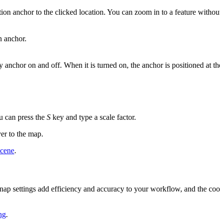
tion anchor to the clicked location. You can zoom in to a feature without
n anchor.
 anchor on and off. When it is turned on, the anchor is positioned at the
ou can press the
S
key and type a scale factor.
yer to the map.
scene
.
 snap settings add efficiency and accuracy to your workflow, and the coor
ng
.