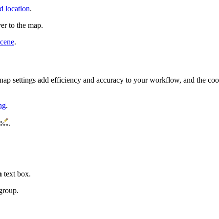
d location
.
yer to the map.
scene
.
 snap settings add efficiency and accuracy to your workflow, and the coor
ng
.
.
h
text box.
group.