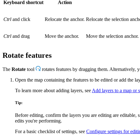
Keyboard shortcut
Action
Ctrl
and click
Relocate the anchor.
Relocate the selection ancho
Ctrl
and drag
Move the anchor.
Move the selection anchor.
Rotate features
The
Rotate
tool
rotates features by dragging them. Alternatively, 
Open the map containing the features to be edited or add the la
To learn more about adding layers, see
Add layers to a map or 
Tip:
Before editing, confirm the layers you are editing are editable,
edits you're performing.
For a basic checklist of settings, see
Configure settings for editi