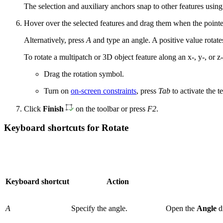
The selection and auxiliary anchors snap to other features using 
Hover over the selected features and drag them when the pointer
Alternatively, press
A
and type an angle. A positive value rotate
To rotate a multipatch or 3D object feature along an x-, y-, or 
Drag the rotation symbol.
Turn on
on-screen constraints
, press
Tab
to activate the t
Click
Finish
on the toolbar or press
F2
.
Keyboard shortcuts for Rotate
Keyboard shortcut
Action
A
Specify the angle.
Open the
Angle
d