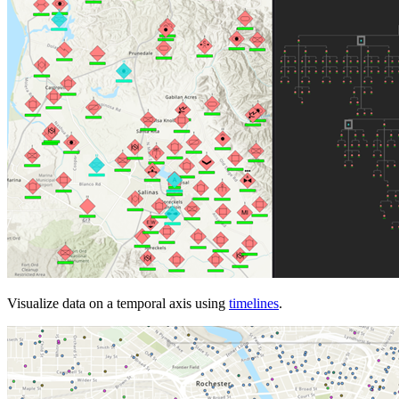
Visualize data on a temporal axis using
timelines
.