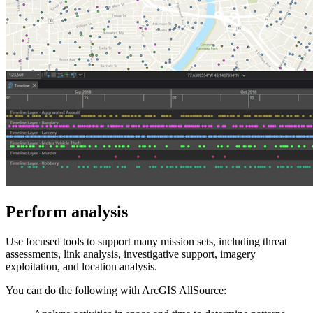
Perform analysis
Use focused tools to support many mission sets, including threat
assessments, link analysis, investigative support, imagery
exploitation, and location analysis.
You can do the following with ArcGIS AllSource: