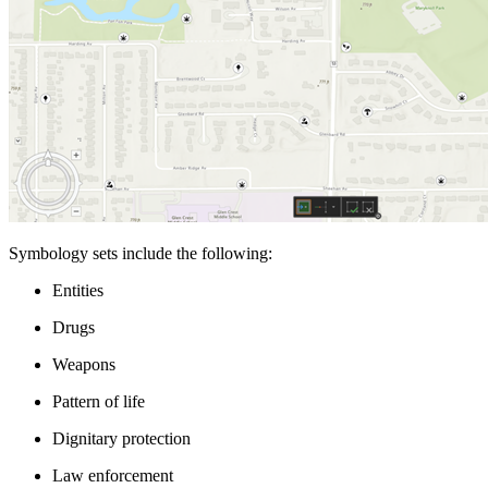
Symbology sets include the following:
Entities
Drugs
Weapons
Pattern of life
Dignitary protection
Law enforcement