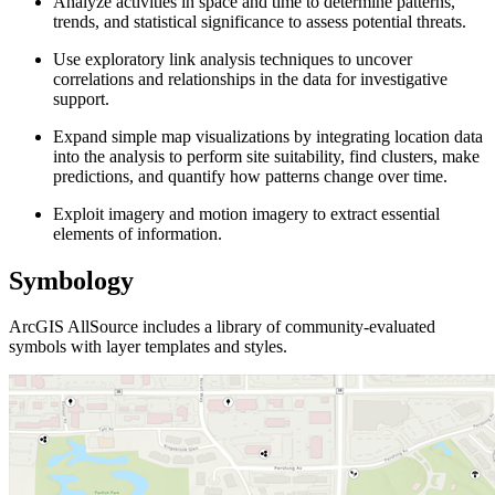
Analyze activities in space and time to determine patterns,
trends, and statistical significance to assess potential threats.
Use exploratory link analysis techniques to uncover
correlations and relationships in the data for investigative
support.
Expand simple map visualizations by integrating location data
into the analysis to perform site suitability, find clusters, make
predictions, and quantify how patterns change over time.
Exploit imagery and motion imagery to extract essential
elements of information.
Symbology
ArcGIS AllSource includes a library of community-evaluated
symbols with layer templates and styles.