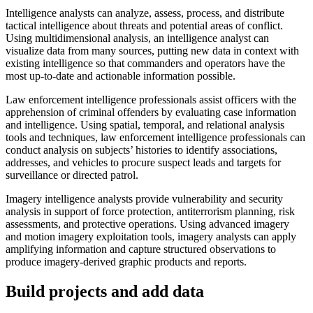
Intelligence analysts can analyze, assess, process, and distribute
tactical intelligence about threats and potential areas of conflict.
Using multidimensional analysis, an intelligence analyst can
visualize data from many sources, putting new data in context with
existing intelligence so that commanders and operators have the
most up-to-date and actionable information possible.
Law enforcement intelligence professionals assist officers with the
apprehension of criminal offenders by evaluating case information
and intelligence. Using spatial, temporal, and relational analysis
tools and techniques, law enforcement intelligence professionals can
conduct analysis on subjects’ histories to identify associations,
addresses, and vehicles to procure suspect leads and targets for
surveillance or directed patrol.
Imagery intelligence analysts provide vulnerability and security
analysis in support of force protection, antiterrorism planning, risk
assessments, and protective operations. Using advanced imagery
and motion imagery exploitation tools, imagery analysts can apply
amplifying information and capture structured observations to
produce imagery-derived graphic products and reports.
Build projects and add data