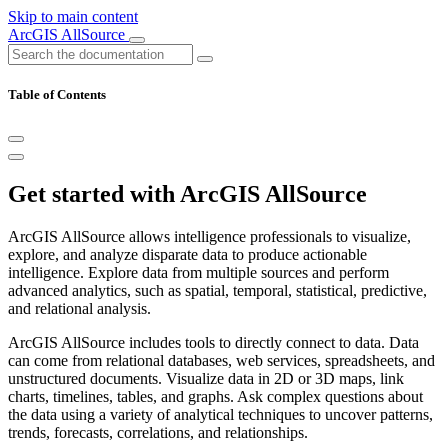
Skip to main content
ArcGIS AllSource
Table of Contents
Get started with ArcGIS AllSource
ArcGIS AllSource allows intelligence professionals to visualize,
explore, and analyze disparate data to produce actionable
intelligence. Explore data from multiple sources and perform
advanced analytics, such as spatial, temporal, statistical, predictive,
and relational analysis.
ArcGIS AllSource includes tools to directly connect to data. Data
can come from relational databases, web services, spreadsheets, and
unstructured documents. Visualize data in 2D or 3D maps, link
charts, timelines, tables, and graphs. Ask complex questions about
the data using a variety of analytical techniques to uncover patterns,
trends, forecasts, correlations, and relationships.