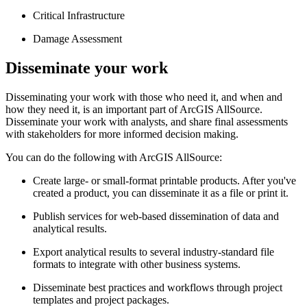
Critical Infrastructure
Damage Assessment
Disseminate your work
Disseminating your work with those who need it, and when and
how they need it, is an important part of ArcGIS AllSource.
Disseminate your work with analysts, and share final assessments
with stakeholders for more informed decision making.
You can do the following with ArcGIS AllSource:
Create large- or small-format printable products. After you've
created a product, you can disseminate it as a file or print it.
Publish services for web-based dissemination of data and
analytical results.
Export analytical results to several industry-standard file
formats to integrate with other business systems.
Disseminate best practices and workflows through project
templates and project packages.