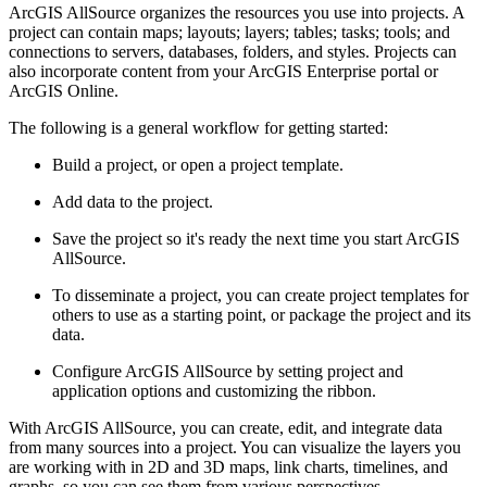
ArcGIS AllSource organizes the resources you use into projects. A
project can contain maps; layouts; layers; tables; tasks; tools; and
connections to servers, databases, folders, and styles. Projects can
also incorporate content from your ArcGIS Enterprise portal or
ArcGIS Online.
The following is a general workflow for getting started:
Build a project, or open a project template.
Add data to the project.
Save the project so it's ready the next time you start ArcGIS
AllSource.
To disseminate a project, you can create project templates for
others to use as a starting point, or package the project and its
data.
Configure ArcGIS AllSource by setting project and
application options and customizing the ribbon.
With ArcGIS AllSource, you can create, edit, and integrate data
from many sources into a project. You can visualize the layers you
are working with in 2D and 3D maps, link charts, timelines, and
graphs, so you can see them from various perspectives.