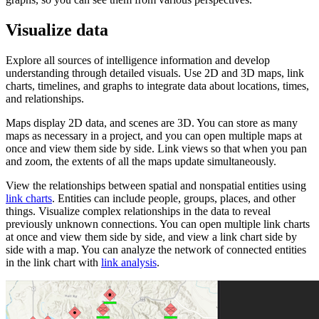
Visualize data
Explore all sources of intelligence information and develop
understanding through detailed visuals. Use 2D and 3D maps, link
charts, timelines, and graphs to integrate data about locations, times,
and relationships.
Maps display 2D data, and scenes are 3D. You can store as many
maps as necessary in a project, and you can open multiple maps at
once and view them side by side. Link views so that when you pan
and zoom, the extents of all the maps update simultaneously.
View the relationships between spatial and nonspatial entities using
link charts
. Entities can include people, groups, places, and other
things. Visualize complex relationships in the data to reveal
previously unknown connections. You can open multiple link charts
at once and view them side by side, and view a link chart side by
side with a map. You can analyze the network of connected entities
in the link chart with
link analysis
.