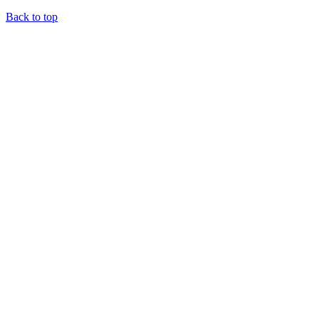
Back to top