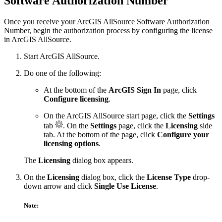
Software Authorization Number
Once you receive your ArcGIS AllSource Software Authorization
Number, begin the authorization process by configuring the license
in ArcGIS AllSource.
Start ArcGIS AllSource.
Do one of the following:
At the bottom of the
ArcGIS Sign In
page, click
Configure licensing
.
On the ArcGIS AllSource start page, click the
Settings
tab
. On the
Settings
page, click the
Licensing
side
tab. At the bottom of the page, click
Configure your
licensing options
.
The
Licensing
dialog box appears.
On the
Licensing
dialog box, click the
License Type
drop-
down arrow and click
Single Use License
.
Note: