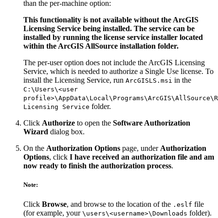
than the per-machine option:
This functionality is not available without the ArcGIS
Licensing Service being installed. The service can be
installed by running the license service installer located
within the ArcGIS AllSource installation folder.
The per-user option does not include the ArcGIS Licensing
Service, which is needed to authorize a Single Use license. To
install the Licensing Service, run
in the
ArcGISLS.msi
C:\Users\<user
profile>\AppData\Local\Programs\ArcGIS\AllSource\R
folder.
Licensing Service
Click
Authorize
to open the
Software Authorization
Wizard
dialog box.
On the
Authorization Options
page, under
Authorization
Options
, click
I have received an authorization file and am
now ready to finish the authorization process
.
Note:
Click
Browse
, and browse to the location of the
file
.eslf
(for example, your
folder).
\users\<username>\Downloads