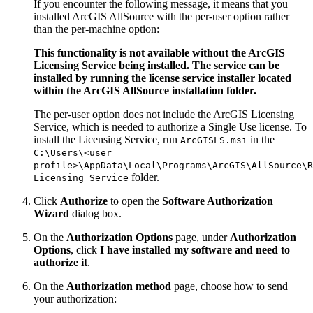
If you encounter the following message, it means that you
installed ArcGIS AllSource with the per-user option rather
than the per-machine option:
This functionality is not available without the ArcGIS
Licensing Service being installed. The service can be
installed by running the license service installer located
within the ArcGIS AllSource installation folder.
The per-user option does not include the ArcGIS Licensing
Service, which is needed to authorize a Single Use license. To
install the Licensing Service, run
in the
ArcGISLS.msi
C:\Users\<user
profile>\AppData\Local\Programs\ArcGIS\AllSource\R
folder.
Licensing Service
Click
Authorize
to open the
Software Authorization
Wizard
dialog box.
On the
Authorization Options
page, under
Authorization
Options
, click
I have installed my software and need to
authorize it
.
On the
Authorization method
page, choose how to send
your authorization: