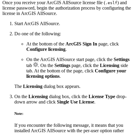
Once you receive your ArcGIS AllSource license file (
) and
.eslf
license password, begin the authorization process by configuring the
license in ArcGIS AllSource.
Start ArcGIS AllSource.
Do one of the following:
At the bottom of the
ArcGIS Sign In
page, click
Configure licensing
.
On the ArcGIS AllSource start page, click the
Settings
tab
. On the
Settings
page, click the
Licensing
side
tab. At the bottom of the page, click
Configure your
licensing options
.
The
Licensing
dialog box appears.
On the
Licensing
dialog box, click the
License Type
drop-
down arrow and click
Single Use License
.
Note:
If you encounter the following message, it means that you
installed ArcGIS AllSource with the per-user option rather