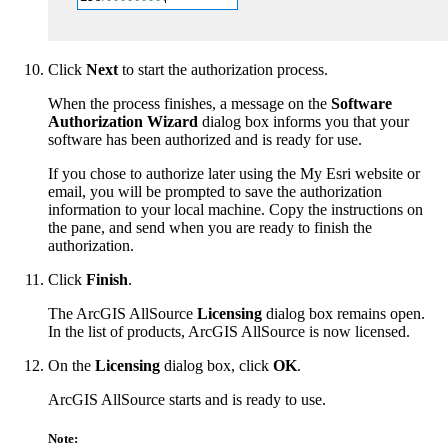
Click
Next
to start the authorization process.
When the process finishes, a message on the
Software
Authorization Wizard
dialog box informs you that your
software has been authorized and is ready for use.
If you chose to authorize later using the My Esri website or
email, you will be prompted to save the authorization
information to your local machine. Copy the instructions on
the pane, and send when you are ready to finish the
authorization.
Click
Finish
.
The ArcGIS AllSource
Licensing
dialog box remains open.
In the list of products, ArcGIS AllSource is now licensed.
On the
Licensing
dialog box, click
OK
.
ArcGIS AllSource starts and is ready to use.
Note: