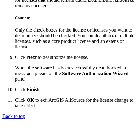
remains checked.
Caution:
Only the check boxes for the license or licenses you want to
deauthorize should be checked. You can deauthorize multiple
licenses, such as a core product license and an extension
license.
Click
Next
to deauthorize the license.
When the software has been successfully deauthorized, a
message appears on the
Software Authorization Wizard
panel.
Click
Finish
.
Click
OK
to exit ArcGIS AllSource for the license change to
take effect.
Back to top