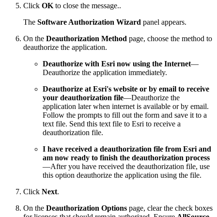
Click
OK
to close the message..
The
Software Authorization Wizard
panel appears.
On the
Deauthorization Method
page, choose the method to
deauthorize the application.
Deauthorize with Esri now using the Internet
—
Deauthorize the application immediately.
Deauthorize at Esri's website or by email to receive
your deauthorization file
—Deauthorize the
application later when internet is available or by email.
Follow the prompts to fill out the form and save it to a
text file. Send this text file to Esri to receive a
deauthorization file.
I have received a deauthorization file from Esri and
am now ready to finish the deauthorization process
—After you have received the deauthorization file, use
this option deauthorize the application using the file.
Click
Next
.
On the
Deauthorization Options
page, clear the check boxes
for licenses that should remain authorized. Ensure
AllSource