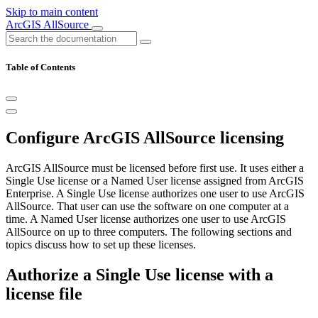
Skip to main content
ArcGIS AllSource
Table of Contents
Configure ArcGIS AllSource licensing
ArcGIS AllSource must be licensed before first use. It uses either a
Single Use license or a Named User license assigned from ArcGIS
Enterprise. A Single Use license authorizes one user to use ArcGIS
AllSource. That user can use the software on one computer at a
time. A Named User license authorizes one user to use ArcGIS
AllSource on up to three computers. The following sections and
topics discuss how to set up these licenses.
Authorize a Single Use license with a
license file