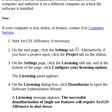
computer and authorize it on a different computer on which the
software is installed.
Note:
If your computer is lost, stolen, or broken, contact Esri
Customer
Service
.
Start ArcGIS AllSource, if necessary.
On the start page, click the
Settings
tab
. Alternatively, if
you have a project open, click the
Project
tab on the ribbon.
On the
Settings
page, click the
Licensing
side tab, and at the
bottom of the page, click
Configure your licensing options
.
The
Licensing
panel appears.
On the
Licensing
dialog box, click
Deauthorize
to open the
Software Authorization Wizard.
A
Licensing
message appears:
The successful
deauthorization of single use features will require ArcGIS
AllSource to shut down
.