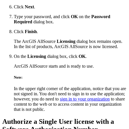
Click
Next
.
Type your password, and click
OK
on the
Password
Required
dialog box.
Click
Finish
.
The ArcGIS AllSource
Licensing
dialog box remains open.
In the list of products, ArcGIS AllSource is now licensed.
On the
Licensing
dialog box, click
OK
.
ArcGIS AllSource starts and is ready to use.
Note:
In the upper right corner of the application, notice that you are
not signed in. You don't need to sign in to use the application;
however, you do need to
sign in to your organization
to share
content to the web or to access content in your organization
that is not public.
Authorize a Single User license with a