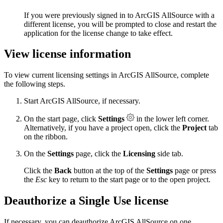
If you were previously signed in to ArcGIS AllSource with a
different license, you will be prompted to close and restart the
application for the license change to take effect.
View license information
To view current licensing settings in ArcGIS AllSource, complete
the following steps.
Start ArcGIS AllSource, if necessary.
On the start page, click
Settings
in the lower left corner.
Alternatively, if you have a project open, click the
Project
tab
on the ribbon.
On the
Settings
page, click the
Licensing
side tab.
Click the
Back
button at the top of the
Settings
page or press
the
Esc
key to return to the start page or to the open project.
Deauthorize a Single Use license
If necessary, you can deauthorize ArcGIS AllSource on one