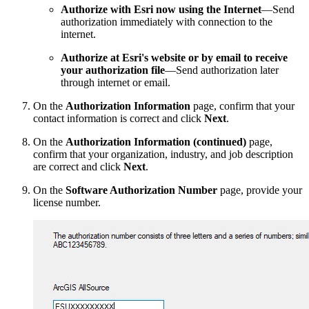
Authorize with Esri now using the Internet
—Send
authorization immediately with connection to the
internet.
Authorize at Esri's website or by email to receive
your authorization file
—Send authorization later
through internet or email.
On the
Authorization Information
page, confirm that your
contact information is correct and click
Next
.
On the
Authorization Information (continued)
page,
confirm that your organization, industry, and job description
are correct and click
Next
.
On the
Software Authorization Number
page, provide your
license number.