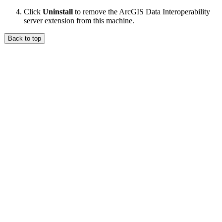
Click
Uninstall
to remove the ArcGIS Data Interoperability
server extension from this machine.
Back to top