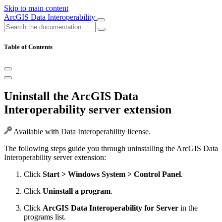
Skip to main content
ArcGIS Data Interoperability
Table of Contents
Uninstall the ArcGIS Data
Interoperability server extension
Available with Data Interoperability license.
The following steps guide you through uninstalling the ArcGIS Data
Interoperability server extension:
Click
Start > Windows System > Control Panel
.
Click
Uninstall a program
.
Click
ArcGIS Data Interoperability for Server
in the
programs list.