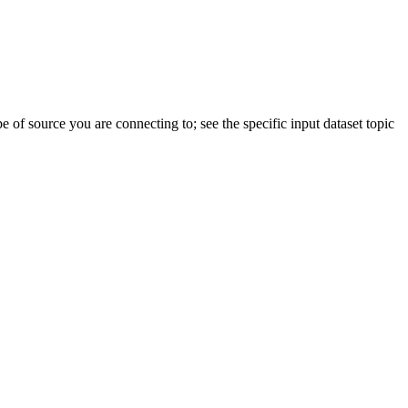
pe of source you are connecting to; see the specific input dataset topic