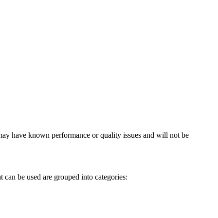
, may have known performance or quality issues and will not be
t can be used are grouped into categories: