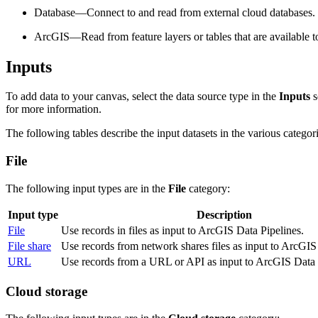
Database—Connect to and read from external cloud databases.
ArcGIS—Read from feature layers or tables that are available 
Inputs
To add data to your canvas, select the data source type in the
Inputs
s
for more information.
The following tables describe the input datasets in the various categori
File
The following input types are in the
File
category:
Input type
Description
File
Use records in files as input to ArcGIS Data Pipelines.
File share
Use records from network shares files as input to ArcGIS
URL
Use records from a URL or API as input to ArcGIS Data 
Cloud storage