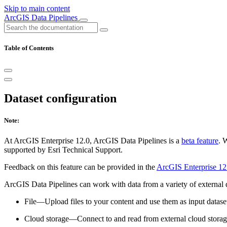
Skip to main content
ArcGIS Data Pipelines
Table of Contents
Dataset configuration
Note:
At ArcGIS Enterprise 12.0, ArcGIS Data Pipelines is a
beta feature
. 
supported by Esri Technical Support.
Feedback on this feature can be provided in the
ArcGIS Enterprise 12
ArcGIS Data Pipelines can work with data from a variety of external d
File—Upload files to your content and use them as input dataset
Cloud storage—Connect to and read from external cloud storag