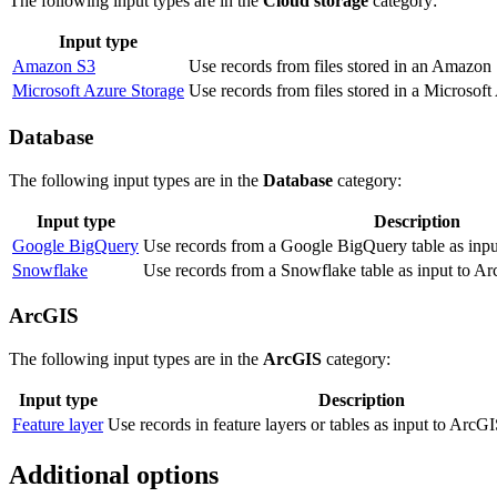
The following input types are in the
Cloud storage
category:
Input type
Amazon S3
Use records from files stored in an Amazon 
Microsoft Azure Storage
Use records from files stored in a Microsoft
Database
The following input types are in the
Database
category:
Input type
Description
Google BigQuery
Use records from a Google BigQuery table as inpu
Snowflake
Use records from a Snowflake table as input to Ar
ArcGIS
The following input types are in the
ArcGIS
category:
Input type
Description
Feature layer
Use records in feature layers or tables as input to ArcG
Additional options