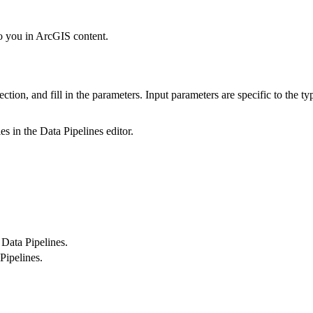
to you in ArcGIS content.
ection, and fill in the parameters. Input parameters are specific to the ty
es in the Data Pipelines editor.
 Data Pipelines.
Pipelines.