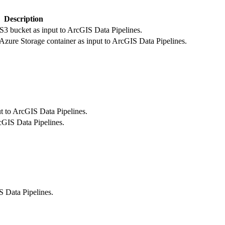
Description
S3 bucket as input to ArcGIS Data Pipelines.
 Azure Storage container as input to ArcGIS Data Pipelines.
t to ArcGIS Data Pipelines.
cGIS Data Pipelines.
IS Data Pipelines.