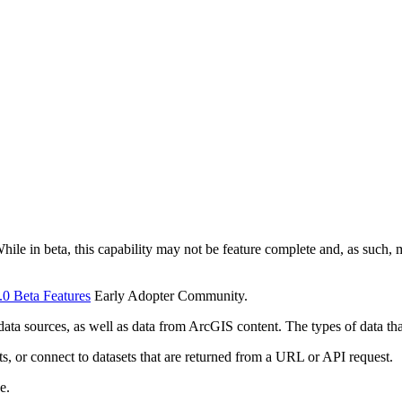
While in beta, this capability may not be feature complete and, as such
.0 Beta Features
Early Adopter Community.
ata sources, as well as data from ArcGIS content. The types of data tha
s, or connect to datasets that are returned from a URL or API request.
e.