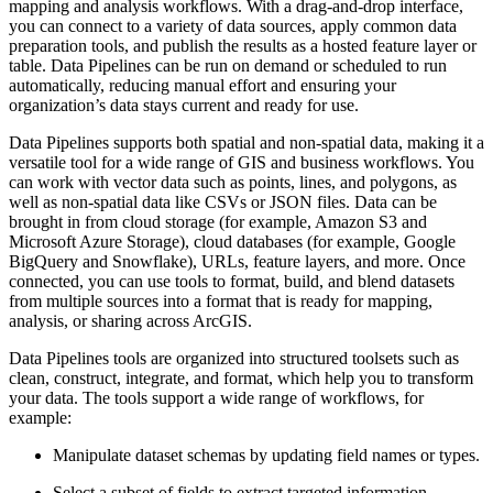
mapping and analysis workflows. With a drag-and-drop interface,
you can connect to a variety of data sources, apply common data
preparation tools, and publish the results as a hosted feature layer or
table. Data Pipelines can be run on demand or scheduled to run
automatically, reducing manual effort and ensuring your
organization’s data stays current and ready for use.
Data Pipelines supports both spatial and non-spatial data, making it a
versatile tool for a wide range of GIS and business workflows. You
can work with vector data such as points, lines, and polygons, as
well as non-spatial data like CSVs or JSON files. Data can be
brought in from cloud storage (for example, Amazon S3 and
Microsoft Azure Storage), cloud databases (for example, Google
BigQuery and Snowflake), URLs, feature layers, and more. Once
connected, you can use tools to format, build, and blend datasets
from multiple sources into a format that is ready for mapping,
analysis, or sharing across ArcGIS.
Data Pipelines tools are organized into structured toolsets such as
clean, construct, integrate, and format, which help you to transform
your data. The tools support a wide range of workflows, for
example:
Manipulate dataset schemas by updating field names or types.
Select a subset of fields to extract targeted information.