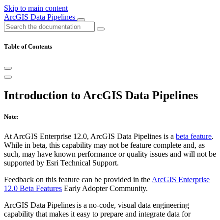
Skip to main content
ArcGIS Data Pipelines
Table of Contents
Introduction to ArcGIS Data Pipelines
Note:
At ArcGIS Enterprise 12.0, ArcGIS Data Pipelines is a
beta feature
.
While in beta, this capability may not be feature complete and, as
such, may have known performance or quality issues and will not be
supported by Esri Technical Support.
Feedback on this feature can be provided in the
ArcGIS Enterprise
12.0 Beta Features
Early Adopter Community.
ArcGIS Data Pipelines is a no-code, visual data engineering
capability that makes it easy to prepare and integrate data for