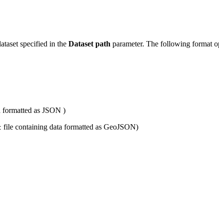
dataset specified in the
Dataset path
parameter. The following format op
a formatted as JSON )
file containing data formatted as GeoJSON)
t