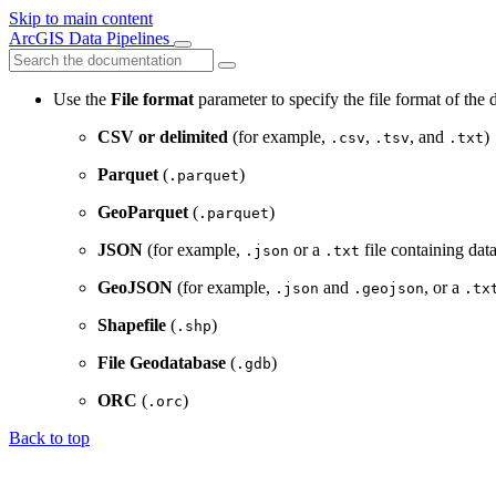
Skip to main content
ArcGIS Data Pipelines
Use the
File format
parameter to specify the file format of the 
CSV or delimited
(for example,
,
, and
)
.csv
.tsv
.txt
Parquet
(
)
.parquet
GeoParquet
(
)
.parquet
JSON
(for example,
or a
file containing dat
.json
.txt
GeoJSON
(for example,
and
, or a
.json
.geojson
.tx
Shapefile
(
)
.shp
File Geodatabase
(
)
.gdb
ORC
(
)
.orc
Back to top