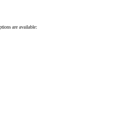
tions are available: