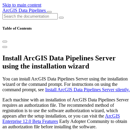
Skip to main content
ArcGIS Data Pipelines
Table of Contents
Install ArcGIS Data Pipelines Server
using the installation wizard
You can install ArcGIS Data Pipelines Server using the installation
wizard or the command prompt. For instructions on using the
command prompt, see
Install ArcGIS Data Pipelines Server silently.
Each machine with an installation of ArcGIS Data Pipelines Server
requires an authorization file. The recommended method of
registration is to use the software authorization wizard, which
appears after the setup installation, or you can visit the
ArcGIS
Enterprise 12.0 Beta Features
Early Adopter Community to obtain
an authorization file before installing the software.