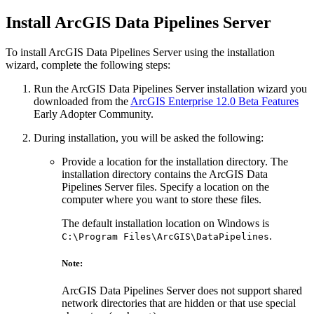
Install ArcGIS Data Pipelines Server
To install ArcGIS Data Pipelines Server using the installation
wizard, complete the following steps:
Run the ArcGIS Data Pipelines Server installation wizard you
downloaded from the
ArcGIS Enterprise 12.0 Beta Features
Early Adopter Community.
During installation, you will be asked the following:
Provide a location for the installation directory. The
installation directory contains the ArcGIS Data
Pipelines Server files. Specify a location on the
computer where you want to store these files.
The default installation location on Windows is
.
C:\Program Files\ArcGIS\DataPipelines
Note:
ArcGIS Data Pipelines Server does not support shared
network directories that are hidden or that use special