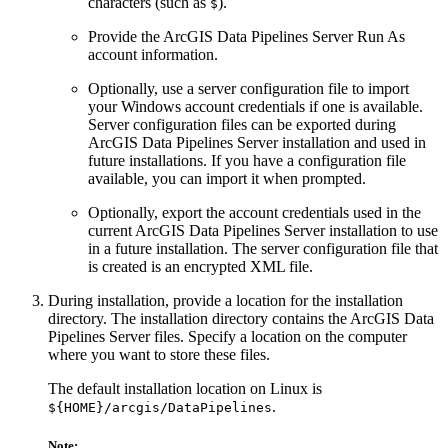
characters (such as
).
$
Provide the ArcGIS Data Pipelines Server Run As
account information.
Optionally, use a server configuration file to import
your Windows account credentials if one is available.
Server configuration files can be exported during
ArcGIS Data Pipelines Server installation and used in
future installations. If you have a configuration file
available, you can import it when prompted.
Optionally, export the account credentials used in the
current ArcGIS Data Pipelines Server installation to use
in a future installation. The server configuration file that
is created is an encrypted XML file.
During installation, provide a location for the installation
directory. The installation directory contains the ArcGIS Data
Pipelines Server files. Specify a location on the computer
where you want to store these files.
The default installation location on Linux is
.
${HOME}/arcgis/DataPipelines
Note: