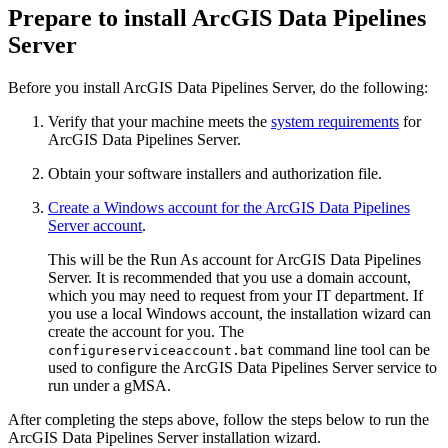
Prepare to install ArcGIS Data Pipelines
Server
Before you install ArcGIS Data Pipelines Server, do the following:
Verify that your machine meets the
system requirements
for
ArcGIS Data Pipelines Server.
Obtain your software installers and authorization file.
Create a Windows account for the ArcGIS Data Pipelines
Server account
.
This will be the Run As account for ArcGIS Data Pipelines
Server. It is recommended that you use a domain account,
which you may need to request from your IT department. If
you use a local Windows account, the installation wizard can
create the account for you. The
command line tool can be
configureserviceaccount.bat
used to configure the ArcGIS Data Pipelines Server service to
run under a gMSA.
After completing the steps above, follow the steps below to run the
ArcGIS Data Pipelines Server installation wizard.