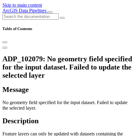
Skip to main content
ArcGIS Data Pipelines
Table of Contents
ADP_102079: No geometry field specified
for the input dataset. Failed to update the
selected layer
Message
No geometry field specified for the input dataset. Failed to update
the selected layer.
Description
Feature layers can only be updated with datasets containing the