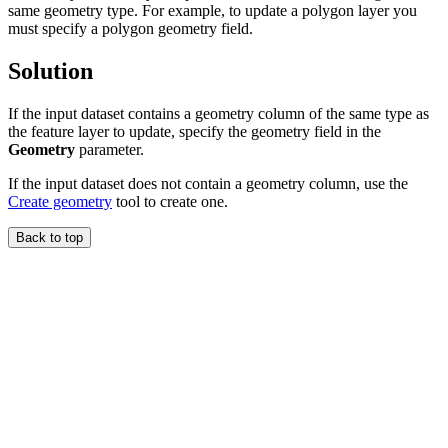
same geometry type. For example, to update a polygon layer you
must specify a polygon geometry field.
Solution
If the input dataset contains a geometry column of the same type as
the feature layer to update, specify the geometry field in the
Geometry
parameter.
If the input dataset does not contain a geometry column, use the
Create geometry
tool to create one.
Back to top