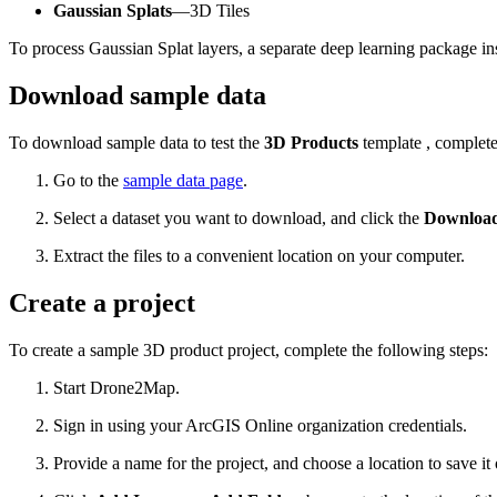
Gaussian Splats
—3D Tiles
To process Gaussian Splat layers, a separate deep learning package
Download sample data
To download sample data to test the
3D Products
template , complete
Go to the
sample data page
.
Select a dataset you want to download, and click the
Download 
Extract the files to a convenient location on your computer.
Create a project
To create a sample 3D product project, complete the following steps:
Start Drone2Map.
Sign in using your ArcGIS Online organization credentials.
Provide a name for the project, and choose a location to save it 