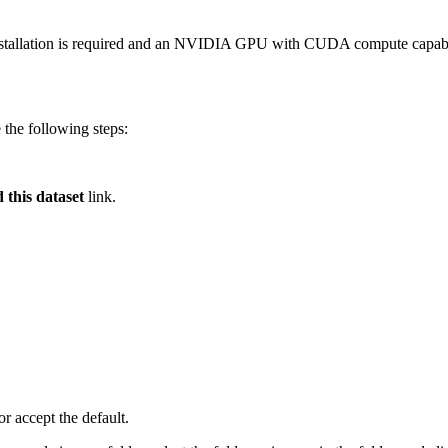
 installation is required and an NVIDIA GPU with CUDA compute capab
 the following steps:
this dataset
link.
or accept the default.