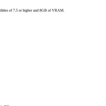
ilities of 7.5 or higher and 8GB of VRAM.