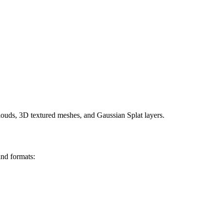
clouds, 3D textured meshes, and Gaussian Splat layers.
and formats: