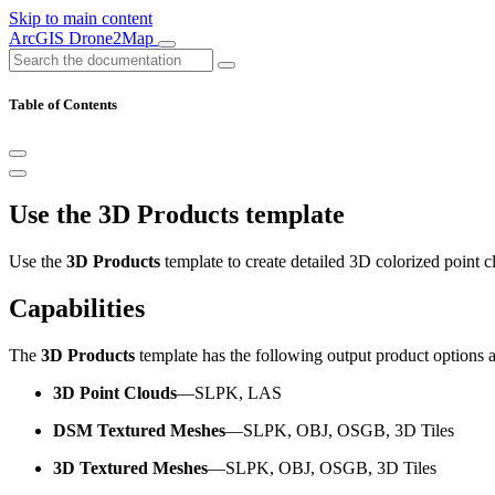
Skip to main content
ArcGIS Drone2Map
Table of Contents
Use the 3D Products template
Use the
3D Products
template to create detailed 3D colorized point 
Capabilities
The
3D Products
template has the following output product options 
3D Point Clouds
—SLPK, LAS
DSM Textured Meshes
—SLPK, OBJ, OSGB, 3D Tiles
3D Textured Meshes
—SLPK, OBJ, OSGB, 3D Tiles