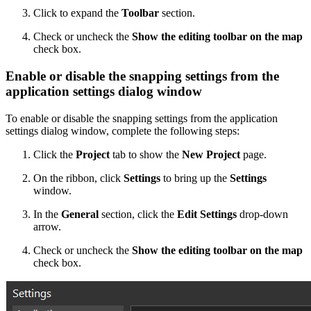
Click to expand the
Toolbar
section.
Check or uncheck the
Show the editing toolbar on the map
check box.
Enable or disable the snapping settings from the
application settings dialog window
To enable or disable the snapping settings from the application
settings dialog window, complete the following steps:
Click the
Project
tab to show the
New Project
page.
On the ribbon, click
Settings
to bring up the
Settings
window.
In the
General
section, click the
Edit Settings
drop-down
arrow.
Check or uncheck the
Show the editing toolbar on the map
check box.