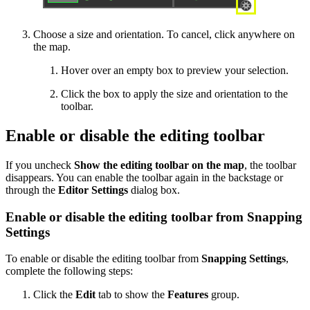
Choose a size and orientation. To cancel, click anywhere on
the map.
Hover over an empty box to preview your selection.
Click the box to apply the size and orientation to the
toolbar.
Enable or disable the editing toolbar
If you uncheck
Show the editing toolbar on the map
, the toolbar
disappears. You can enable the toolbar again in the backstage or
through the
Editor Settings
dialog box.
Enable or disable the editing toolbar from Snapping
Settings
To enable or disable the editing toolbar from
Snapping Settings
,
complete the following steps:
Click the
Edit
tab to show the
Features
group.