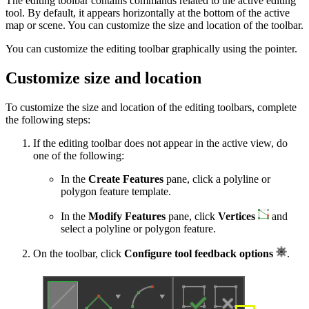
The editing toolbar contains commands related to the active editing
tool. By default, it appears horizontally at the bottom of the active
map or scene. You can customize the size and location of the toolbar.
You can customize the editing toolbar graphically using the pointer.
Customize size and location
To customize the size and location of the editing toolbars, complete
the following steps:
If the editing toolbar does not appear in the active view, do
one of the following:
In the
Create Features
pane, click a polyline or
polygon feature template.
In the
Modify Features
pane, click
Vertices
and
select a polyline or polygon feature.
On the toolbar, click
Configure tool feedback options
.