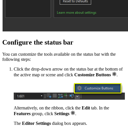
Configure the status bar
You can customize the tools available on the status bar with the
following steps:
Click the drop-down arrow on the status bar at the bottom of
the active map or scene and click
Customize Buttons
.
Alternatively, on the ribbon, click the
Edit
tab. In the
Features
group, click
Settings
.
The
Editor Settings
dialog box appears.