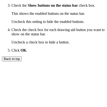
Check the
Show buttons on the status bar
check box.
This shows the enabled buttons on the status bar.
Uncheck this setting to hide the enabled buttons.
Check the check box for each drawing aid button you want to
show on the status bar.
Uncheck a check box to hide a button.
Click
OK
.
Back to top