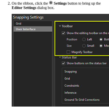
On the ribbon, click the
Settings
button to bring up the
Editor Settings
dialog box.