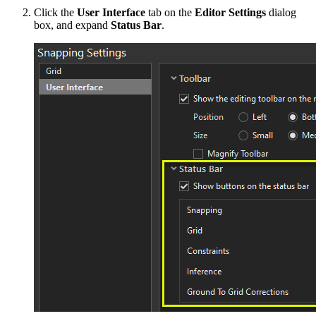
Click the
User Interface
tab on the
Editor Settings
dialog
box, and expand
Status Bar
.