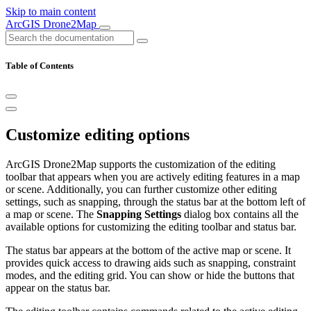
Skip to main content
ArcGIS Drone2Map
Table of Contents
Customize editing options
ArcGIS Drone2Map supports the customization of the editing
toolbar that appears when you are actively editing features in a map
or scene. Additionally, you can further customize other editing
settings, such as snapping, through the status bar at the bottom left of
a map or scene. The
Snapping Settings
dialog box contains all the
available options for customizing the editing toolbar and status bar.
The status bar appears at the bottom of the active map or scene. It
provides quick access to drawing aids such as snapping, constraint
modes, and the editing grid. You can show or hide the buttons that
appear on the status bar.