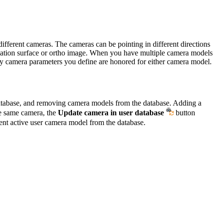
fferent cameras. The cameras can be pointing in different directions
elevation surface or ortho image. When you have multiple camera models
ny camera parameters you define are honored for either camera model.
database, and removing camera models from the database. Adding a
he same camera, the
Update camera in user database
button
ent active user camera model from the database.