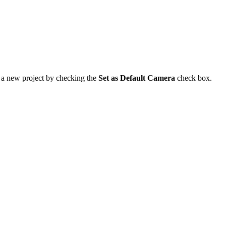
o a new project by checking the
Set as Default Camera
check box.