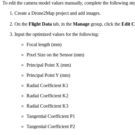
To edit the camera model values manually, complete the following ste
Create a Drone2Map project and add images.
On the
Flight Data
tab, in the
Manage
group, click the
Edit 
Input the optimized values for the following:
Focal length (mm)
Pixel Size on the Sensor (mm)
Principal Point X (mm)
Principal Point Y (mm)
Radial Coefficient K1
Radial Coefficient K2
Radial Coefficient K3
Tangential Coefficient P1
Tangential Coefficient P2