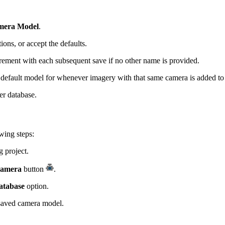
mera Model
.
ions, or accept the defaults.
rement with each subsequent save if no other name is provided.
e default model for whenever imagery with that same camera is added t
er database.
wing steps:
 project.
Camera
button
.
atabase
option.
saved camera model.