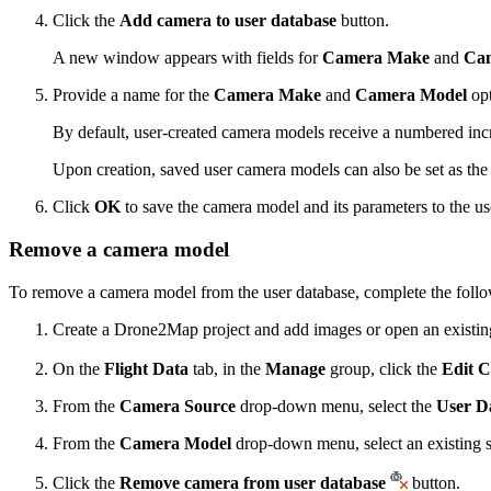
Click the
Add camera to user database
button.
A new window appears with fields for
Camera Make
and
Ca
Provide a name for the
Camera Make
and
Camera Model
opt
By default, user-created camera models receive a numbered inc
Upon creation, saved user camera models can also be set as th
Click
OK
to save the camera model and its parameters to the us
Remove a camera model
To remove a camera model from the user database, complete the follo
Create a Drone2Map project and add images or open an existing
On the
Flight Data
tab, in the
Manage
group, click the
Edit 
From the
Camera Source
drop-down menu, select the
User D
From the
Camera Model
drop-down menu, select an existing 
Click the
Remove camera from user database
button.