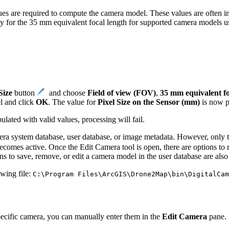
es are required to compute the camera model. These values are often inc
ly for the 35 mm equivalent focal length for supported camera models u
Size
button
​ and choose
Field of view (FOV)
,
35 mm equivalent fo
l and click
OK
. The value for
Pixel Size on the Sensor (mm)
is now p
ulated with valid values, processing will fail.
era system database, user database, or image metadata. However, only t
comes active. Once the Edit Camera tool is open, there are options to
s to save, remove, or edit a camera model in the user database are also 
wing file:
C:\Program Files\ArcGIS\Drone2Map\bin\DigitalCam
pecific camera, you can manually enter them in the
Edit Camera
pane.