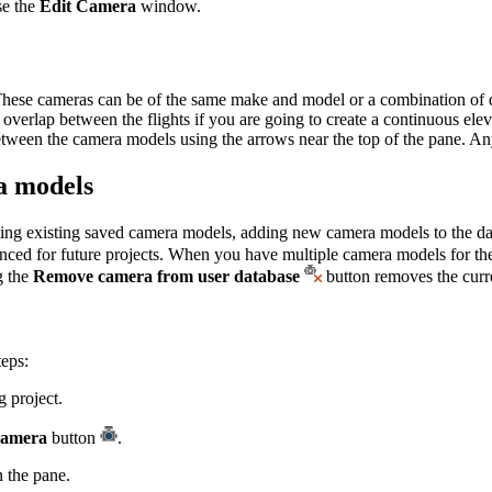
se the
Edit Camera
window.
These cameras can be of the same make and model or a combination of di
nt overlap between the flights if you are going to create a continuous 
etween the camera models using the arrows near the top of the pane. A
ra models
editing existing saved camera models, adding new camera models to the 
enced for future projects. When you have multiple camera models for t
g the
Remove camera from user database
button removes the curr
teps:
 project.
Camera
button
.
n the pane.