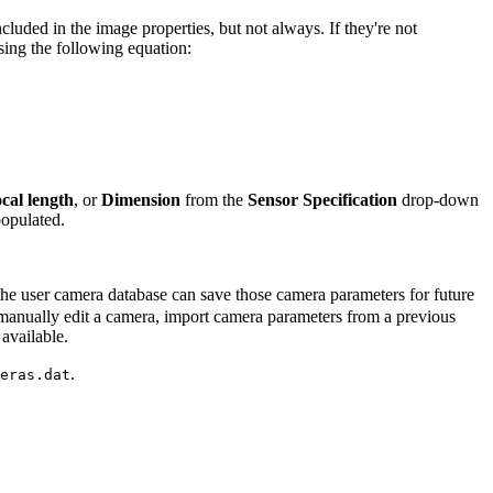
luded in the image properties, but not always. If they're not
sing the following equation:
cal length
, or
Dimension
from the
Sensor Specification
drop-down
opulated.
he user camera database can save those camera parameters for future
 manually edit a camera, import camera parameters from a previous
available.
.
eras.dat