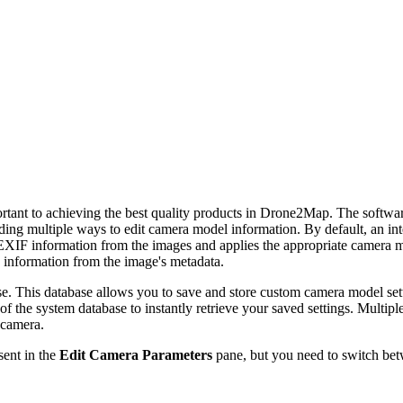
ant to achieving the best quality products in Drone2Map. The software 
ding multiple ways to edit camera model information. By default, an in
XIF information from the images and applies the appropriate camera mod
information from the image's metadata.
e. This database allows you to save and store custom camera model set
of the system database to instantly retrieve your saved settings. Multip
 camera.
sent in the
Edit Camera Parameters
pane, but you need to switch bet