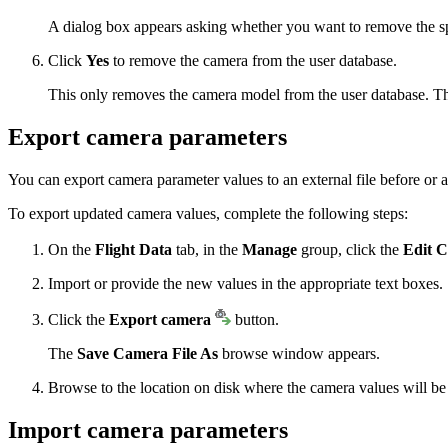
A dialog box appears asking whether you want to remove the sp
Click
Yes
to remove the camera from the user database.
This only removes the camera model from the user database. Th
Export camera parameters
You can export camera parameter values to an external file before or a
To export updated camera values, complete the following steps:
On the
Flight Data
tab, in the
Manage
group, click the
Edit 
Import or provide the new values in the appropriate text boxes.
Click the
Export camera
button.
The
Save Camera File As
browse window appears.
Browse to the location on disk where the camera values will be
Import camera parameters