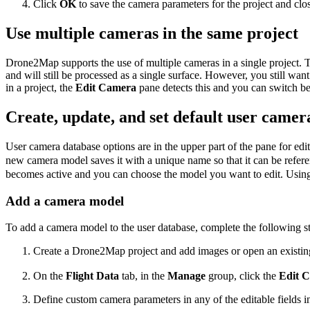
Click
OK
to save the camera parameters for the project and clo
Use multiple cameras in the same project
Drone2Map supports the use of multiple cameras in a single project. 
and will still be processed as a single surface. However, you still wa
in a project, the
Edit Camera
pane detects this and you can switch b
Create, update, and set default user came
User camera database options are in the upper part of the pane for 
new camera model saves it with a unique name so that it can be refer
becomes active and you can choose the model you want to edit. Usin
Add a camera model
To add a camera model to the user database, complete the following s
Create a Drone2Map project and add images or open an existing
On the
Flight Data
tab, in the
Manage
group, click the
Edit 
Define custom camera parameters in any of the editable fields i