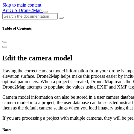
Skip to main content
ArcGIS Drone2Map
Table of Contents
Edit the camera model
Having the correct camera model information from your drone is import
elevation surface. Drone2Map helps make this process easier by inclu
optimal parameters. When a project is created, Drone2Map reads the E
Drone2Map attempts to populate the values using EXIF and XMP tag 
Camera model information can also be stored in a user camera databas
camera model into a project, the user database can be selected instead 
them as the default camera settings when you load imagery using that
If you are processing a project with multiple cameras, they will be pre
Note: