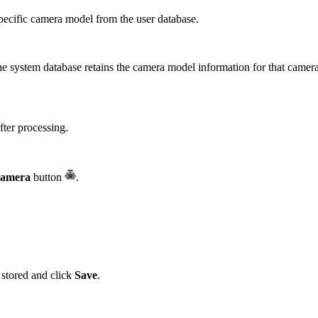
ecific camera model from the user database.
e system database retains the camera model information for that camera
fter processing.
Camera
button
.
 stored and click
Save
.