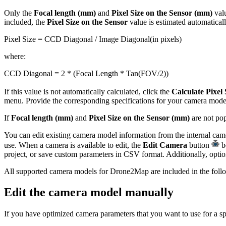
Only the
Focal length (mm)
and
Pixel Size on the Sensor (mm)
valu
included, the
Pixel Size on the Sensor
value is estimated automatical
Pixel Size = CCD Diagonal / Image Diagonal(in pixels)
where:
CCD Diagonal = 2 * (Focal Length * Tan(FOV/2))
If this value is not automatically calculated, click the
Calculate Pixel 
menu. Provide the corresponding specifications for your camera mode
If
Focal length (mm)
and
Pixel Size on the Sensor (mm)
are not pop
You can edit existing camera model information from the internal cam
use. When a camera is available to edit, the
Edit Camera
button
be
project, or save custom parameters in CSV format. Additionally, option
All supported camera models for Drone2Map are included in the follo
Edit the camera model manually
If you have optimized camera parameters that you want to use for a s