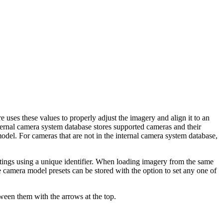
uses these values to properly adjust the imagery and align it to an
ternal camera system database stores supported cameras and their
el. For cameras that are not in the internal camera system database,
tings using a unique identifier. When loading imagery from the same
le camera model presets can be stored with the option to set any one of
ween them with the arrows at the top.