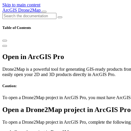
Skip to main content
ArcGIS Drone2Map
Table of Contents
Open in ArcGIS Pro
Drone2Map is a powerful tool for generating GIS-ready products from
easily open your 2D and 3D products directly in ArcGIS Pro.
Caution:
To open a Drone2Map project in ArcGIS Pro, you must have ArcGIS Pr
Open a Drone2Map project in ArcGIS Pro
To open a Drone2Map project in ArcGIS Pro, complete the following 