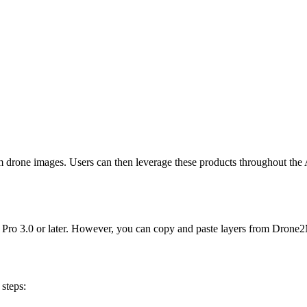
 drone images. Users can then leverage these products throughout the 
o 3.0 or later. However, you can copy and paste layers from Drone2Ma
steps: