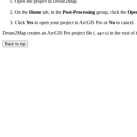
Open the project in Drone2Map.
On the
Home
tab, in the
Post-Processing
group, click the
Open
Click
Yes
to open your project in ArcGIS Pro or
No
to cancel.
Drone2Map creates an ArcGIS Pro project file (
) in the root o
.aprx
Back to top