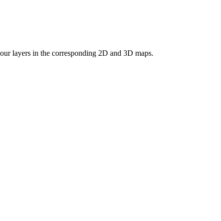
 your layers in the corresponding 2D and 3D maps.