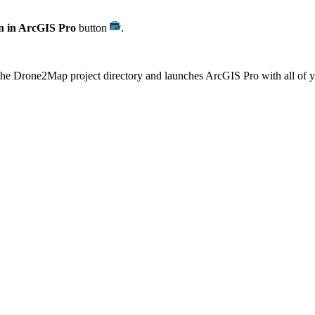
 in ArcGIS Pro
button
.
f the Drone2Map project directory and launches ArcGIS Pro with all of