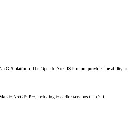
ArcGIS platform. The Open in ArcGIS Pro tool provides the ability to
p to ArcGIS Pro, including to earlier versions than 3.0.