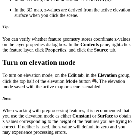
In the 3D map, z-values are derived from the active elevation
surface when you click the scene.
Tip:
You can verify whether feature geometry stores coordinate z-values
on the layer properties dialog box. In the
Contents
pane, right-click
the feature layer, click
Properties
, and click the
Source
tab.
Turn on elevation mode
To turn on elevation mode, on the
Edit
tab, in the
Elevation
group,
click the top half of the elevation
Mode
button
. The elevation
mode saved with the active map or scene is enabled.
Note:
When working with preprocessing features, it is recommended that
you use the elevation mode as either
Constant
or
Surface
to obtain
z-values corresponding to the height of the features you are trying to
correct. If neither is used, the z value will default to zero and you
may experience processing errors.