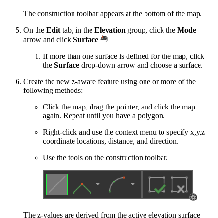
The construction toolbar appears at the bottom of the map.
On the
Edit
tab, in the
Elevation
group, click the
Mode
arrow and click
Surface
.
If more than one surface is defined for the map, click
the
Surface
drop-down arrow and choose a surface.
Create the new z-aware feature using one or more of the
following methods:
Click the map, drag the pointer, and click the map
again. Repeat until you have a polygon.
Right-click and use the context menu to specify x,y,z
coordinate locations, distance, and direction.
Use the tools on the construction toolbar.
The z-values are derived from the active elevation surface