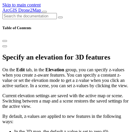
Skip to main content
ArcGIS Drone2Map
Table of Contents
Specify an elevation for 3D features
On the
Edit
tab, in the
Elevation
group, you can specify z-values
when you create z-aware features. You can specify a constant z-
value or set the elevation mode to get a z-value when you click an
active surface. In a scene, you can set z-values by clicking the view.
Current elevation settings are saved with the active map or scene.
Switching between a map and a scene restores the saved settings for
the active view.
By default, z-values are applied to new features in the following
ways:
In the 2D map, the default z-value is set to zero (0).