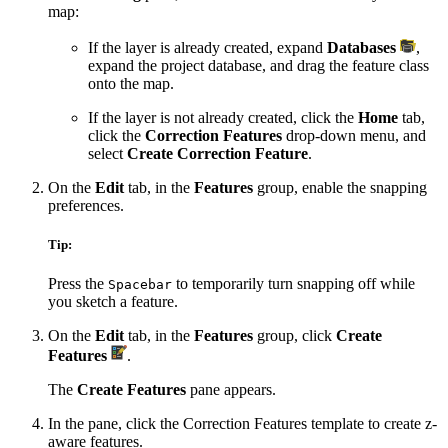
map:
If the layer is already created, expand
Databases
,
expand the project database, and drag the feature class
onto the map.
If the layer is not already created, click the
Home
tab,
click the
Correction Features
drop-down menu, and
select
Create Correction Feature
.
On the
Edit
tab, in the
Features
group, enable the snapping
preferences.
Tip:
Press the
to temporarily turn snapping off while
Spacebar
you sketch a feature.
On the
Edit
tab, in the
Features
group, click
Create
Features
.
The
Create Features
pane appears.
In the pane, click the Correction Features template to create z-
aware features.