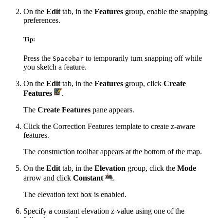
On the
Edit
tab, in the
Features
group, enable the snapping
preferences.
Tip:
Press the
to temporarily turn snapping off while
Spacebar
you sketch a feature.
On the
Edit
tab, in the
Features
group, click
Create
Features
.
The
Create Features
pane appears.
Click the Correction Features template to create z-aware
features.
The construction toolbar appears at the bottom of the map.
On the
Edit
tab, in the
Elevation
group, click the
Mode
arrow and click
Constant
.
The elevation text box is enabled.
Specify a constant elevation z-value using one of the