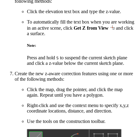
following methods:
Click the elevation text box and type the z-value.
To automatically fill the text box when you are working
in an active scene, click
Get Z from View
and click
a surface.
Note:
Press and hold
to suspend the current sketch plane
S
and click a z-value below the current sketch plane.
Create the new z-aware correction features using one or more
of the following methods:
Click the map, drag the pointer, and click the map
again. Repeat until you have a polygon.
Right-click and use the context menu to specify x,y,z
coordinate locations, distance, and direction.
Use the tools on the construction toolbar.