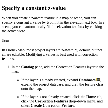
Specify a constant z-value
When you create a z-aware feature in a map or scene, you can
specify a constant z-value by typing it in the elevation text box. In a
scene, you can automatically fill the elevation text box by clicking
the active view.
Note:
In Drone2Map, most project layers are z-aware by default, but not
all are editable. Modifying z-values is best used with correction
features.
In the
Catalog
pane, add the Correction Features layer to the
map:
If the layer is already created, expand
Databases
,
expand the project database, and drag the feature class
onto the map.
If the layer is not already created, click the
Home
tab,
click the
Correction Features
drop-down menu, and
select
Create Correction Feature
.