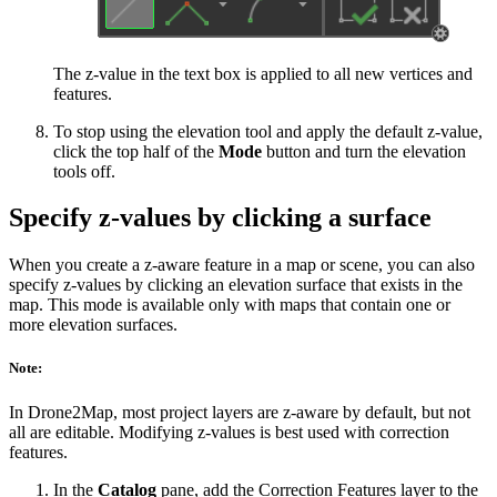
The z-value in the text box is applied to all new vertices and
features.
To stop using the elevation tool and apply the default z-value,
click the top half of the
Mode
button and turn the elevation
tools off.
Specify z-values by clicking a surface
When you create a z-aware feature in a map or scene, you can also
specify z-values by clicking an elevation surface that exists in the
map. This mode is available only with maps that contain one or
more elevation surfaces.
Note:
In Drone2Map, most project layers are z-aware by default, but not
all are editable. Modifying z-values is best used with correction
features.
In the
Catalog
pane, add the Correction Features layer to the