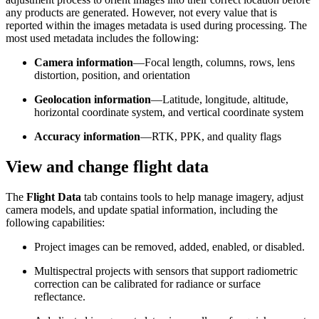
any products are generated. However, not every value that is
reported within the images metadata is used during processing. The
most used metadata includes the following:
Camera information
—Focal length, columns, rows, lens
distortion, position, and orientation
Geolocation information
—Latitude, longitude, altitude,
horizontal coordinate system, and vertical coordinate system
Accuracy information
—RTK, PPK, and quality flags
View and change flight data
The
Flight Data
tab contains tools to help manage imagery, adjust
camera models, and update spatial information, including the
following capabilities:
Project images can be removed, added, enabled, or disabled.
Multispectral projects with sensors that support radiometric
correction can be calibrated for radiance or surface
reflectance.