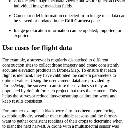
A dedicated image metadata viewer allows for quick access to
individual image metadata fields.
Camera model information collected from image metadata can
be viewed or updated in the
Edit Camera
pane.
Image geolocation information can be updated, imported, or
exported.
Use cases for flight data
For example, a surveyor is regularly dispatched to different
construction sites to collect drone imagery and create consistently
accurate elevation products in Drone2Map. To ensure that each
flight is identical, they have calibrated the camera parameters to
optimal values. Using the user camera database provided by
Drone2Map, the surveyor can store these values so they are
populated by default for each project that uses that camera. This
helps the surveyor reduce time-consuming calibration work and
keep results consistent.
For another example, a blackberry farm has been experiencing
exceptionally dry weather over multiple seasons and the farmers
want to gather consistent readings of their crops to determine when
to plant the next harvest. A drone with a multispectral sensor was