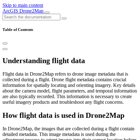
Skip to main content
ArcGIS Drone2Map
Table of Contents
Understanding flight data
Flight data in Drone2Map refers to drone image metadata that is
collected during a flight. Drone flight metadata contains crucial
information for spatially locating and orienting imagery. Key details
about the camera model, flight parameters, and temporal information
are also typically recorded. This information is necessary to create
useful imagery products and troubleshoot any flight concerns.
How flight data is used in Drone2Map
In Drone2Map, the images that are collected during a flight contain
detailed metadata. This image metadata is used during the
adjustment process to orient images into their correct location before