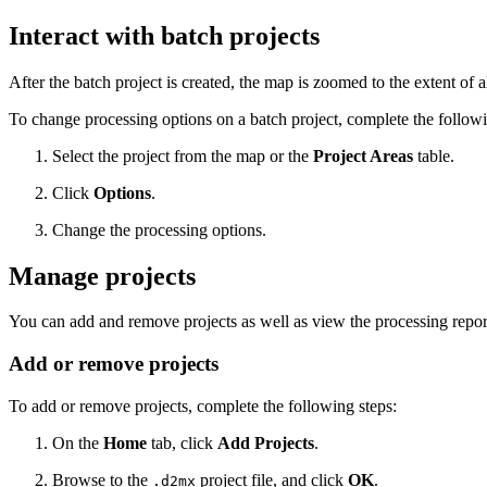
Interact with batch projects
After the batch project is created, the map is zoomed to the extent of a
To change processing options on a batch project, complete the followi
Select the project from the map or the
Project Areas
table.
Click
Options
.
Change the processing options.
Manage projects
You can add and remove projects as well as view the processing repor
Add or remove projects
To add or remove projects, complete the following steps:
On the
Home
tab, click
Add Projects
.
Browse to the
project file, and click
OK
.
.d2mx