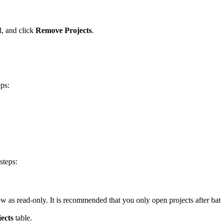
d, and click
Remove Projects
.
eps:
steps:
how as read-only. It is recommended that you only open projects after batc
ects
table.