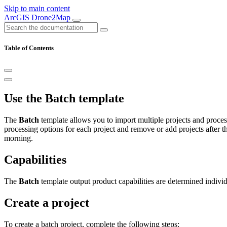
Skip to main content
ArcGIS Drone2Map
Table of Contents
Use the Batch template
The
Batch
template allows you to import multiple projects and process
processing options for each project and remove or add projects after t
morning.
Capabilities
The
Batch
template output product capabilities are determined individ
Create a project
To create a batch project, complete the following steps: