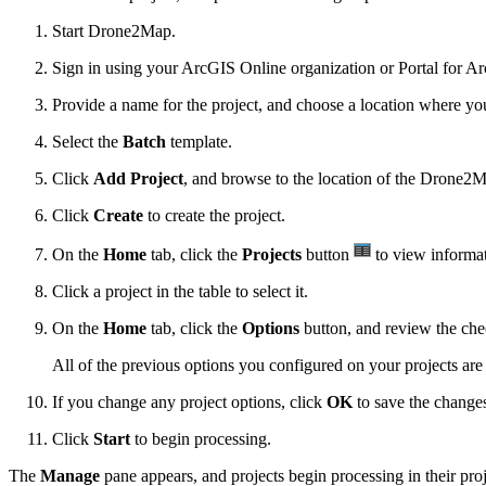
Start Drone2Map.
Sign in using your ArcGIS Online organization or Portal for Ar
Provide a name for the project, and choose a location where you'l
Select the
Batch
template.
Click
Add Project
, and browse to the location of the Drone2Ma
Click
Create
to create the project.
On the
Home
tab, click the
Projects
button
to view informat
Click a project in the table to select it.
On the
Home
tab, click the
Options
button, and review the che
All of the previous options you configured on your projects are
If you change any project options, click
OK
to save the change
Click
Start
to begin processing.
The
Manage
pane appears, and projects begin processing in their proj