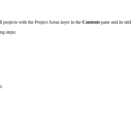
ll projects with the Project Areas layer in the
Contents
pane and its tab
ng steps:
t.