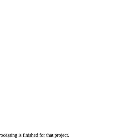
cessing is finished for that project.