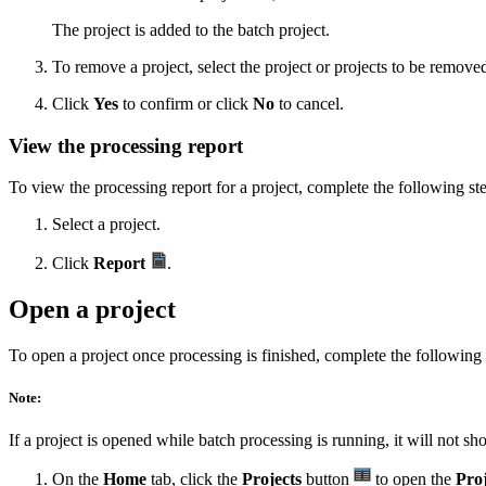
The project is added to the batch project.
To remove a project, select the project or projects to be remove
Click
Yes
to confirm or click
No
to cancel.
View the processing report
To view the processing report for a project, complete the following st
Select a project.
Click
Report
.
Open a project
To open a project once processing is finished, complete the following 
Note:
If a project is opened while batch processing is running, it will not s
On the
Home
tab, click the
Projects
button
to open the
Proj