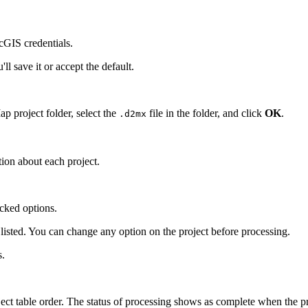
cGIS credentials.
l save it or accept the default.
p project folder, select the
file in the folder, and click
OK
.
.d2mx
ion about each project.
cked options.
 listed. You can change any option on the project before processing.
s.
ect table order. The status of processing shows as complete when the pro