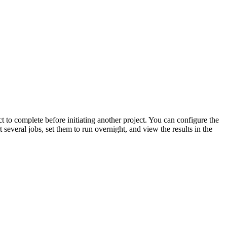
t to complete before initiating another project. You can configure the
 several jobs, set them to run overnight, and view the results in the