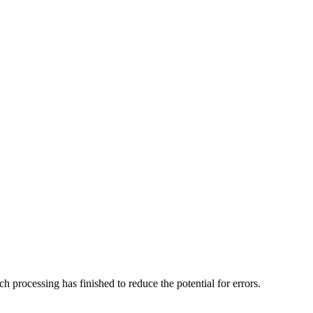
h processing has finished to reduce the potential for errors.