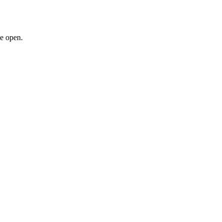
le open.