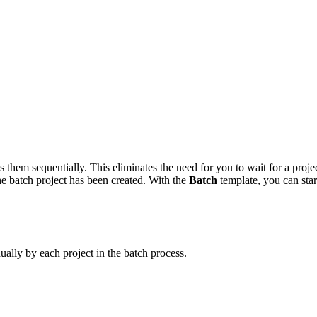
 them sequentially. This eliminates the need for you to wait for a projec
he batch project has been created. With the
Batch
template, you can start
ually by each project in the batch process.