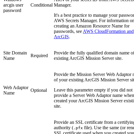
arcgis user
Conditional
Manager.
password
It's a best practice to manage your passwor
AWS Secrets Manager. For information o
creating an Amazon Resource Name for
passwords, see
AWS CloudFormation and
ArcGIS
.
Site Domain
Provide the fully qualified domain name o
Required
Name
existing ArcGIS Mission Server site.
Provide the Mission Server Web Adaptor
of your existing ArcGIS Mission Server sit
Web Adaptor
Leave this parameter empty if you did not
Optional
Name
provide a Server Web Adaptor name whe
created your ArcGIS Mission Server exist
site.
Provide an SSL certificate from a certifyin
authority (
file). Use the same (or re
.pfx
SSL certificate used when you created you