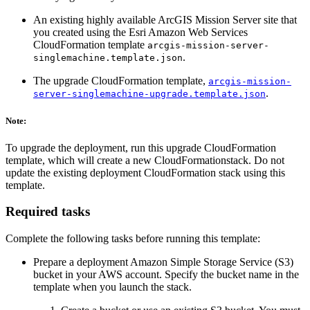
An existing highly available ArcGIS Mission Server site that
you created using the Esri Amazon Web Services
CloudFormation template
arcgis-mission-server-
.
singlemachine.template.json
The upgrade CloudFormation template,
arcgis-mission-
.
server-singlemachine-upgrade.template.json
Note:
To upgrade the deployment, run this upgrade CloudFormation
template, which will create a new CloudFormationstack. Do not
update the existing deployment CloudFormation stack using this
template.
Required tasks
Complete the following tasks before running this template:
Prepare a deployment Amazon Simple Storage Service (S3)
bucket in your AWS account. Specify the bucket name in the
template when you launch the stack.