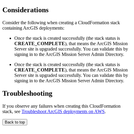
Considerations
Consider the following when creating a CloudFormation stack
containing ArcGIS deployments:
Once the stack is created successfully (the stack status is
CREATE_COMPLETE
), that means the ArcGIS Mission
Server site is upgraded successfully. You can validate this by
signing in to the ArcGIS Mission Server Admin Directory.
Once the stack is created successfully (the stack status is
CREATE_COMPLETE
), that means the ArcGIS Mission
Server site is upgraded successfully. You can validate this by
signing in to the ArcGIS Mission Server Admin Directory.
Troubleshooting
If you observe any failures when creating this CloudFormation
stack, see
Troubleshoot ArcGIS deployments on AWS
.
Back to top