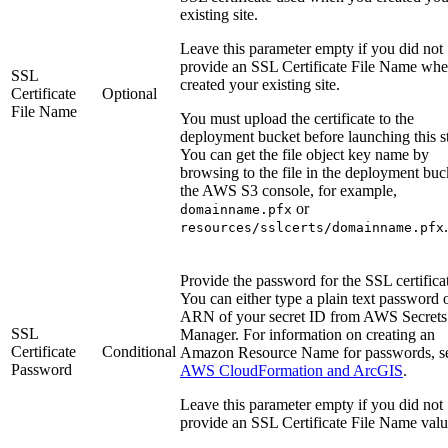
existing site.
Leave this parameter empty if you did not
provide an SSL Certificate File Name wh
SSL
created your existing site.
Certificate
Optional
File Name
You must upload the certificate to the
deployment bucket before launching this s
You can get the file object key name by
browsing to the file in the deployment buc
the AWS S3 console, for example,
or
domainname.pfx
.
resources/sslcerts/domainname.pfx
Provide the password for the SSL certifica
You can either type a plain text password o
ARN of your secret ID from AWS Secrets
SSL
Manager. For information on creating an
Certificate
Conditional
Amazon Resource Name for passwords, s
Password
AWS CloudFormation and ArcGIS
.
Leave this parameter empty if you did not
provide an SSL Certificate File Name valu