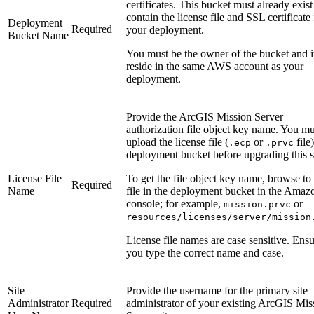
certificates. This bucket must already exis
contain the license file and SSL certificate 
Deployment
Required
your deployment.
Bucket Name
You must be the owner of the bucket and i
reside in the same AWS account as your
deployment.
Provide the ArcGIS Mission Server
authorization file object key name. You mu
upload the license file (
or
file)
.ecp
.prvc
deployment bucket before upgrading this s
License File
To get the file object key name, browse to
Required
Name
file in the deployment bucket in the Amaz
console; for example,
or
mission.prvc
resources/licenses/server/mission
License file names are case sensitive. Ensu
you type the correct name and case.
Site
Provide the username for the primary site
Administrator
Required
administrator of your existing ArcGIS Mis