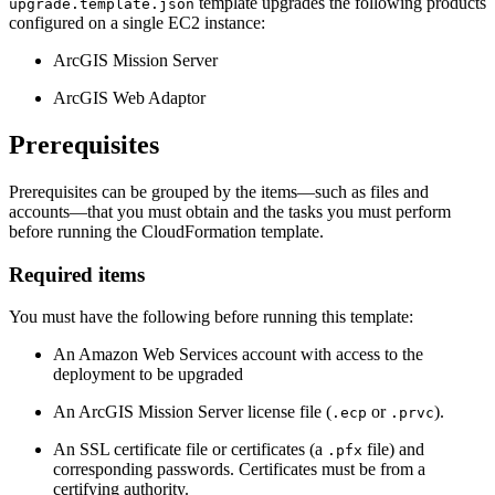
template upgrades the following products
upgrade.template.json
configured on a single EC2 instance:
ArcGIS Mission Server
ArcGIS Web Adaptor
Prerequisites
Prerequisites can be grouped by the items—such as files and
accounts—that you must obtain and the tasks you must perform
before running the CloudFormation template.
Required items
You must have the following before running this template:
An Amazon Web Services account with access to the
deployment to be upgraded
An ArcGIS Mission Server license file (
or
).
.ecp
.prvc
An SSL certificate file or certificates (a
file) and
.pfx
corresponding passwords. Certificates must be from a
certifying authority.