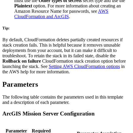
must use the
Other types of secrets
secret type and use the
Plaintext
option. For more information about creating an
Amazon Resource Name for passwords, see
AWS
CloudFormation and ArcGIS
.
Tip:
By default, CloudFormation deletes partially created resources if
stack creation fails. This is helpful because it removes unusable
deployments from your account, but it can make it difficult to
troubleshoot. To retain the stack in its failed state, disable the
Rollback on failure
CloudFormation stack creation option before
launching the stack. See
Setting AWS CloudFormation options
in
the AWS help for more information.
Parameters
The following table contains the parameters used in this template
and a description of each parameter.
ArcGIS Mission Server Configuration
Parameter
Required