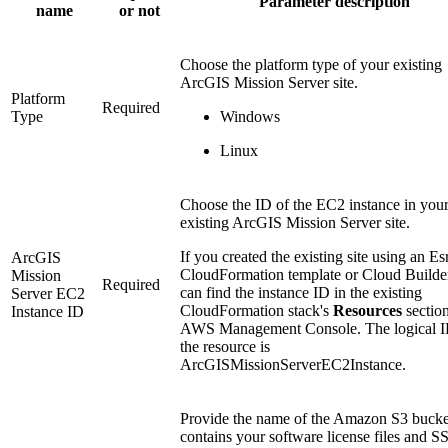
Parameter description
name
or not
Choose the platform type of your existing
ArcGIS Mission Server site.
Platform
Required
Type
Windows
Linux
Choose the ID of the EC2 instance in you
existing ArcGIS Mission Server site.
If you created the existing site using an Es
ArcGIS
CloudFormation template or Cloud Builde
Mission
Required
can find the instance ID in the existing
Server EC2
CloudFormation stack's
Resources
section
Instance ID
AWS Management Console. The logical I
the resource is
ArcGISMissionServerEC2Instance.
Provide the name of the Amazon S3 bucket
contains your software license files and S