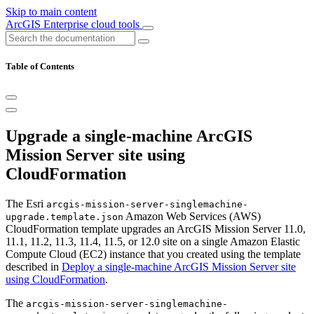
Skip to main content
ArcGIS Enterprise cloud tools
Table of Contents
Upgrade a single-machine ArcGIS
Mission Server site using
CloudFormation
The Esri
arcgis-mission-server-singlemachine-
Amazon Web Services (AWS)
upgrade.template.json
CloudFormation template upgrades an ArcGIS Mission Server 11.0,
11.1, 11.2, 11.3, 11.4, 11.5, or 12.0 site on a single Amazon Elastic
Compute Cloud (EC2) instance that you created using the template
described in
Deploy a single-machine ArcGIS Mission Server site
using CloudFormation
.
The
arcgis-mission-server-singlemachine-