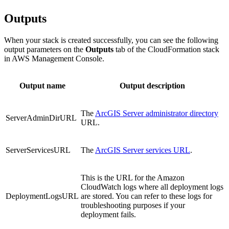
Outputs
When your stack is created successfully, you can see the following
output parameters on the
Outputs
tab of the CloudFormation stack
in AWS Management Console.
Output name
Output description
The
ArcGIS Server administrator directory
ServerAdminDirURL
URL.
ServerServicesURL
The
ArcGIS Server services URL
.
This is the URL for the Amazon
CloudWatch logs where all deployment logs
DeploymentLogsURL
are stored. You can refer to these logs for
troubleshooting purposes if your
deployment fails.