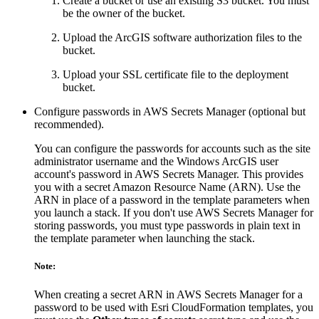
Create a bucket or use an existing S3 bucket. You must
be the owner of the bucket.
Upload the ArcGIS software authorization files to the
bucket.
Upload your SSL certificate file to the deployment
bucket.
Configure passwords in AWS Secrets Manager (optional but
recommended).
You can configure the passwords for accounts such as the site
administrator username and the Windows ArcGIS user
account's password in AWS Secrets Manager. This provides
you with a secret Amazon Resource Name (ARN). Use the
ARN in place of a password in the template parameters when
you launch a stack. If you don't use AWS Secrets Manager for
storing passwords, you must type passwords in plain text in
the template parameter when launching the stack.
Note:
When creating a secret ARN in AWS Secrets Manager for a
password to be used with Esri CloudFormation templates, you