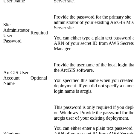
User Name
Server site.
Provide the password for the primary site
administrator of your existing ArcGIS Mis
Site
Server site.
Administrator
Required
User
You can either type a plain text password o
Password
ARN of your secret ID from AWS Secrets
Manager.
Provide the username of the local login tha
the ArcGIS software.
ArcGIS User
Account
Optional
You specified this name when you created
Name
deployment. If you did not specify a name,
login name is arcgis.
This password is only required if you dep
on Windows. Provide the password for th
arcgis user of your existing deployment.
You can either enter a plain text password 
Windows
ARN of your secret ID from AWS Secrets