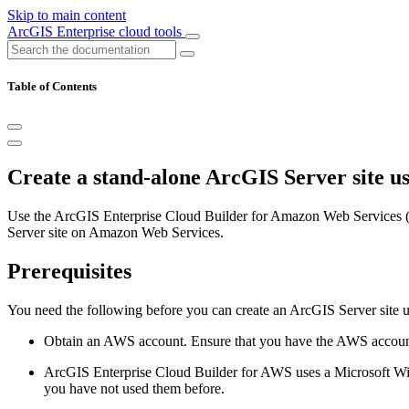
Skip to main content
ArcGIS Enterprise cloud tools
Table of Contents
Create a stand-alone ArcGIS Server site u
Use the ArcGIS Enterprise Cloud Builder for Amazon Web Services (
Server site on Amazon Web Services.
Prerequisites
You need the following before you can create an ArcGIS Server site
Obtain an AWS account. Ensure that you have the AWS account
ArcGIS Enterprise Cloud Builder for AWS uses a Microsoft Wi
you have not used them before.