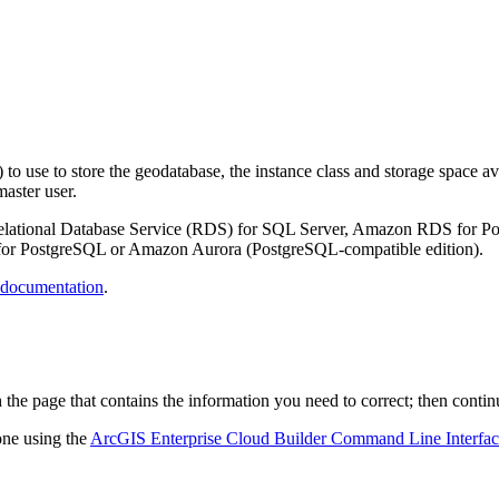
use to store the geodatabase, the instance class and storage space avai
aster user.
lational Database Service (RDS) for SQL Server, Amazon RDS for Po
or PostgreSQL or Amazon Aurora (PostgreSQL-compatible edition).
ocumentation
.
 the page that contains the information you need to correct; then conti
one using the
ArcGIS Enterprise Cloud Builder Command Line Interface