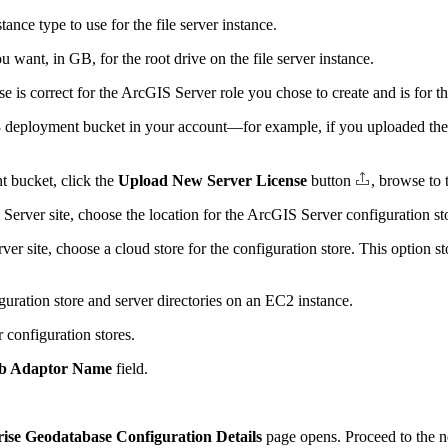
ce type to use for the file server instance.
ou want, in GB, for the root drive on the file server instance.
 is correct for the ArcGIS Server role you chose to create and is for t
e S3 deployment bucket in your account—for example, if you uploaded th
nt bucket, click the
Upload New Server License
button
, browse to 
Server site, choose the location for the ArcGIS Server configuration s
r site, choose a cloud store for the configuration store. This option st
uration store and server directories on an EC2 instance.
 configuration stores.
b Adaptor Name
field.
ise Geodatabase Configuration Details
page opens. Proceed to the ne