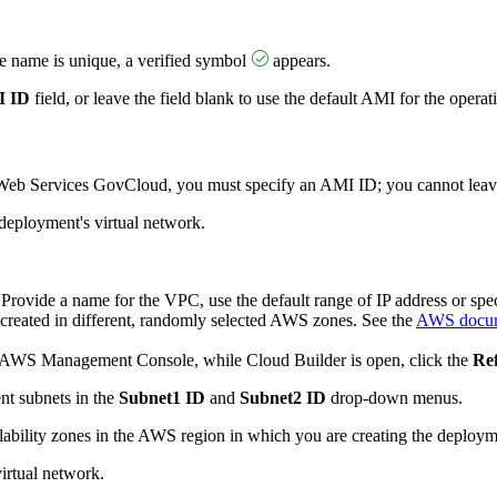
e name is unique, a verified symbol
appears.
 ID
field, or leave the field blank to use the default AMI for the oper
eb Services GovCloud, you must specify an AMI ID; you cannot leave 
deployment's virtual network.
 Provide a name for the VPC, use the default range of IP address or spe
 created in different, randomly selected AWS zones. See the
AWS docum
in AWS Management Console, while Cloud Builder is open, click the
Re
ent subnets in the
Subnet1 ID
and
Subnet2 ID
drop-down menus.
ilability zones in the AWS region in which you are creating the deploym
irtual network.