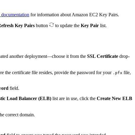
documentation
for information about Amazon EC2 Key Pairs.
efresh Key Pairs
button
to update the
Key Pair
list.
created another deployment—choose it from the
SSL Certificate
drop-
re the certificate file resides, provide the password for your
file,
.pfx
word
field.
stic Load Balancer (ELB)
list are in use, click the
Create New ELB
he correct domain.