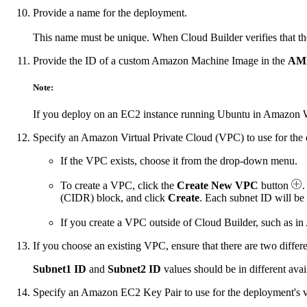
Provide a name for the deployment.
This name must be unique. When Cloud Builder verifies that th
Provide the ID of a custom Amazon Machine Image in the
AMI
Note:
If you deploy on an EC2 instance running Ubuntu in Amazon W
Specify an Amazon Virtual Private Cloud (VPC) to use for the 
If the VPC exists, choose it from the drop-down menu.
To create a VPC, click the
Create New VPC
button
.
(CIDR) block, and click
Create
. Each subnet ID will be
If you create a VPC outside of Cloud Builder, such as 
If you choose an existing VPC, ensure that there are two differ
Subnet1 ID
and
Subnet2 ID
values should be in different ava
Specify an Amazon EC2 Key Pair to use for the deployment's v