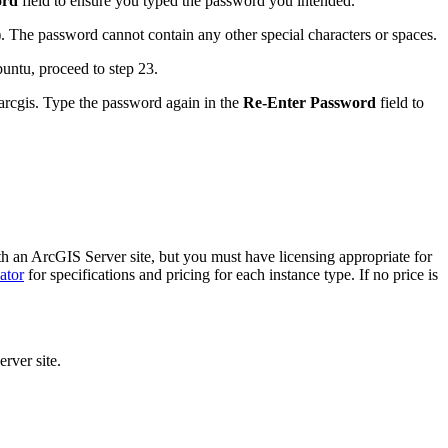
ord
field to ensure you typed the password you intended.
). The password cannot contain any other special characters or spaces.
untu, proceed to step 23.
arcgis. Type the password again in the
Re-Enter Password
field to
ith an ArcGIS Server site, but you must have licensing appropriate for
ator
for specifications and pricing for each instance type. If no price is
rver site.