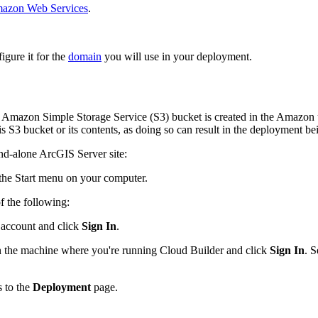
mazon Web Services
.
igure it for the
domain
you will use in your deployment.
mazon Simple Storage Service (S3) bucket is created in the Amazon us-
 S3 bucket or its contents, as doing so can result in the deployment be
and-alone ArcGIS Server site:
he Start menu on your computer.
 the following:
 account and click
Sign In
.
 the machine where you're running Cloud Builder and click
Sign In
. S
 to the
Deployment
page.