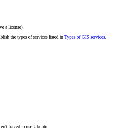
e a license).
ish the types of services listed in
Types of GIS services
.
en't forced to use Ubuntu.