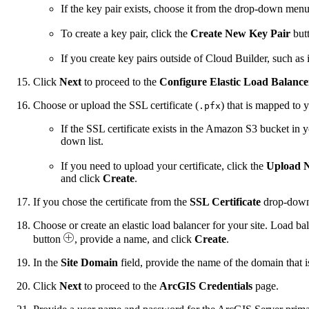
If the key pair exists, choose it from the drop-down menu
To create a key pair, click the
Create New Key Pair
but
If you create key pairs outside of Cloud Builder, such 
Click
Next
to proceed to the
Configure Elastic Load Balanc
Choose or upload the SSL certificate (
) that is mapped to 
.pfx
If the SSL certificate exists in the Amazon S3 bucket i
down list.
If you need to upload your certificate, click the
Upload 
and click
Create
.
If you chose the certificate from the
SSL Certificate
drop-down 
Choose or create an elastic load balancer for your site. Load bal
button
, provide a name, and click
Create
.
In the
Site Domain
field, provide the name of the domain that i
Click
Next
to proceed to the
ArcGIS Credentials
page.