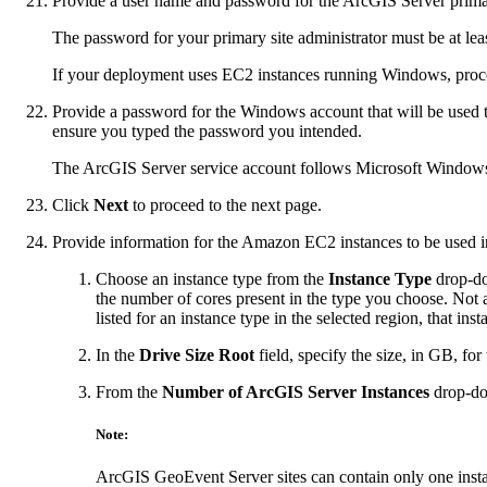
Provide a user name and password for the ArcGIS Server primar
The password for your primary site administrator must be at lea
If your deployment uses EC2 instances running Windows, procee
Provide a password for the Windows account that will be used 
ensure you typed the password you intended.
The ArcGIS Server service account follows Microsoft Windows
Click
Next
to proceed to the next page.
Provide information for the Amazon EC2 instances to be used in
Choose an instance type from the
Instance Type
drop-dow
the number of cores present in the type you choose. Not a
listed for an instance type in the selected region, that inst
In the
Drive Size Root
field, specify the size, in GB, fo
From the
Number of ArcGIS Server Instances
drop-do
Note:
ArcGIS GeoEvent Server sites can contain only one inst