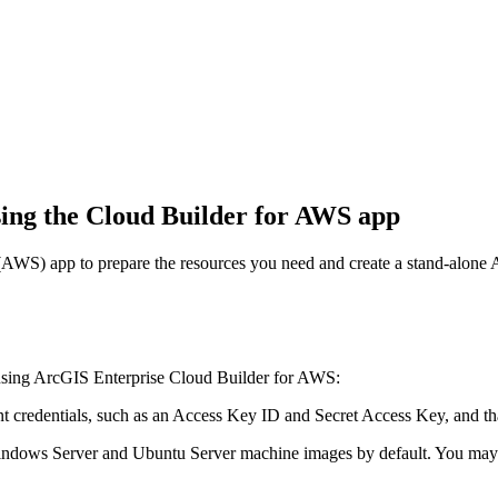
sing the Cloud Builder for AWS app
AWS) app to prepare the resources you need and create a stand-alon
 using ArcGIS Enterprise Cloud Builder for AWS:
 credentials, such as an Access Key ID and Secret Access Key, and th
ndows Server and Ubuntu Server machine images by default. You may n