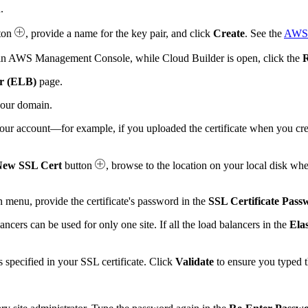
.
ton
, provide a name for the key pair, and click
Create
. See the
AWS 
as in AWS Management Console, while Cloud Builder is open, click the
R
er (ELB)
page.
your domain.
n your account—for example, if you uploaded the certificate when you 
New SSL Cert
button
, browse to the location on your local disk whe
menu, provide the certificate's password in the
SSL Certificate Pass
ancers can be used for only one site. If all the load balancers in the
Ela
s specified in your SSL certificate. Click
Validate
to ensure you typed t