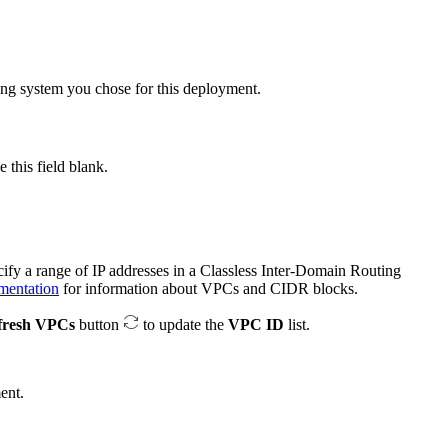
ating system you chose for this deployment.
this field blank.
cify a range of IP addresses in a Classless Inter-Domain Routing
entation
for information about VPCs and CIDR blocks.
fresh VPCs
button
to update the
VPC ID
list.
ent.