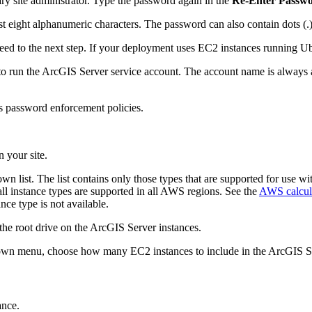
y site administrator. Type the password again in the
Re-Enter Passw
st eight alphanumeric characters. The password can also contain dots (.
d to the next step. If your deployment uses EC2 instances running Ub
to run the ArcGIS Server service account. The account name is always 
 password enforcement policies.
 your site.
n list. The list contains only those types that are supported for use w
ll instance types are supported in all AWS regions. See the
AWS calcul
ance type is not available.
r the root drive on the ArcGIS Server instances.
wn menu, choose how many EC2 instances to include in the ArcGIS Se
ance.