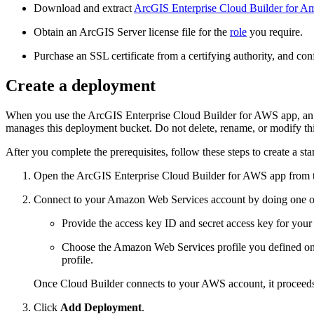
Download and extract
ArcGIS Enterprise Cloud Builder for A
Obtain an ArcGIS Server license file for the
role
you require.
Purchase an SSL certificate from a certifying authority, and conf
Create a deployment
When you use the ArcGIS Enterprise Cloud Builder for AWS app, an A
manages this deployment bucket. Do not delete, rename, or modify this
After you complete the prerequisites, follow these steps to create a st
Open the ArcGIS Enterprise Cloud Builder for AWS app from t
Connect to your Amazon Web Services account by doing one of
Provide the access key ID and secret access key for your
Choose the Amazon Web Services profile you defined on
profile.
Once Cloud Builder connects to your AWS account, it proceeds
Click
Add Deployment
.