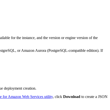
lable for the instance, and the version or engine version of the
stgreSQL, or Amazon Aurora (PostgreSQL-compatible edition). If
nue deployment creation.
 for Amazon Web Services utility
, click
Download
to create a JSON