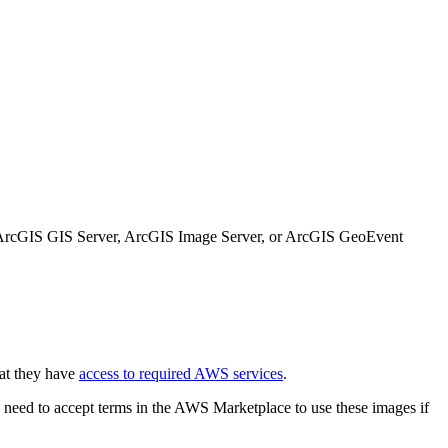
e ArcGIS GIS Server, ArcGIS Image Server, or ArcGIS GeoEvent
at they have
access to required AWS services
.
eed to accept terms in the AWS Marketplace to use these images if