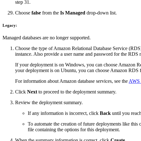
step 31.
Choose
false
from the
Is Managed
drop-down list.
Legacy:
Managed databases are no longer supported.
Choose the type of Amazon Relational Database Service (RDS) to 
instance. Also provide a user name and password for the RDS m
If your deployment is on Windows, you can choose Amazon Re
your deployment is on Ubuntu, you can choose Amazon RDS f
For information about Amazon database services, see the
AWS d
Click
Next
to proceed to the deployment summary.
Review the deployment summary.
If any information is incorrect, click
Back
until you reach
To automate the creation of future deployments like this 
file containing the options for this deployment.
When the summary information is correct, click
Create
.