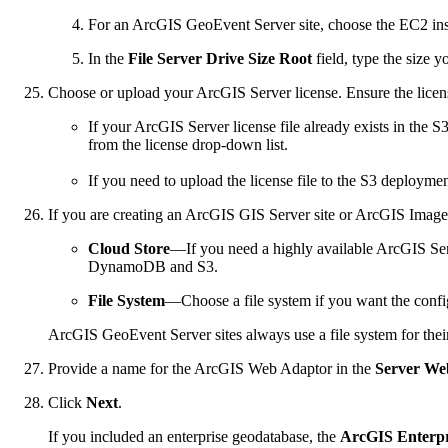
For an ArcGIS GeoEvent Server site, choose the EC2 instan
In the
File Server Drive Size Root
field, type the size y
Choose or upload your ArcGIS Server license. Ensure the license
If your ArcGIS Server license file already exists in th
from the license drop-down list.
If you need to upload the license file to the S3 deployme
If you are creating an ArcGIS GIS Server site or ArcGIS Image 
Cloud Store
—If you need a highly available ArcGIS Serve
DynamoDB and S3.
File System
—Choose a file system if you want the config
ArcGIS GeoEvent Server sites always use a file system for their
Provide a name for the ArcGIS Web Adaptor in the
Server We
Click
Next
.
If you included an enterprise geodatabase, the
ArcGIS Enterpr