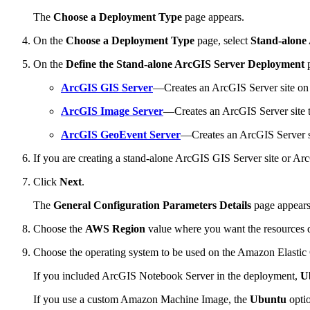
The
Choose a Deployment Type
page appears.
On the
Choose a Deployment Type
page, select
Stand-alone
On the
Define the Stand-alone ArcGIS Server Deployment
p
ArcGIS GIS Server
—Creates an ArcGIS Server site o
ArcGIS Image Server
—Creates an ArcGIS Server site 
ArcGIS GeoEvent Server
—Creates an ArcGIS Server sit
If you are creating a stand-alone ArcGIS GIS Server site or Ar
Click
Next
.
The
General Configuration Parameters Details
page appears
Choose the
AWS Region
value where you want the resources 
Choose the operating system to be used on the Amazon Elastic
If you included ArcGIS Notebook Server in the deployment,
U
If you use a custom Amazon Machine Image, the
Ubuntu
optio