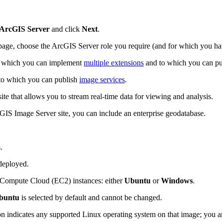
 ArcGIS Server
and click
Next
.
age, choose the ArcGIS Server role you require (and for which you hav
n which you can implement
multiple extensions
and to which you can publ
to which you can publish
image services
.
e that allows you to stream real-time data for viewing and analysis.
cGIS Image Server site, you can include an enterprise geodatabase.
.
deployed.
 Compute Cloud (EC2) instances: either
Ubuntu
or
Windows
.
buntu
is selected by default and cannot be changed.
n indicates any supported Linux operating system on that image; you ar