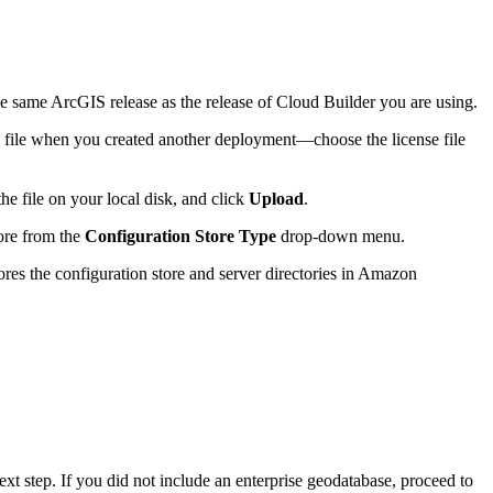
he same ArcGIS release as the release of Cloud Builder you are using.
e file when you created another deployment—choose the license file
the file on your local disk, and click
Upload
.
tore from the
Configuration Store Type
drop-down menu.
ores the configuration store and server directories in Amazon
xt step. If you did not include an enterprise geodatabase, proceed to