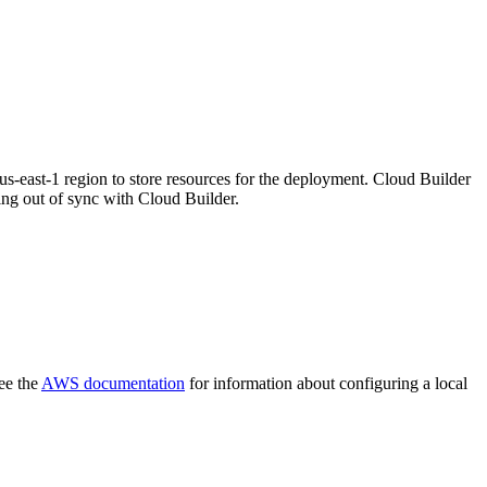
east-1 region to store resources for the deployment. Cloud Builder
ing out of sync with Cloud Builder.
ee the
AWS documentation
for information about configuring a local