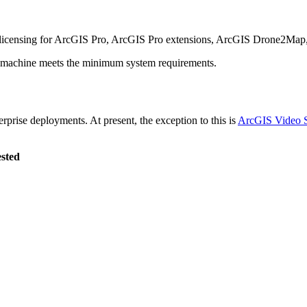
 licensing for ArcGIS Pro, ArcGIS Pro extensions, ArcGIS Drone2Map
ur machine meets the minimum system requirements.
prise deployments. At present, the exception to this is
ArcGIS Video S
ested