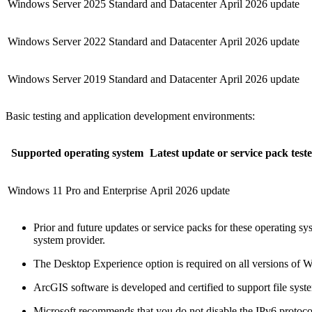
Windows Server 2025 Standard and Datacenter
April 2026 update
Windows Server 2022 Standard and Datacenter
April 2026 update
Windows Server 2019 Standard and Datacenter
April 2026 update
Basic testing and application development environments:
Supported operating system
Latest update or service pack test
Windows 11 Pro and Enterprise
April 2026 update
Prior and future updates or service packs for these operating s
system provider.
The Desktop Experience option is required on all versions of 
ArcGIS software is developed and certified to support file sys
Microsoft recommends that you do not disable the IPv6 protocol 