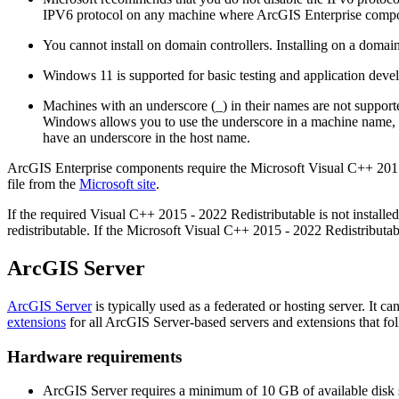
IPV6 protocol on any machine where ArcGIS Enterprise compone
You cannot install on domain controllers. Installing on a domain
Windows 11 is supported for basic testing and application deve
Machines with an underscore (_) in their names are not support
Windows allows you to use the underscore in a machine name, it 
have an underscore in the host name.
ArcGIS Enterprise components require the Microsoft Visual C++ 201
file from the
Microsoft site
.
If the required Visual C++ 2015 - 2022 Redistributable is not installed,
redistributable. If the Microsoft Visual C++ 2015 - 2022 Redistributabl
ArcGIS Server
ArcGIS Server
is typically used as a federated or hosting server. It ca
extensions
for all ArcGIS Server-based servers and extensions that fol
Hardware requirements
ArcGIS Server requires a minimum of 10 GB of available disk 