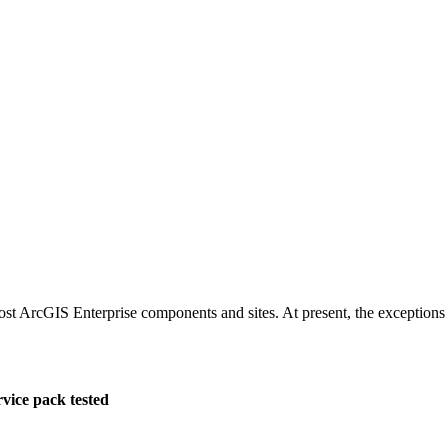
st ArcGIS Enterprise components and sites. At present, the exception
rvice pack tested