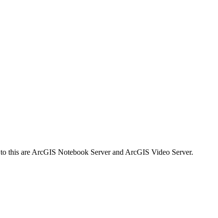
s to this are ArcGIS Notebook Server and ArcGIS Video Server.