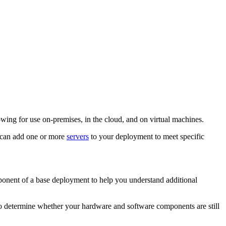
wing for use on-premises, in the cloud, and on virtual machines.
u can add one or more
servers
to your deployment to meet specific
ponent of a base deployment to help you understand additional
to determine whether your hardware and software components are still