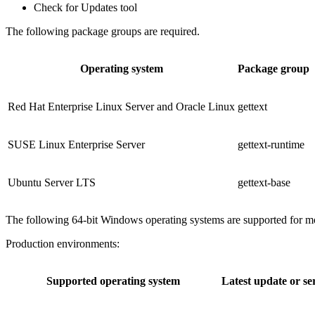
Check for Updates tool
The following package groups are required.
Operating system
Package group
Red Hat Enterprise Linux Server and Oracle Linux
gettext
SUSE Linux Enterprise Server
gettext-runtime
Ubuntu Server LTS
gettext-base
The following 64-bit Windows operating systems are supported for mo
Production environments:
Supported operating system
Latest update or se