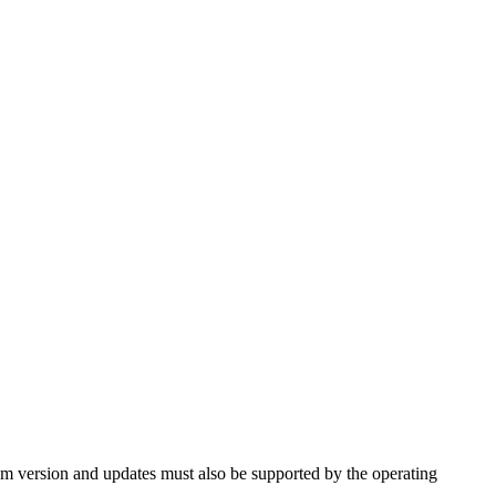
tem version and updates must also be supported by the operating