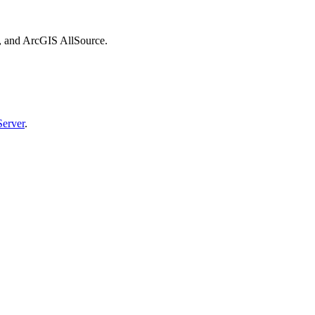
, and ArcGIS AllSource.
erver
.