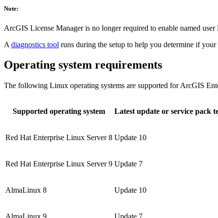
Note:
ArcGIS License Manager is no longer required to enable named user
A
diagnostics tool
runs during the setup to help you determine if yo
Operating system requirements
The following Linux operating systems are supported for ArcGIS Enter
Supported operating system
Latest update or service pack t
Red Hat Enterprise Linux Server 8
Update 10
Red Hat Enterprise Linux Server 9
Update 7
AlmaLinux 8
Update 10
AlmaLinux 9
Update 7