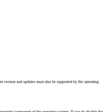
tem version and updates must also be supported by the operating
 required component of the operating system. If you do disable the