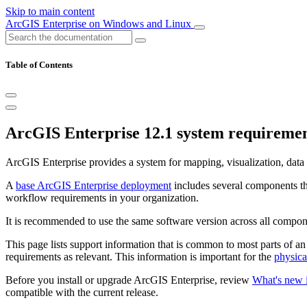
Skip to main content
ArcGIS Enterprise on Windows and Linux
Table of Contents
ArcGIS Enterprise 12.1 system requireme
ArcGIS Enterprise provides a system for mapping, visualization, data 
A
base ArcGIS Enterprise deployment
includes several components th
workflow requirements in your organization.
It is recommended to use the same software version across all compo
This page lists support information that is common to most parts of 
requirements as relevant. This information is important for the
physica
Before you install or upgrade ArcGIS Enterprise, review
What's new 
compatible with the current release.