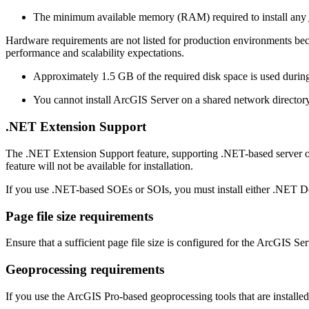
The minimum available memory (RAM) required to install any
Hardware requirements are not listed for production environments be
performance and scalability expectations.
Approximately 1.5 GB of the required disk space is used during t
You cannot install ArcGIS Server on a shared network directory
.NET Extension Support
The .NET Extension Support feature, supporting .NET-based server ob
feature will not be available for installation.
If you use .NET-based SOEs or SOIs, you must install either .NET D
Page file size requirements
Ensure that a sufficient page file size is configured for the ArcGIS S
Geoprocessing requirements
If you use the ArcGIS Pro-based geoprocessing tools that are install