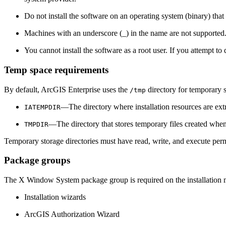
Do not install the software on an operating system (binary) that
Machines with an underscore (_) in the name are not supported.
You cannot install the software as a root user. If you attempt to 
Temp space requirements
By default, ArcGIS Enterprise uses the
directory for temporary s
/tmp
—The directory where installation resources are ext
IATEMPDIR
—The directory that stores temporary files created when
TMPDIR
Temporary storage directories must have read, write, and execute per
Package groups
The X Window System package group is required on the installation ma
Installation wizards
ArcGIS Authorization Wizard