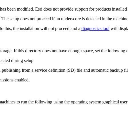
 has been modified. Esri does not provide support for products installed
 The setup does not proceed if an underscore is detected in the machin
do this, the installation will not proceed and a
diagnostics tool
will displ
torage. If this directory does not have enough space, set the following e
racted during setup.
 publishing from a service definition (SD) file and automatic backup fi
missions enabled.
chines to run the following using the operating system graphical user