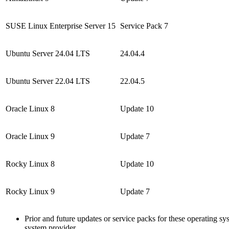
SUSE Linux Enterprise Server 15
Service Pack 7
Ubuntu Server 24.04 LTS
24.04.4
Ubuntu Server 22.04 LTS
22.04.5
Oracle Linux 8
Update 10
Oracle Linux 9
Update 7
Rocky Linux 8
Update 10
Rocky Linux 9
Update 7
Prior and future updates or service packs for these operating s
system provider.