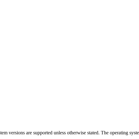
ystem versions are supported unless otherwise stated. The operating sys