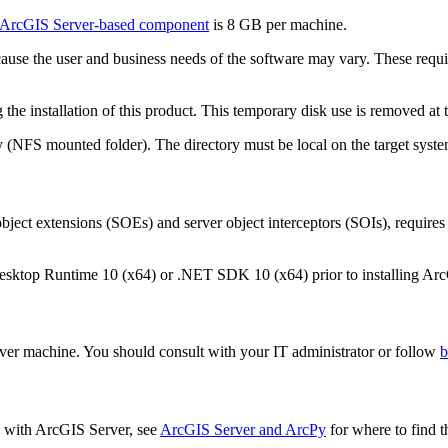
ArcGIS Server-based component
is 8 GB per machine.
cause the user and business needs of the software may vary. These req
he installation of this product. This temporary disk use is removed at th
 (NFS mounted folder). The directory must be local on the target syste
ject extensions (SOEs) and server object interceptors (SOIs), require
esktop Runtime 10 (x64) or .NET SDK 10 (x64) prior to installing Arc
erver machine. You should consult with your IT administrator or follow
b
ed with ArcGIS Server, see
ArcGIS Server and ArcPy
for where to find t