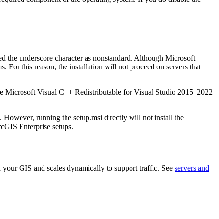
ted the underscore character as nonstandard. Although Microsoft
For this reason, the installation will not proceed on servers that
e Microsoft Visual C++ Redistributable for Visual Studio 2015–2022
. However, running the setup.msi directly will not install the
ArcGIS Enterprise setups.
n your GIS and scales dynamically to support traffic. See
servers and