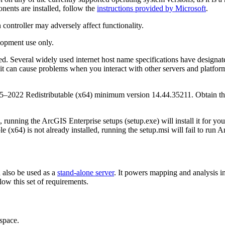
nts are installed, follow the
instructions provided by Microsoft
.
 controller may adversely affect functionality.
lopment use only.
ed. Several widely used internet host name specifications have designa
can cause problems when you interact with other servers and platforms. 
5–2022 Redistributable (x64) minimum version 14.44.35211. Obtain th
 running the ArcGIS Enterprise setups (setup.exe) will install it for you
e (x64) is not already installed, running the setup.msi will fail to run 
n also be used as a
stand-alone server
. It powers mapping and analysis i
low this set of requirements.
space.