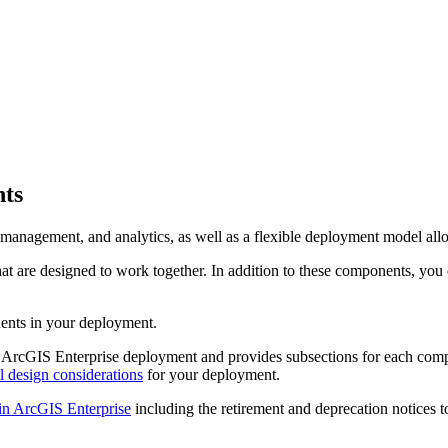
nts
management, and analytics, as well as a flexible deployment model allo
at are designed to work together. In addition to these components, yo
nents in your deployment.
an ArcGIS Enterprise deployment and provides subsections for each com
l design considerations
for your deployment.
in ArcGIS Enterprise
including the retirement and deprecation notices 