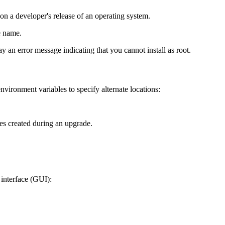
 on a developer's release of an operating system.
e name.
ay an error message indicating that you cannot install as root.
nvironment variables to specify alternate locations:
les created during an upgrade.
 interface (GUI):