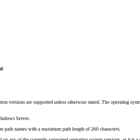
ed
ystem versions are supported unless otherwise stated. The operating sys
Windows Server.
tem path names with a maximum path length of 260 characters.
on any of the currently supported operating system versions, as it is a