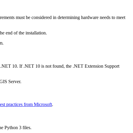
uirements must be considered in determining hardware needs to meet
e end of the installation.
m.
s .NET 10. If .NET 10 is not found, the .NET Extension Support
GIS Server.
est practices from Microsoft
.
he Python 3 files.