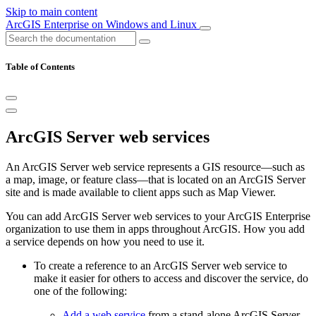
Skip to main content
ArcGIS Enterprise on Windows and Linux
Table of Contents
ArcGIS Server web services
An ArcGIS Server web service represents a GIS resource—such as
a map, image, or feature class—that is located on an ArcGIS Server
site and is made available to client apps such as Map Viewer.
You can add ArcGIS Server web services to your ArcGIS Enterprise
organization to use them in apps throughout ArcGIS. How you add
a service depends on how you need to use it.
To create a reference to an ArcGIS Server web service to
make it easier for others to access and discover the service, do
one of the following:
Add a web service
from a stand-alone ArcGIS Server