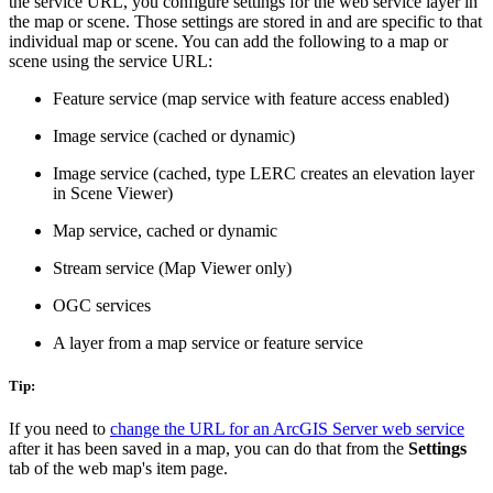
the service URL, you configure settings for the web service layer in
the map or scene. Those settings are stored in and are specific to that
individual map or scene. You can add the following to a map or
scene using the service URL:
Feature service (map service with feature access enabled)
Image service (cached or dynamic)
Image service (cached, type LERC creates an elevation layer
in Scene Viewer)
Map service, cached or dynamic
Stream service (Map Viewer only)
OGC services
A layer from a map service or feature service
Tip:
If you need to
change the URL for an ArcGIS Server web service
after it has been saved in a map, you can do that from the
Settings
tab of the web map's item page.