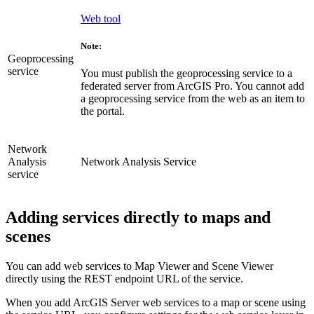
Web tool
Note:
Geoprocessing
service
You must publish the geoprocessing service to a
federated server from ArcGIS Pro. You cannot add
a geoprocessing service from the web as an item to
the portal.
Network
Analysis
Network Analysis Service
service
Adding services directly to maps and
scenes
You can add web services to Map Viewer and Scene Viewer
directly using the REST endpoint URL of the service.
When you add ArcGIS Server web services to a map or scene using