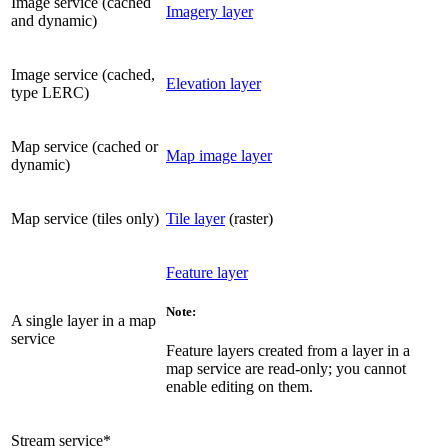
Image service (cached
Imagery layer
and dynamic)
Image service (cached,
Elevation layer
type LERC)
Map service (cached or
Map image layer
dynamic)
Map service (tiles only)
Tile layer
(raster)
Feature layer
Note:
A single layer in a map
service
Feature layers created from a layer in a
map service are read-only; you cannot
enable editing on them.
Stream service*