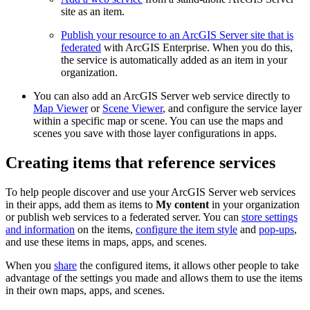
site as an item.
Publish your resource to an ArcGIS Server site that is
federated
with ArcGIS Enterprise. When you do this,
the service is automatically added as an item in your
organization.
You can also add an ArcGIS Server web service directly to
Map Viewer
or
Scene Viewer
, and configure the service layer
within a specific map or scene. You can use the maps and
scenes you save with those layer configurations in apps.
Creating items that reference services
To help people discover and use your ArcGIS Server web services
in their apps, add them as items to
My content
in your organization
or publish web services to a federated server. You can
store settings
and information
on the items,
configure the item style
and
pop-ups
,
and use these items in maps, apps, and scenes.
When you
share
the configured items, it allows other people to take
advantage of the settings you made and allows them to use the items
in their own maps, apps, and scenes.