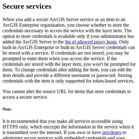
Secure services
When you add a secure ArcGIS Server service as an item to an
ArcGIS Enterprise organization, you choose whether to store the
credentials necessary to access the service with the layer item. The
option to store credentials is available only if your administrator has
added the ArcGIS Server to the
list of allowed proxy hosts
. Only
built-in ArcGIS Enterprise or built-in ArcGIS Server credentials can
be stored with a service. If credentials are not stored, you may be
prompted to enter them when you access the service. If the
credentials are stored with the layer item, you won't be prompted for
them. To change credentials after adding the item, you can edit the
item details and provide a different username or password. Storing
credentials with the item is only supported for token-based services.
You cannot alter the source URL for items that store credentials to
access a secure service.
Note:
It is recommended that you make all services accessible using
HTTPS only, which encrypts the information in the service when it
is transmitted over the internet. If you own or have
privileges
to
administer secure services with embedded credentials and your