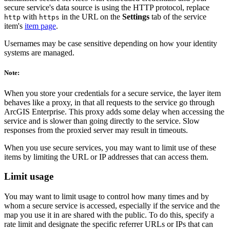
secure service's data source is using the HTTP protocol, replace
with
in the URL on the
Settings
tab of the service
http
https
item's
item page
.
Usernames may be case sensitive depending on how your identity
systems are managed.
Note:
When you store your credentials for a secure service, the layer item
behaves like a proxy, in that all requests to the service go through
ArcGIS Enterprise. This proxy adds some delay when accessing the
service and is slower than going directly to the service. Slow
responses from the proxied server may result in timeouts.
When you use secure services, you may want to limit use of these
items by limiting the URL or IP addresses that can access them.
Limit usage
You may want to limit usage to control how many times and by
whom a secure service is accessed, especially if the service and the
map you use it in are shared with the public. To do this, specify a
rate limit and designate the specific referrer URLs or IPs that can