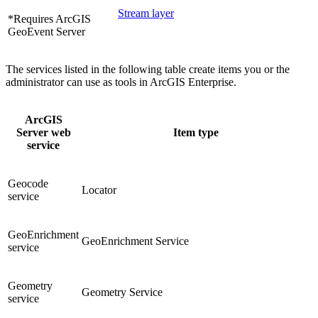
Stream layer
*Requires ArcGIS
GeoEvent Server
The services listed in the following table create items you or the
administrator can use as tools in ArcGIS Enterprise.
ArcGIS
Server web
Item type
service
Geocode
Locator
service
GeoEnrichment
GeoEnrichment Service
service
Geometry
Geometry Service
service