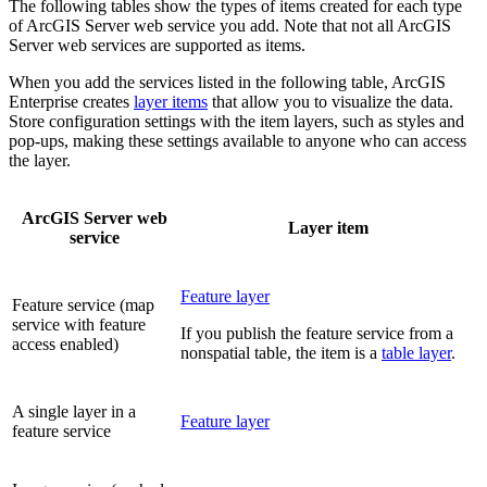
The following tables show the types of items created for each type
of ArcGIS Server web service you add. Note that not all ArcGIS
Server web services are supported as items.
When you add the services listed in the following table, ArcGIS
Enterprise creates
layer items
that allow you to visualize the data.
Store configuration settings with the item layers, such as styles and
pop-ups, making these settings available to anyone who can access
the layer.
ArcGIS Server web
Layer item
service
Feature layer
Feature service (map
service with feature
If you publish the feature service from a
access enabled)
nonspatial table, the item is a
table layer
.
A single layer in a
Feature layer
feature service