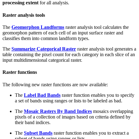
processing extent
for all analysis.
Raster analysis tools
The
Geomorphon Landforms
raster analysis tool calculates the
geomorphon pattern of each cell of an input surface raster and
classifies them into common landform types.
The
Summarize Categorical Raster
raster analysis tool generates a
table containing the pixel count for each category in each slice of an
input multidimensional categorical raster.
Raster functions
The following new raster functions are now available:
The
Label Bad Bands
raster function enables you to specify
a set of bands using ranges or lists to be labeled as bad.
The
Mosaic Rasters By Band Indices
mosaics overlapping
pixels of a collection of images based on criteria defined by
their band indices.
The
Subset Bands
raster function enables you to extract a
subset of bands using ranges or lists.