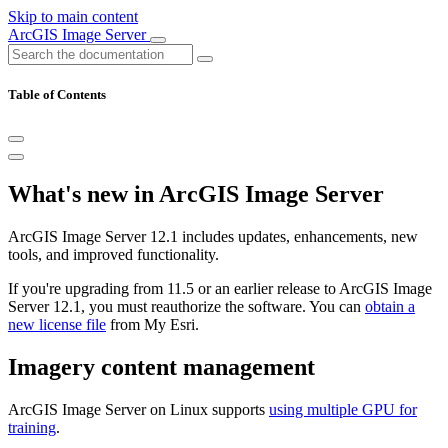
Skip to main content
ArcGIS Image Server
Table of Contents
What's new in ArcGIS Image Server
ArcGIS Image Server 12.1 includes updates, enhancements, new
tools, and improved functionality.
If you're upgrading from 11.5 or an earlier release to ArcGIS Image
Server 12.1, you must reauthorize the software. You can
obtain a
new license file
from My Esri.
Imagery content management
ArcGIS Image Server on Linux supports
using multiple GPU for
training
.