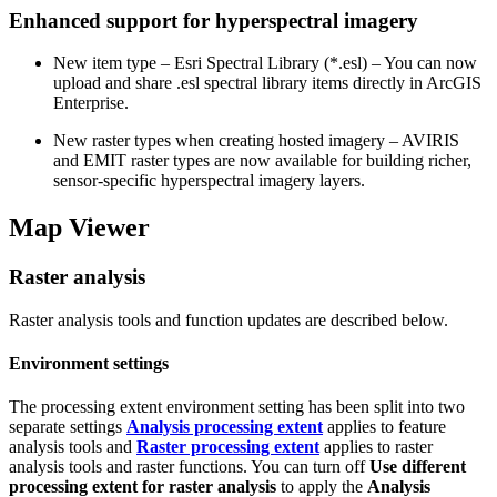
Enhanced support for hyperspectral imagery
New item type – Esri Spectral Library (*.esl) – You can now
upload and share .esl spectral library items directly in ArcGIS
Enterprise.
New raster types when creating hosted imagery – AVIRIS
and EMIT raster types are now available for building richer,
sensor‑specific hyperspectral imagery layers.
Map Viewer
Raster analysis
Raster analysis tools and function updates are described below.
Environment settings
The processing extent environment setting has been split into two
separate settings
Analysis processing extent
applies to feature
analysis tools and
Raster processing extent
applies to raster
analysis tools and raster functions. You can turn off
Use different
processing extent for raster analysis
to apply the
Analysis