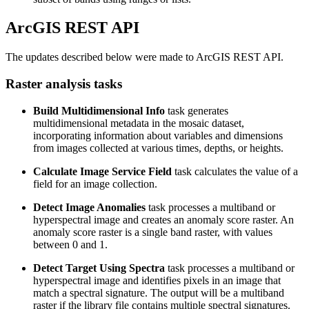
ArcGIS REST API
The updates described below were made to ArcGIS REST API.
Raster analysis tasks
Build Multidimensional Info
task generates
multidimensional metadata in the mosaic dataset,
incorporating information about variables and dimensions
from images collected at various times, depths, or heights.
Calculate Image Service Field
task calculates the value of a
field for an image collection.
Detect Image Anomalies
task processes a multiband or
hyperspectral image and creates an anomaly score raster. An
anomaly score raster is a single band raster, with values
between 0 and 1.
Detect Target Using Spectra
task processes a multiband or
hyperspectral image and identifies pixels in an image that
match a spectral signature. The output will be a multiband
raster if the library file contains multiple spectral signatures.