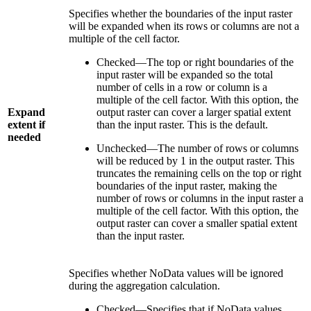
Specifies whether the boundaries of the input raster
will be expanded when its rows or columns are not a
multiple of the cell factor.
Checked—The top or right boundaries of the
input raster will be expanded so the total
number of cells in a row or column is a
multiple of the cell factor. With this option, the
Expand
output raster can cover a larger spatial extent
extent if
than the input raster. This is the default.
needed
Unchecked—The number of rows or columns
will be reduced by 1 in the output raster. This
truncates the remaining cells on the top or right
boundaries of the input raster, making the
number of rows or columns in the input raster a
multiple of the cell factor. With this option, the
output raster can cover a smaller spatial extent
than the input raster.
Specifies whether NoData values will be ignored
during the aggregation calculation.
Checked—Specifies that if NoData values