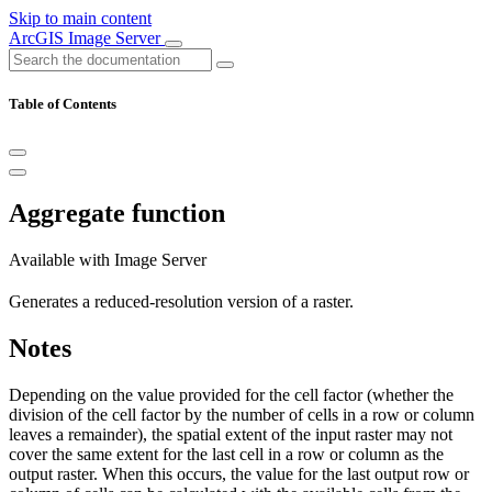
Skip to main content
ArcGIS Image Server
Table of Contents
Aggregate function
Available with Image Server
Generates a reduced-resolution version of a raster.
Notes
Depending on the value provided for the cell factor (whether the
division of the cell factor by the number of cells in a row or column
leaves a remainder), the spatial extent of the input raster may not
cover the same extent for the last cell in a row or column as the
output raster. When this occurs, the value for the last output row or