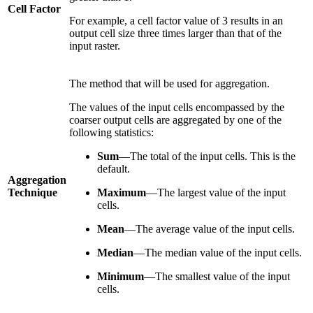
Cell Factor
For example, a cell factor value of 3 results in an
output cell size three times larger than that of the
input raster.
The method that will be used for aggregation.
The values of the input cells encompassed by the
coarser output cells are aggregated by one of the
following statistics:
Sum
—The total of the input cells. This is the
default.
Aggregation
Technique
Maximum
—The largest value of the input
cells.
Mean
—The average value of the input cells.
Median
—The median value of the input cells.
Minimum
—The smallest value of the input
cells.