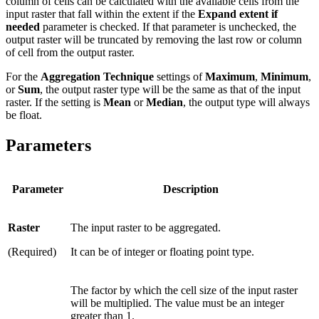
column of cells can be calculated with the available cells from the
input raster that fall within the extent if the
Expand extent if
needed
parameter is checked. If that parameter is unchecked, the
output raster will be truncated by removing the last row or column
of cell from the output raster.
For the
Aggregation Technique
settings of
Maximum
,
Minimum
,
or
Sum
, the output raster type will be the same as that of the input
raster. If the setting is
Mean
or
Median
, the output type will always
be float.
Parameters
Parameter
Description
Raster
The input raster to be aggregated.
(Required)
It can be of integer or floating point type.
The factor by which the cell size of the input raster
will be multiplied. The value must be an integer
greater than 1.