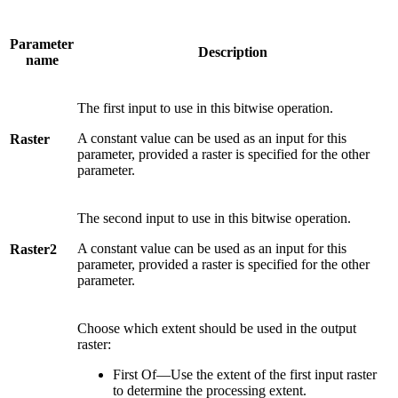
Parameter
Description
name
The first input to use in this bitwise operation.
A constant value can be used as an input for this
Raster
parameter, provided a raster is specified for the other
parameter.
The second input to use in this bitwise operation.
A constant value can be used as an input for this
Raster2
parameter, provided a raster is specified for the other
parameter.
Choose which extent should be used in the output
raster:
First Of—Use the extent of the first input raster
to determine the processing extent.