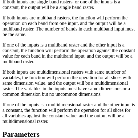
If both inputs are single band rasters, or one of the inputs is a
constant, the output will be a single band raster.
If both inputs are multiband rasters, the function will perform the
operation on each band from one input, and the output will be a
multiband raster. The number of bands in each multiband input must
be the same.
If one of the inputs is a multiband raster and the other input is a
constant, the function will perform the operation against the constant
value for each band in the multiband input, and the output will be a
multiband raster.
If both inputs are multidimensional rasters with same number of
variables, the function will perform the operation for all slices with
same dimension value, and the output will be a multidimensional
raster. The variables in the inputs must have same dimensions or a
common dimension but no uncommon dimensions.
If one of the inputs is a multidimensional raster and the other input is
a constant, the function will perform the operation for all slices for
all variables against the constant value, and the output will be a
multidimensional raster.
Parameters