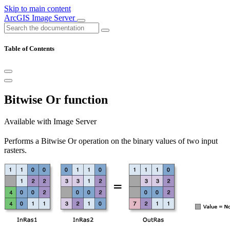
Skip to main content
ArcGIS Image Server
Table of Contents
Bitwise Or function
Available with Image Server
Performs a Bitwise Or operation on the binary values of two input
rasters.