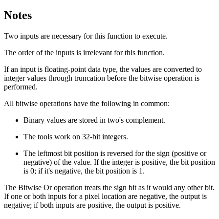
Notes
Two inputs are necessary for this function to execute.
The order of the inputs is irrelevant for this function.
If an input is floating-point data type, the values are converted to
integer values through truncation before the bitwise operation is
performed.
All bitwise operations have the following in common:
Binary values are stored in two's complement.
The tools work on 32-bit integers.
The leftmost bit position is reversed for the sign (positive or
negative) of the value. If the integer is positive, the bit position
is 0; if it's negative, the bit position is 1.
The Bitwise Or operation treats the sign bit as it would any other bit.
If one or both inputs for a pixel location are negative, the output is
negative; if both inputs are positive, the output is positive.