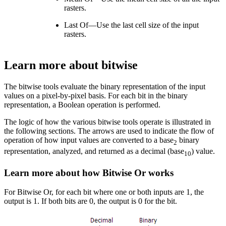
rasters.
Last Of—Use the last cell size of the input
rasters.
Learn more about bitwise
The bitwise tools evaluate the binary representation of the input
values on a pixel-by-pixel basis. For each bit in the binary
representation, a Boolean operation is performed.
The logic of how the various bitwise tools operate is illustrated in
the following sections. The arrows are used to indicate the flow of
operation of how input values are converted to a base
binary
2
representation, analyzed, and returned as a decimal (base
) value.
10
Learn more about how Bitwise Or works
For Bitwise Or, for each bit where one or both inputs are 1, the
output is 1. If both bits are 0, the output is 0 for the bit.