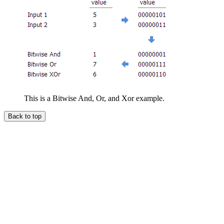
This is a Bitwise And, Or, and Xor example.
Back to top