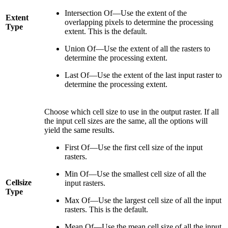
Intersection Of—Use the extent of the
Extent
overlapping pixels to determine the processing
Type
extent. This is the default.
Union Of—Use the extent of all the rasters to
determine the processing extent.
Last Of—Use the extent of the last input raster to
determine the processing extent.
Choose which cell size to use in the output raster. If all
the input cell sizes are the same, all the options will
yield the same results.
First Of—Use the first cell size of the input
rasters.
Min Of—Use the smallest cell size of all the
Cellsize
input rasters.
Type
Max Of—Use the largest cell size of all the input
rasters. This is the default.
Mean Of—Use the mean cell size of all the input