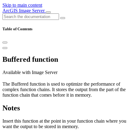
Skip to main content
ArcGIS Image Server
Table of Contents
Buffered function
Available with Image Server
The Buffered function is used to optimize the performance of
complex function chains. It stores the output from the part of the
function chain that comes before it in memory.
Notes
Insert this function at the point in your function chain where you
want the output to be stored in memory.