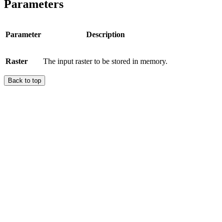
Parameters
Parameter
Description
Raster
The input raster to be stored in memory.
Back to top