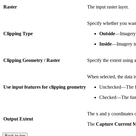
Raster
The input raster layer.
Specify whether you want 
Clipping Type
Outside
—Imagery o
Inside
—Imagery ins
Clipping Geometry / Raster
Specify the extent using 
When selected, the data is
Use input features for clipping geometry
Unchecked—The fun
Checked—The functi
The x and y coordinates o
Output Extent
The
Capture Current 
Back to top