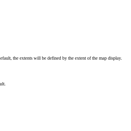
ult, the extents will be defined by the extent of the map display.
ult.