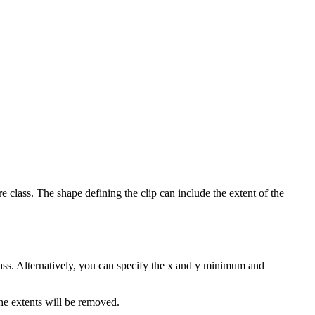
re class. The shape defining the clip can include the extent of the
class. Alternatively, you can specify the x and y minimum and
the extents will be removed.