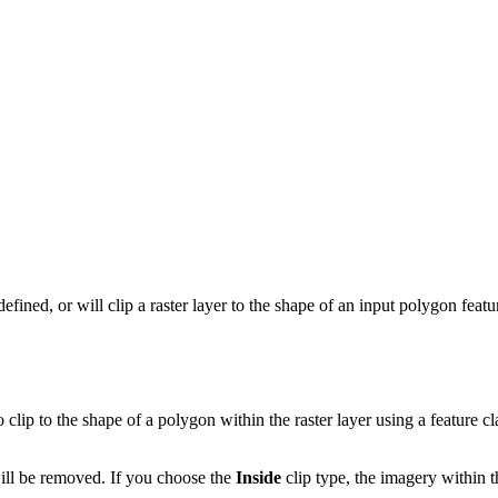
defined, or will clip a raster layer to the shape of an input polygon featu
o clip to the shape of a polygon within the raster layer using a feature 
will be removed. If you choose the
Inside
clip type, the imagery within 