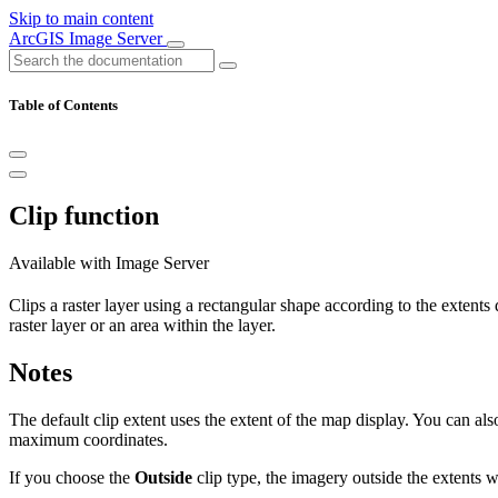
Skip to main content
ArcGIS Image Server
Table of Contents
Clip function
Available with Image Server
Clips a raster layer using a rectangular shape according to the extents 
raster layer or an area within the layer.
Notes
The default clip extent uses the extent of the map display. You can als
maximum coordinates.
If you choose the
Outside
clip type, the imagery outside the extents 