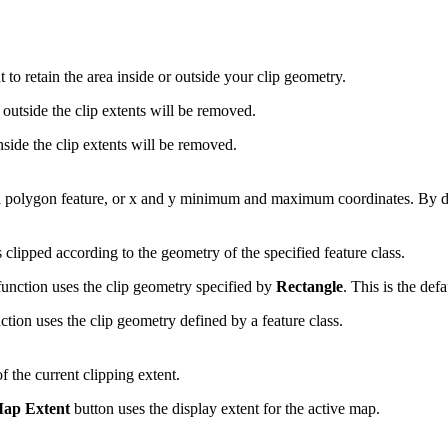
to retain the area inside or outside your clip geometry.
utside the clip extents will be removed.
ide the clip extents will be removed.
a polygon feature, or x and y minimum and maximum coordinates. By defa
 clipped according to the geometry of the specified feature class.
ction uses the clip geometry specified by
Rectangle
. This is the defa
on uses the clip geometry defined by a feature class.
f the current clipping extent.
Map Extent
button uses the display extent for the active map.