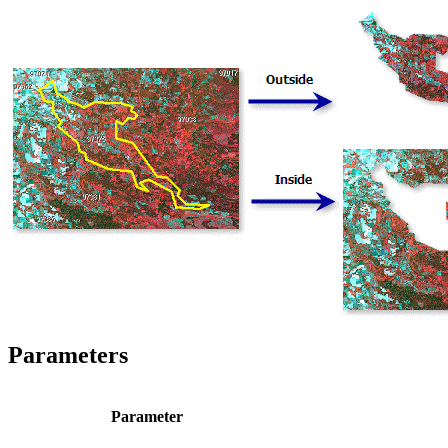
Parameters
Parameter