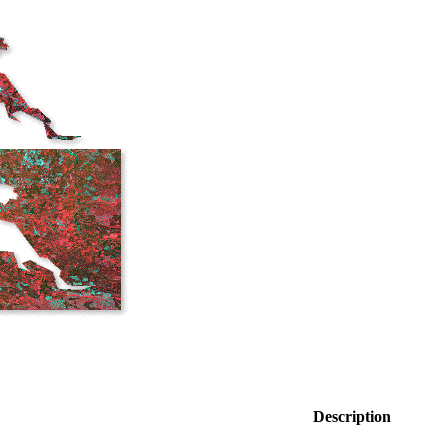
Description