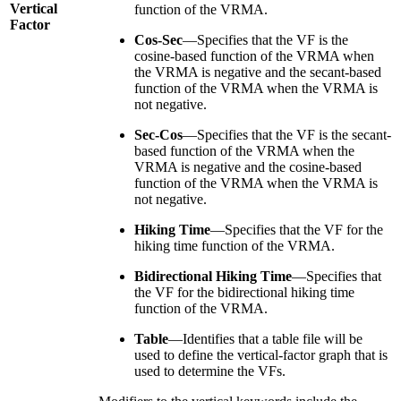
Vertical
function of the VRMA.
Factor
Cos-Sec
—Specifies that the VF is the
cosine-based function of the VRMA when
the VRMA is negative and the secant-based
function of the VRMA when the VRMA is
not negative.
Sec-Cos
—Specifies that the VF is the secant-
based function of the VRMA when the
VRMA is negative and the cosine-based
function of the VRMA when the VRMA is
not negative.
Hiking Time
—Specifies that the VF for the
hiking time function of the VRMA.
Bidirectional Hiking Time
—Specifies that
the VF for the bidirectional hiking time
function of the VRMA.
Table
—Identifies that a table file will be
used to define the vertical-factor graph that is
used to determine the VFs.