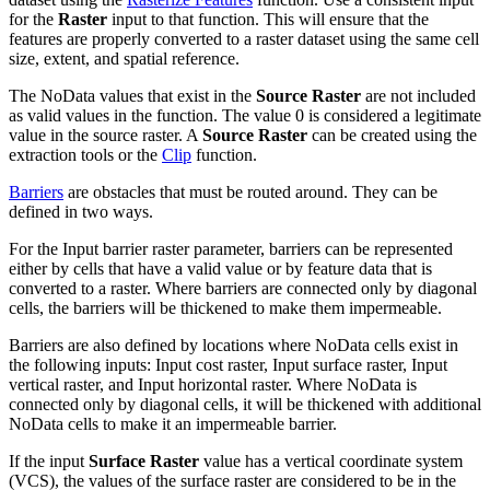
for the
Raster
input to that function. This will ensure that the
features are properly converted to a raster dataset using the same cell
size, extent, and spatial reference.
The NoData values that exist in the
Source Raster
are not included
as valid values in the function. The value 0 is considered a legitimate
value in the source raster. A
Source Raster
can be created using the
extraction tools or the
Clip
function.
Barriers
are obstacles that must be routed around. They can be
defined in two ways.
For the Input barrier raster parameter, barriers can be represented
either by cells that have a valid value or by feature data that is
converted to a raster. Where barriers are connected only by diagonal
cells, the barriers will be thickened to make them impermeable.
Barriers are also defined by locations where NoData cells exist in
the following inputs: Input cost raster, Input surface raster, Input
vertical raster, and Input horizontal raster. Where NoData is
connected only by diagonal cells, it will be thickened with additional
NoData cells to make it an impermeable barrier.
If the input
Surface Raster
value has a vertical coordinate system
(VCS), the values of the surface raster are considered to be in the