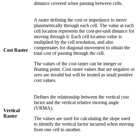
distance covered when passing between cells.
A raster defining the cost or impedance to move
planimetrically through each cell. The value at each
cell location represents the cost-per-unit distance for
moving through it. Each cell location value is
multiplied by the cell resolution, and also
compensates for diagonal movement to obtain the
Cost Raster
total cost of passing through the cell.
The values of the cost raster can be integer or
floating point. Cost raster values that are negative or
zero are invalid but will be treated as small positive
cost values.
Defines the relationship between the vertical cost
factor and the vertical relative moving angle
(VRMA).
Vertical
Raster
The values are used for calculating the slope used
to identify the vertical factor incurred when moving
from one cell to another.