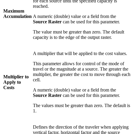
for each source until the specified capacity is
reached.
Maximum
Accumulation
A numeric (double) value or a field from the
Source Raster
can be used for this parameter.
The value must be greater than zero. The default
capacity is to the edge of the output raster.
A multiplier that will be applied to the cost values.
This parameter allows for control of the mode of
travel or the magnitude at a source. The greater the
multiplier, the greater the cost to move through each
Multiplier to
cell.
Apply to
Costs
A numeric (double) value or a field from the
Source Raster
can be used for this parameter.
The values must be greater than zero. The default is
1.
Defines the direction of the traveler when applying
vertical factor, horizontal factor and the source