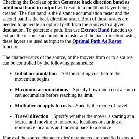
Checking the Boolean option
Generate back direction band as
additional band in output
will result in a multiband layer being
created. The first band is the distance accumulation raster and the
second band is the back direction raster. Both of these rasters are
needed to generate an optimal path from the sources to a given
destination. To generate a path, first use
Extract Band
function to
extract the distance accumulation raster and the back direction raster,
these layers are used as input to the
Optimal Path As Raster
function.
The characteristics of the source, or the movers from or to a source,
can be controlled by the following parameters:
Initial accumulation
—Set the starting cost before the
movement begins.
Maximum accumulations
—Specify how much cost a source
can accumulate before reaching its limit.
Multiplier to apply to costs
—Specify the mode of travel.
Travel direction
—Specify whether the mover is starting at a
source and moving to nonsource locations or starting at
nonsource locations and moving back to a source
If any of the source characteristics' parameters are specified using a