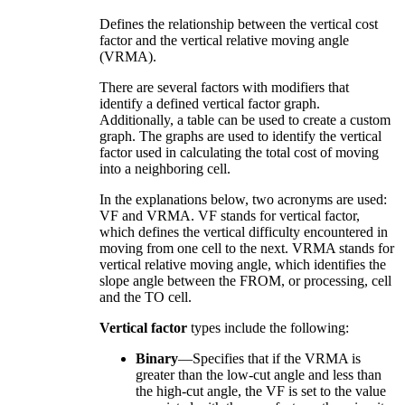
Defines the relationship between the vertical cost
factor and the vertical relative moving angle
(VRMA).
There are several factors with modifiers that
identify a defined vertical factor graph.
Additionally, a table can be used to create a custom
graph. The graphs are used to identify the vertical
factor used in calculating the total cost of moving
into a neighboring cell.
In the explanations below, two acronyms are used:
VF and VRMA. VF stands for vertical factor,
which defines the vertical difficulty encountered in
moving from one cell to the next. VRMA stands for
vertical relative moving angle, which identifies the
slope angle between the FROM, or processing, cell
and the TO cell.
Vertical factor
types include the following:
Binary
—Specifies that if the VRMA is
greater than the low-cut angle and less than
the high-cut angle, the VF is set to the value