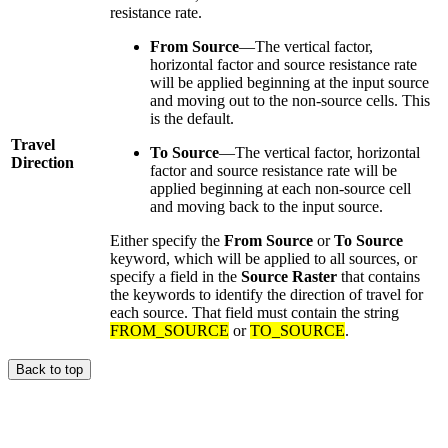
resistance rate.
From Source
—The vertical factor,
horizontal factor and source resistance rate
will be applied beginning at the input source
and moving out to the non-source cells. This
is the default.
Travel
To Source
—The vertical factor, horizontal
Direction
factor and source resistance rate will be
applied beginning at each non-source cell
and moving back to the input source.
Either specify the
From Source
or
To Source
keyword, which will be applied to all sources, or
specify a field in the
Source Raster
that contains
the keywords to identify the direction of travel for
each source. That field must contain the string
FROM_SOURCE
or
TO_SOURCE
.
Back to top