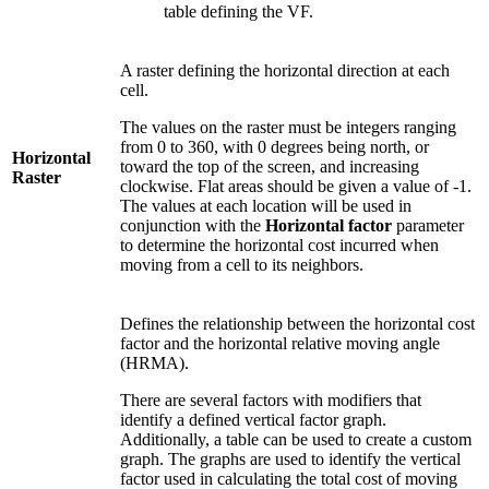
table defining the VF.
A raster defining the horizontal direction at each
cell.
The values on the raster must be integers ranging
from 0 to 360, with 0 degrees being north, or
Horizontal
toward the top of the screen, and increasing
Raster
clockwise. Flat areas should be given a value of -1.
The values at each location will be used in
conjunction with the
Horizontal factor
parameter
to determine the horizontal cost incurred when
moving from a cell to its neighbors.
Defines the relationship between the horizontal cost
factor and the horizontal relative moving angle
(HRMA).
There are several factors with modifiers that
identify a defined vertical factor graph.
Additionally, a table can be used to create a custom
graph. The graphs are used to identify the vertical
factor used in calculating the total cost of moving