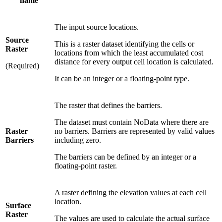
name
The input source locations.
Source
This is a raster dataset identifying the cells or
Raster
locations from which the least accumulated cost
distance for every output cell location is calculated.
(Required)
It can be an integer or a floating-point type.
The raster that defines the barriers.
The dataset must contain NoData where there are
Raster
no barriers. Barriers are represented by valid values
Barriers
including zero.
The barriers can be defined by an integer or a
floating-point raster.
A raster defining the elevation values at each cell
location.
Surface
Raster
The values are used to calculate the actual surface