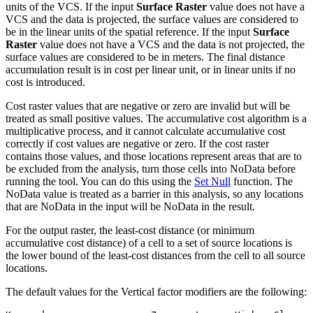
units of the VCS. If the input
Surface Raster
value does not have a
VCS and the data is projected, the surface values are considered to
be in the linear units of the spatial reference. If the input
Surface
Raster
value does not have a VCS and the data is not projected, the
surface values are considered to be in meters. The final distance
accumulation result is in cost per linear unit, or in linear units if no
cost is introduced.
Cost raster values that are negative or zero are invalid but will be
treated as small positive values. The accumulative cost algorithm is a
multiplicative process, and it cannot calculate accumulative cost
correctly if cost values are negative or zero. If the cost raster
contains those values, and those locations represent areas that are to
be excluded from the analysis, turn those cells into NoData before
running the tool. You can do this using the
Set Null
function. The
NoData value is treated as a barrier in this analysis, so any locations
that are NoData in the input will be NoData in the result.
For the output raster, the least-cost distance (or minimum
accumulative cost distance) of a cell to a set of source locations is
the lower bound of the least-cost distances from the cell to all source
locations.
The default values for the Vertical factor modifiers are the following: