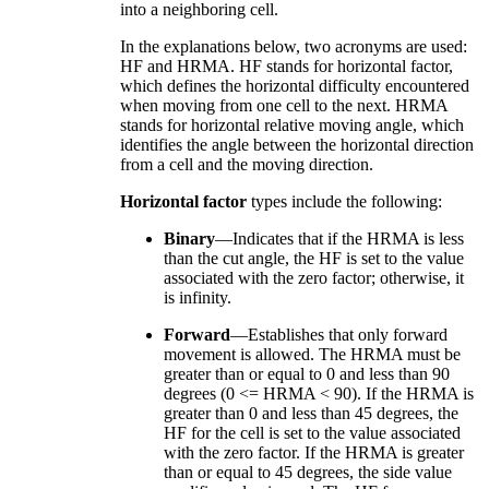
into a neighboring cell.
In the explanations below, two acronyms are used:
HF and HRMA. HF stands for horizontal factor,
which defines the horizontal difficulty encountered
when moving from one cell to the next. HRMA
stands for horizontal relative moving angle, which
identifies the angle between the horizontal direction
from a cell and the moving direction.
Horizontal factor
types include the following:
Binary
—Indicates that if the HRMA is less
than the cut angle, the HF is set to the value
associated with the zero factor; otherwise, it
is infinity.
Forward
—Establishes that only forward
movement is allowed. The HRMA must be
greater than or equal to 0 and less than 90
degrees (0 <= HRMA < 90). If the HRMA is
greater than 0 and less than 45 degrees, the
HF for the cell is set to the value associated
with the zero factor. If the HRMA is greater
than or equal to 45 degrees, the side value