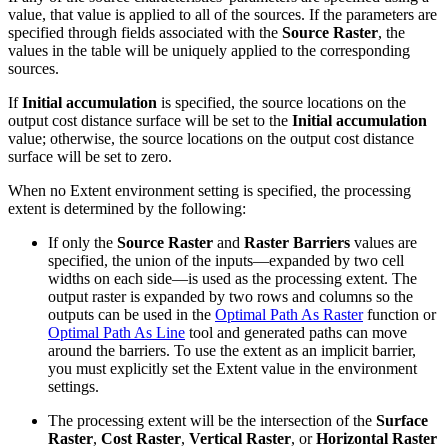
value, that value is applied to all of the sources. If the parameters are
specified through fields associated with the
Source Raster
, the
values in the table will be uniquely applied to the corresponding
sources.
If
Initial accumulation
is specified, the source locations on the
output cost distance surface will be set to the
Initial accumulation
value; otherwise, the source locations on the output cost distance
surface will be set to zero.
When no Extent environment setting is specified, the processing
extent is determined by the following:
If only the
Source Raster
and
Raster Barriers
values are
specified, the union of the inputs—expanded by two cell
widths on each side—is used as the processing extent. The
output raster is expanded by two rows and columns so the
outputs can be used in the
Optimal Path As Raster
function or
Optimal Path As Line
tool and generated paths can move
around the barriers. To use the extent as an implicit barrier,
you must explicitly set the Extent value in the environment
settings.
The processing extent will be the intersection of the
Surface
Raster
,
Cost Raster
,
Vertical Raster
, or
Horizontal Raster