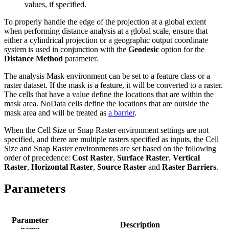
values, if specified.
To properly handle the edge of the projection at a global extent
when performing distance analysis at a global scale, ensure that
either a cylindrical projection or a geographic output coordinate
system is used in conjunction with the
Geodesic
option for the
Distance Method
parameter.
The analysis Mask environment can be set to a feature class or a
raster dataset. If the mask is a feature, it will be converted to a raster.
The cells that have a value define the locations that are within the
mask area. NoData cells define the locations that are outside the
mask area and will be treated as
a barrier
.
When the Cell Size or Snap Raster environment settings are not
specified, and there are multiple rasters specified as inputs, the Cell
Size and Snap Raster environments are set based on the following
order of precedence:
Cost Raster
,
Surface Raster
,
Vertical
Raster
,
Horizontal Raster
,
Source Raster
and
Raster Barriers
.
Parameters
Parameter
Description