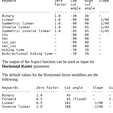
Keyword                   Zero    Low    High   Slope  
                          factor  cut    cut           
                                  angle  angle

------------------------  ------  -----  -----  -----  
Binary                    1.0     -30    30     ~      
Linear                    1.0     -90    90      1/90  
Symmetric linear          1.0     -90    90      1/90  
Inverse linear            1.0     -45    45     -1/45  
Symmetric inverse linear  1.0     -45    45     -1/45  
Cos                       ~       -90    90     ~      
Sec                       ~       -90    90     ~      
Cos_sec                   ~       -90    90     ~      
Sec_cos                   ~       -90    90     ~      
Hiking time               ~       -70    70     ~      
The output of the Aspect function can be used as input for
Horizontal Raster
parameter.
The default values for the Horizontal factor modifiers are the
following:
Keywords         Zero factor   Cut angle     Slope   Si
--------------   -----------   -----------   -----   --
Binary           1.0            45           ~       ~

Forward          0.5            45 (fixed)   ~       1.
Linear           0.5           181            1/90   ~
