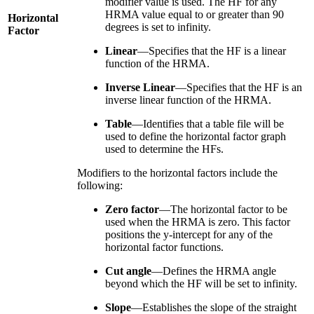
modifier value is used. The HF for any
HRMA value equal to or greater than 90
Horizontal
degrees is set to infinity.
Factor
Linear
—Specifies that the HF is a linear
function of the HRMA.
Inverse Linear
—Specifies that the HF is an
inverse linear function of the HRMA.
Table
—Identifies that a table file will be
used to define the horizontal factor graph
used to determine the HFs.
Modifiers to the horizontal factors include the
following:
Zero factor
—The horizontal factor to be
used when the HRMA is zero. This factor
positions the y-intercept for any of the
horizontal factor functions.
Cut angle
—Defines the HRMA angle
beyond which the HF will be set to infinity.
Slope
—Establishes the slope of the straight