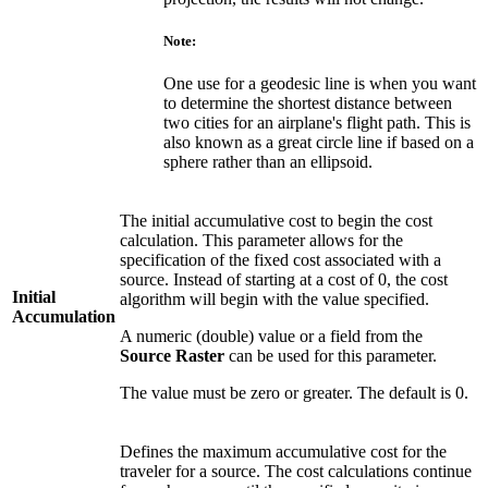
Note:
One use for a geodesic line is when you want
to determine the shortest distance between
two cities for an airplane's flight path. This is
also known as a great circle line if based on a
sphere rather than an ellipsoid.
The initial accumulative cost to begin the cost
calculation. This parameter allows for the
specification of the fixed cost associated with a
source. Instead of starting at a cost of 0, the cost
Initial
algorithm will begin with the value specified.
Accumulation
A numeric (double) value or a field from the
Source Raster
can be used for this parameter.
The value must be zero or greater. The default is 0.
Defines the maximum accumulative cost for the
traveler for a source. The cost calculations continue