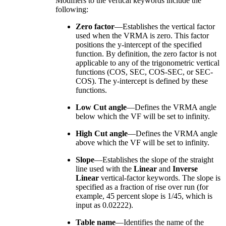
Modifiers to the vertical keywords include the
following:
Zero factor
—Establishes the vertical factor
used when the VRMA is zero. This factor
positions the y-intercept of the specified
function. By definition, the zero factor is not
applicable to any of the trigonometric vertical
functions (COS, SEC, COS-SEC, or SEC-
COS). The y-intercept is defined by these
functions.
Low Cut angle
—Defines the VRMA angle
below which the VF will be set to infinity.
High Cut angle
—Defines the VRMA angle
above which the VF will be set to infinity.
Slope
—Establishes the slope of the straight
line used with the
Linear
and
Inverse
Linear
vertical-factor keywords. The slope is
specified as a fraction of rise over run (for
example, 45 percent slope is 1/45, which is
input as 0.02222).
Table name
—Identifies the name of the