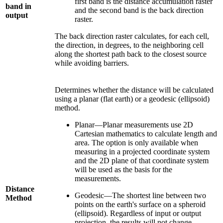
first band is the distance accumulation raster
band in
and the second band is the back direction
output
raster.
The back direction raster calculates, for each cell,
the direction, in degrees, to the neighboring cell
along the shortest path back to the closest source
while avoiding barriers.
Determines whether the distance will be calculated
using a planar (flat earth) or a geodesic (ellipsoid)
method.
Planar—Planar measurements use 2D
Cartesian mathematics to calculate length and
area. The option is only available when
measuring in a projected coordinate system
and the 2D plane of that coordinate system
will be used as the basis for the
measurements.
Distance
Geodesic—The shortest line between two
Method
points on the earth's surface on a spheroid
(ellipsoid). Regardless of input or output
projection, the results will not change.