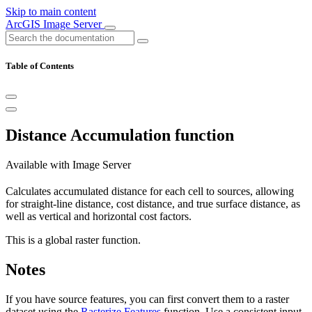
Skip to main content
ArcGIS Image Server
Table of Contents
Distance Accumulation function
Available with Image Server
Calculates accumulated distance for each cell to sources, allowing
for straight-line distance, cost distance, and true surface distance, as
well as vertical and horizontal cost factors.
This is a global raster function.
Notes
If you have source features, you can first convert them to a raster
dataset using the
Rasterize Features
function. Use a consistent input