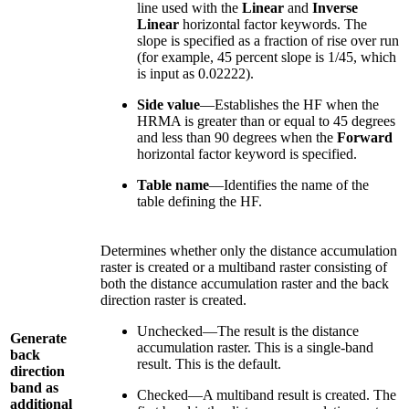
line used with the
Linear
and
Inverse
Linear
horizontal factor keywords. The
slope is specified as a fraction of rise over run
(for example, 45 percent slope is 1/45, which
is input as 0.02222).
Side value
—Establishes the HF when the
HRMA is greater than or equal to 45 degrees
and less than 90 degrees when the
Forward
horizontal factor keyword is specified.
Table name
—Identifies the name of the
table defining the HF.
Determines whether only the distance accumulation
raster is created or a multiband raster consisting of
both the distance accumulation raster and the back
direction raster is created.
Unchecked—The result is the distance
Generate
accumulation raster. This is a single-band
back
result. This is the default.
direction
band as
Checked—A multiband result is created. The
additional