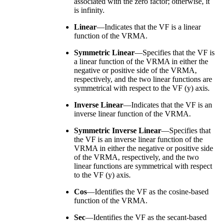
associated with the zero factor; otherwise, it
is infinity.
Linear
—Indicates that the VF is a linear
function of the VRMA.
Symmetric Linear
—Specifies that the VF is
a linear function of the VRMA in either the
negative or positive side of the VRMA,
respectively, and the two linear functions are
symmetrical with respect to the VF (y) axis.
Inverse Linear
—Indicates that the VF is an
inverse linear function of the VRMA.
Symmetric Inverse Linear
—Specifies that
the VF is an inverse linear function of the
VRMA in either the negative or positive side
of the VRMA, respectively, and the two
linear functions are symmetrical with respect
to the VF (y) axis.
Cos
—Identifies the VF as the cosine-based
function of the VRMA.
Sec
—Identifies the VF as the secant-based