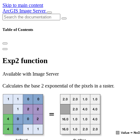
Skip to main content
ArcGIS Image Server
Table of Contents
Exp2 function
Available with Image Server
Calculates the base 2 exponential of the pixels in a raster.