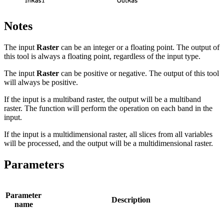
Notes
The input
Raster
can be an integer or a floating point. The output of
this tool is always a floating point, regardless of the input type.
The input
Raster
can be positive or negative. The output of this tool
will always be positive.
If the input is a multiband raster, the output will be a multiband
raster. The function will perform the operation on each band in the
input.
If the input is a multidimensional raster, all slices from all variables
will be processed, and the output will be a multidimensional raster.
Parameters
Parameter
Description
name