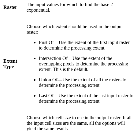
The input values for which to find the base 2
Raster
exponential.
Choose which extent should be used in the output
raster:
First Of—Use the extent of the first input raster
to determine the processing extent.
Intersection Of—Use the extent of the
Extent
overlapping pixels to determine the processing
Type
extent. This is the default.
Union Of—Use the extent of all the rasters to
determine the processing extent.
Last Of—Use the extent of the last input raster to
determine the processing extent.
Choose which cell size to use in the output raster. If all
the input cell sizes are the same, all the options will
yield the same results.