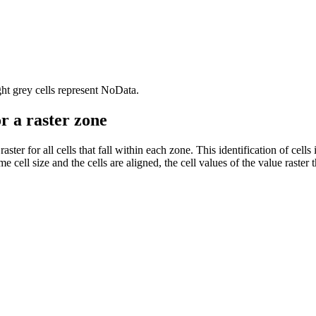
ht grey cells represent NoData.
or a raster zone
e raster for all cells that fall within each zone. This identification of ce
 cell size and the cells are aligned, the cell values of the value raster t