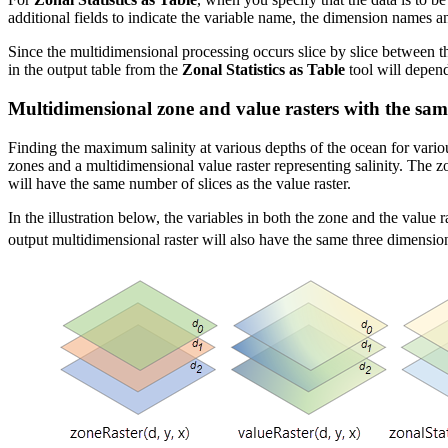
additional fields to indicate the variable name, the dimension names and
Since the multidimensional processing occurs slice by slice between th
in the output table from the
Zonal Statistics as Table
tool will depend
Multidimensional zone and value rasters with the sa
Finding the maximum salinity at various depths of the ocean for vario
zones and a multidimensional value raster representing salinity. The z
will have the same number of slices as the value raster.
In the illustration below, the variables in both the zone and the valu
output multidimensional raster will also have the same three dimensio