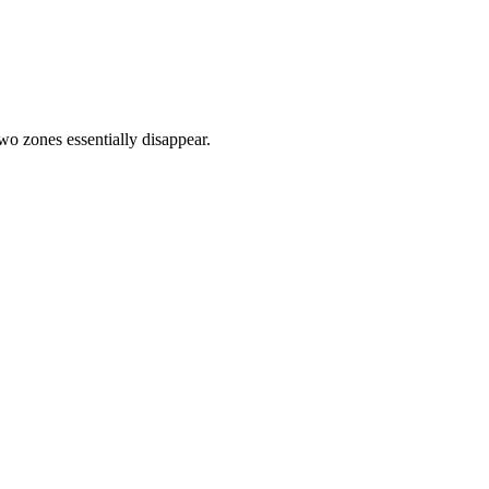
two zones essentially disappear.