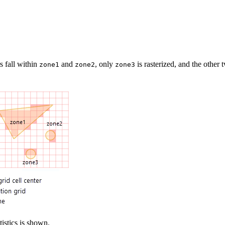
s fall within
and
, only
is rasterized, and the other 
zone1
zone2
zone3
tistics is shown.