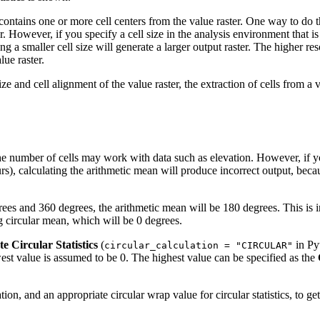
tains one or more cell centers from the value raster. One way to do this
er. However, if you specify a cell size in the analysis environment that i
 a smaller cell size will generate a larger output raster. The higher resol
lue raster.
ze and cell alignment of the value raster, the extraction of cells from a
he number of cells may work with data such as elevation. However, if yo
ours), calculating the arithmetic mean will produce incorrect output, 
grees and 360 degrees, the arithmetic mean will be 180 degrees. This is
ng circular mean, which will be 0 degrees.
te Circular Statistics
(
in Pyt
circular_calculation = "CIRCULAR"
west value is assumed to be 0. The highest value can be specified as the
tion, and an appropriate circular wrap value for circular statistics, to ge