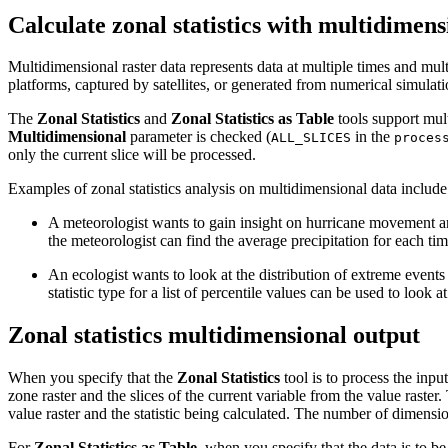
Calculate zonal statistics with multidimens
Multidimensional raster data represents data at multiple times and mu
platforms, captured by satellites, or generated from numerical simulati
The
Zonal Statistics
and
Zonal Statistics as Table
tools support mult
Multidimensional
parameter is checked (
in the
ALL_SLICES
proces
only the current slice will be processed.
Examples of zonal statistics analysis on multidimensional data include
A meteorologist wants to gain insight on hurricane movement and
the meteorologist can find the average precipitation for each tim
An ecologist wants to look at the distribution of extreme events 
statistic type for a list of percentile values can be used to look
Zonal statistics multidimensional output
When you specify that the
Zonal Statistics
tool is to process the inpu
zone raster and the slices of the current variable from the value raste
value raster and the statistic being calculated. The number of dimensio
For
Zonal Statistics as Table
, when you specify that the data is to be