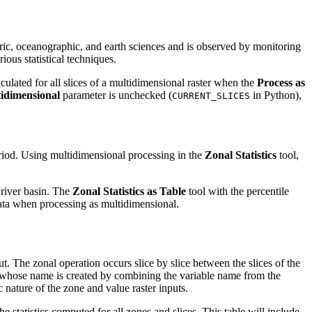
eric, oceanographic, and earth sciences and is observed by monitoring
ious statistical techniques.
lculated for all slices of a multidimensional raster when the
Process as
tidimensional
parameter is unchecked (
in Python),
CURRENT_SLICES
eriod. Using multidimensional processing in the
Zonal Statistics
tool,
 river basin. The
Zonal Statistics as Table
tool with the percentile
s data when processing as multidimensional.
ut. The zonal operation occurs slice by slice between the slices of the
able whose name is created by combining the variable name from the
 nature of the zone and value raster inputs.
he statistics computed for all zones and slices. This table will include