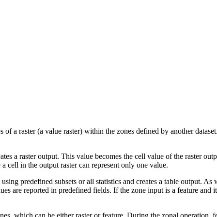
ues of a raster (a value raster) within the zones defined by another dataset
eates a raster output. This value becomes the cell value of the raster outp
a cell in the output raster can represent only one value.
s using predefined subsets or all statistics and creates a table output. As
ues are reported in predefined fields. If the zone input is a feature and 
s, which can be either raster or feature. During the zonal operation, featu