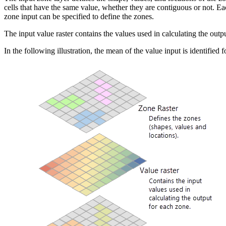
cells that have the same value, whether they are contiguous or not. Each
zone input can be specified to define the zones.
The input value raster contains the values used in calculating the output 
In the following illustration, the mean of the value input is identified 