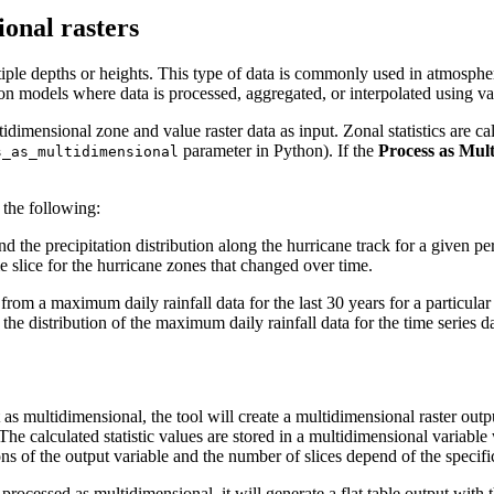
ional rasters
ltiple depths or heights. This type of data is commonly used in atmosph
on models where data is processed, aggregated, or interpolated using var
idimensional zone and value raster data as input. Zonal statistics are ca
parameter in Python). If the
Process as Mul
s_as_multidimensional
 the following:
 the precipitation distribution along the hurricane track for a given p
e slice for the hurricane zones that changed over time.
from a maximum daily rainfall data for the last 30 years for a particular
 at the distribution of the maximum daily rainfall data for the time serie
t as multidimensional, the tool will create a multidimensional raster outp
r. The calculated statistic values are stored in a multidimensional vari
ns of the output variable and the number of slices depend of the specific
 processed as multidimensional, it will generate a flat table output with t