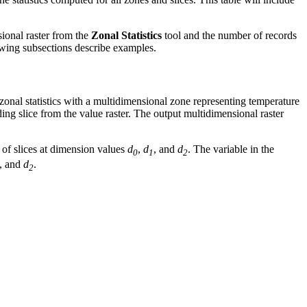
sional raster from the
Zonal Statistics
tool and the number of records
lowing subsections describe examples.
zonal statistics with a multidimensional zone representing temperature
ing slice from the value raster. The output multidimensional raster
 of slices at dimension values
d
,
d
, and
d
. The variable in the
0
1
2
, and
d
.
2