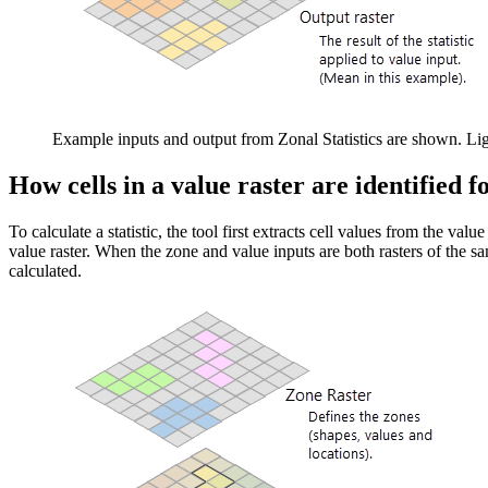
Example inputs and output from Zonal Statistics are shown. Lig
How cells in a value raster are identified f
To calculate a statistic, the tool first extracts cell values from the valu
value raster. When the zone and value inputs are both rasters of the same
calculated.