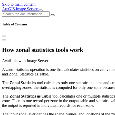
Skip to main content
ArcGIS Image Server
Table of Contents
How zonal statistics tools work
Available with Image Server
A zonal statistics operation is one that calculates statistics on cell val
and Zonal Statistics as Table.
The
Zonal Statistics
tool calculates only one statistic at a time and cr
overlapping zones, the statistic is computed for only one zone because 
The
Zonal Statistics as Table
tool calculates one or multiple statistic
zone. There is one record per zone in the output table and statistics val
the output is reported in individual records for each zone.
The input zone layer defines the shape, values, and locations of the zone