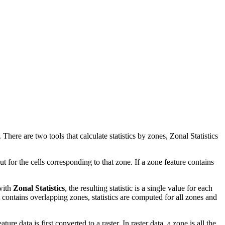
. There are two tools that calculate statistics by zones, Zonal Statistics
ut for the cells corresponding to that zone. If a zone feature contains
 with
Zonal Statistics
, the resulting statistic is a single value for each
it contains overlapping zones, statistics are computed for all zones and
re data is first converted to a raster. In raster data, a zone is all the