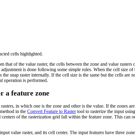
acted cells highlighted.
rom that of the value raster, the cells between the zone and value rasters
s adjustment is done following some simple rules. When the cell size of th
the snap raster internally. If the cell size is the same but the cells are n
nal operation is performed.
or a feature zone
sters, in which one is the zone and other is the value. If the zones are 
r method in the
Convert Feature to Raster
tool to rasterize the input using
enters of the rasterization grid fall within the feature zone. This can oc
input value raster, and its cell center. The input features have three zo