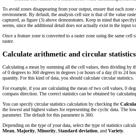
To avoid zones disappearing from your output, ensure that each zone con
environment. By default, the analysis cell size is that of the value rast
captured, as figure (3) above demonstrates. Keep in mind that specifying
seems, since the additional detail does not actually exist in the input va
Once a feature zone is converted to a raster zone using the same cell si
raster.
Calculate arithmetic and circular statistics
Calculating a mean by summing all the cell values, then dividing by t
of 0 degrees to 360 degrees in degrees ) or hours of a day (0 to 24 h
quantity. For this kind of data, you should calculate circular statistics.
For example, if you are calculating the mean of two cell values, 0 de
compass direction. The correct statistics can be obtained by calculati
You can specify circular statistics calculation by checking the
Calcula
the lowest and highest values for representing the cyclic data. The lo
parameter. The default for this parameter is 360.
Depending on the type of your data, select the type of statistics calcula
Mean
,
Majority
,
Minority
,
Standard deviation
, and
Variety
.