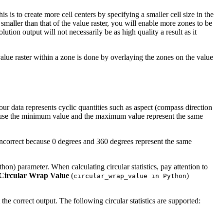
 is to create more cell centers by specifying a smaller cell size in the
s smaller than that of the value raster, you will enable more zones to be
ution output will not necessarily be as high quality a result as it
 value raster within a zone is done by overlaying the zones on the value
ur data represents cyclic quantities such as aspect (compass direction
because the minimum value and the maximum value represent the same
 incorrect because 0 degrees and 360 degrees represent the same
hon) parameter. When calculating circular statistics, pay attention to
Circular Wrap Value
(
)
circular_wrap_value in Python
t the correct output. The following circular statistics are supported: