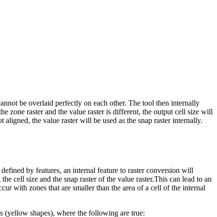
 cannot be overlaid perfectly on each other. The tool then internally
e zone raster and the value raster is different, the output cell size will
ot aligned, the value raster will be used as the snap raster internally.
defined by features, an internal feature to raster conversion will
 the cell size and the snap raster of the value raster.This can lead to an
cur with zones that are smaller than the area of a cell of the internal
nes (yellow shapes), where the following are true: