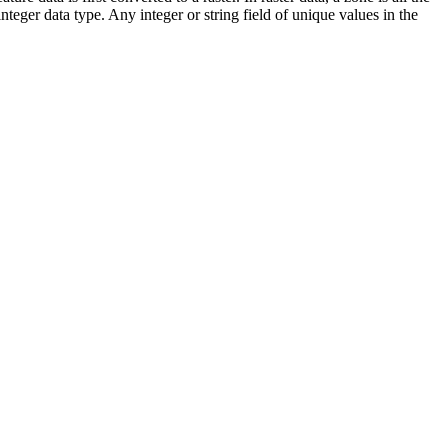
nteger data type. Any integer or string field of unique values in the