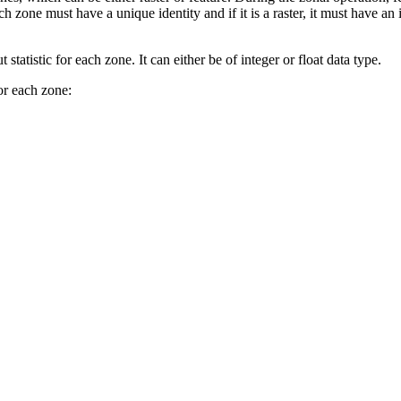
 zone must have a unique identity and if it is a raster, it must have an i
statistic for each zone. It can either be of integer or float data type.
for each zone: