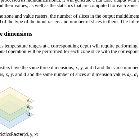
 their values, as well as the statistics that are computed for each zone.
e zone and value rasters, the number of slices in the output multidimen
 of the type of the input rasters and number of slices in them. The fol
me dimensions
us temperature ranges at a corresponding depth will require performing 
onal operation will be performed for each zone slice with the correspond
e rasters have the same three dimensions, x, y, and d and the same number
ns, x, y, and d and the same number of slices at dimension values
d
,
d
0
1