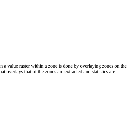
lls in a value raster within a zone is done by overlaying zones on the
hat overlays that of the zones are extracted and statistics are