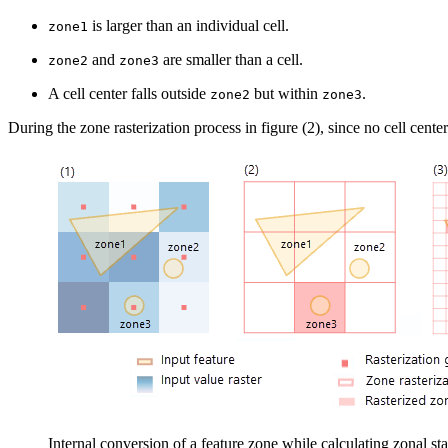
is larger than an individual cell.
zone1
and
are smaller than a cell.
zone2
zone3
A cell center falls outside
but within
.
zone2
zone3
During the zone rasterization process in figure (2), since no cell center
Internal conversion of a feature zone while calculating zonal sta