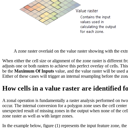
A zone raster overlaid on the value raster showing with the extr
When either the cell size or alignment of the zone raster is different f
adjusts one or both rasters to achieve this perfect overlay of cells. Thi
be the
Maximum Of Inputs
value, and the value raster will be used as 
Either of these cases will trigger an internal resampling before the zo
How cells in a value raster are identified f
A zonal operation is fundamentally a raster analysis performed on two ra
occur. The internal conversion for a polygon zone uses the cell cente
unexpected result of missing zones in the output when none of the cell c
zone raster as well as with larger zones.
In the example below, figure (1) represents the input feature zone, the 