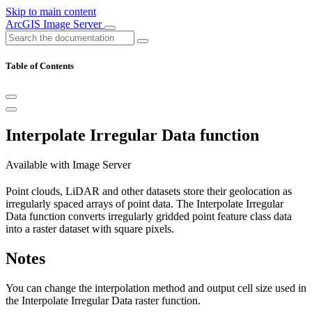
Skip to main content
ArcGIS Image Server
Table of Contents
Interpolate Irregular Data function
Available with Image Server
Point clouds, LiDAR and other datasets store their geolocation as
irregularly spaced arrays of point data. The Interpolate Irregular
Data function converts irregularly gridded point feature class data
into a raster dataset with square pixels.
Notes
You can change the interpolation method and output cell size used in
the Interpolate Irregular Data raster function.