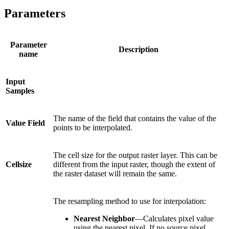
Parameters
Parameter
Description
name
Input
Samples
The name of the field that contains the value of the
Value Field
points to be interpolated.
The cell size for the output raster layer. This can be
Cellsize
different from the input raster, though the extent of
the raster dataset will remain the same.
The resampling method to use for interpolation:
Nearest Neighbor
—Calculates pixel value
using the nearest pixel. If no source pixel