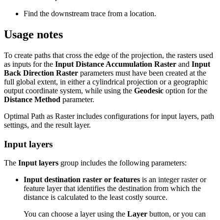
Find the downstream trace from a location.
Usage notes
To create paths that cross the edge of the projection, the rasters used
as inputs for the
Input Distance Accumulation Raster
and
Input
Back Direction Raster
parameters must have been created at the
full global extent, in either a cylindrical projection or a geographic
output coordinate system, while using the
Geodesic
option for the
Distance Method
parameter.
Optimal Path as Raster includes configurations for input layers, path
settings, and the result layer.
Input layers
The
Input layers
group includes the following parameters:
Input destination raster or features
is an integer raster or
feature layer that identifies the destination from which the
distance is calculated to the least costly source.
You can choose a layer using the
Layer
button, or you can