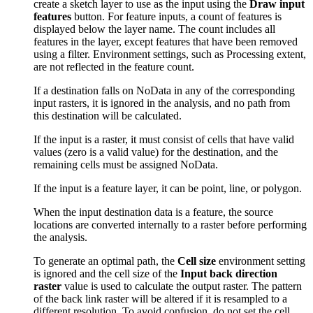
create a sketch layer to use as the input using the
Draw input
features
button. For feature inputs, a count of features is
displayed below the layer name. The count includes all
features in the layer, except features that have been removed
using a filter. Environment settings, such as Processing extent,
are not reflected in the feature count.
If a destination falls on NoData in any of the corresponding
input rasters, it is ignored in the analysis, and no path from
this destination will be calculated.
If the input is a raster, it must consist of cells that have valid
values (zero is a valid value) for the destination, and the
remaining cells must be assigned NoData.
If the input is a feature layer, it can be point, line, or polygon.
When the input destination data is a feature, the source
locations are converted internally to a raster before performing
the analysis.
To generate an optimal path, the
Cell size
environment setting
is ignored and the cell size of the
Input back direction
raster
value is used to calculate the output raster. The pattern
of the back link raster will be altered if it is resampled to a
different resolution. To avoid confusion, do not set the cell