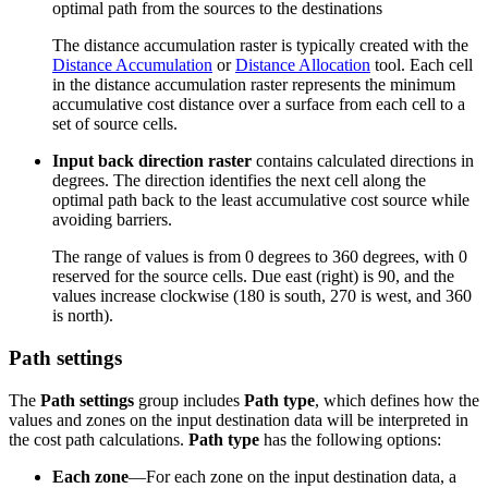
optimal path from the sources to the destinations
The distance accumulation raster is typically created with the
Distance Accumulation
or
Distance Allocation
tool. Each cell
in the distance accumulation raster represents the minimum
accumulative cost distance over a surface from each cell to a
set of source cells.
Input back direction raster
contains calculated directions in
degrees. The direction identifies the next cell along the
optimal path back to the least accumulative cost source while
avoiding barriers.
The range of values is from 0 degrees to 360 degrees, with 0
reserved for the source cells. Due east (right) is 90, and the
values increase clockwise (180 is south, 270 is west, and 360
is north).
Path settings
The
Path settings
group includes
Path type
, which defines how the
values and zones on the input destination data will be interpreted in
the cost path calculations.
Path type
has the following options:
Each zone
—For each zone on the input destination data, a