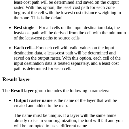
least-cost path will be determined and saved on the output
raster. With this option, the least-cost path for each zone
begins at the cell with the lowest cost distance weighting in
the zone. This is the default.
Best single
—For all cells on the input destination data, the
least-cost path will be derived from the cell with the minimum
of the least-cost paths to source cells.
Each cell
—For each cell with valid values on the input
destination data, a least-cost path will be determined and
saved on the output raster. With this option, each cell of the
input destination data is treated separately, and a least-cost
path is determined for each cell.
Result layer
The
Result layer
group includes the following parameters:
Output raster name
is the name of the layer that will be
created and added to the map.
The name must be unique. If a layer with the same name
already exists in your organization, the tool will fail and you
will be prompted to use a different name.