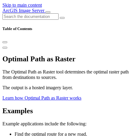
Skip to main content
ArcGIS Image Server
Table of Contents
Optimal Path as Raster
The Optimal Path as Raster tool determines the optimal raster path
from destinations to sources.
The output is a hosted imagery layer.
Learn how Optimal Path as Raster works
Examples
Example applications include the following:
Find the optimal route for a new road.