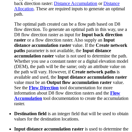
back direction raster:
Distance Accumulation
or
Distance
Allocation
. These are required inputs to generate an optimal
path.
The optimal path created can be a flow path based on D8
flow direction. To generate an optimal path in this way, use a
D8 flow direction raster as input for
Input back direction
raster
or a flow direction raster. Also supply an
Input
distance accumulation raster
value. If the
Create network
paths
parameter is not available, the
Input distance
accumulation raster
value is not used to determine the path.
Whether you use a constant raster or a digital elevation model
(DEM), the path will be the same; only an attribute value on
the path will vary. However, if
Create network paths
is
available and used, the
Input distance accumulation raster
value must be an
Output flow accumulation raster
value.
See the
Flow Direction
tool documentation for more
information about D8 flow direction rasters and the
Flow
Accumulation
tool documentation to create the accumulation
raster.
Destination field
is an integer field that will be used to obtain
values for the destination locations.
Input distance accumulation raster
is used to determine the