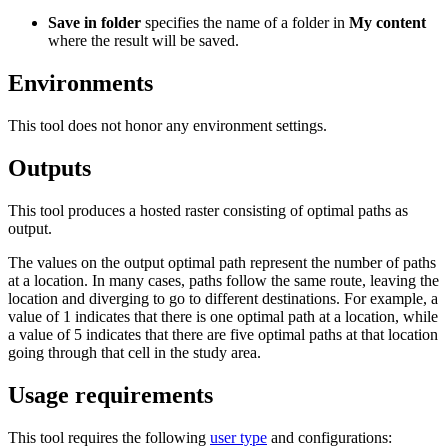
Save in folder
specifies the name of a folder in
My content
where the result will be saved.
Environments
This tool does not honor any environment settings.
Outputs
This tool produces a hosted raster consisting of optimal paths as
output.
The values on the output optimal path represent the number of paths
at a location. In many cases, paths follow the same route, leaving the
location and diverging to go to different destinations. For example, a
value of 1 indicates that there is one optimal path at a location, while
a value of 5 indicates that there are five optimal paths at that location
going through that cell in the study area.
Usage requirements
This tool requires the following
user type
and configurations: