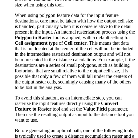
size when using this tool.
When using polygon feature data for the input feature
destinations, care must be taken with how the output cell size
is handled, particularly when it is coarse relative to the detail
present in the input. An internal rasterization process using the
Polygon to Raster
tool is applied, with a default setting for
Cell assignment type
of
Cell center
. This means that data
that is not located at the center of the cell will not be included
in the intermediate rasterized destination output and will not
be represented in the distance calculations. For example, if the
destinations are a series of small polygons, such as building
footprints, that are small relative to the output cell size, it is
possible that only a few of them will fall under the centers of
the output raster cells, seemingly causing many of the others
to be lost in the analysis.
To avoid this situation, as an intermediate step, you can
rasterize the input features directly using the
Convert
Feature to Raster
tool and set the
Value Field
parameter.
Then use the resulting output as input to the distance tool you
want to use.
Before generating an optimal path, one of the following tools
is typically used to create a distance accumulation raster and a