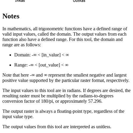
Notes
In mathematics, all trigonometric functions have a defined range of
valid input values, called the domain. The output values from each
function also have a defined range. For this tool, the domain and
range are as follows:
Domain: -∞ < [in_value] < ∞
Range: -∞ < [out_value] < ∞
Note that here -∞ and ∞ represent the smallest negative and largest
positive value supported by the particular raster format, respectively.
The input values to this tool are in radians. If degrees are desired, the
resulting raster must be multiplied by the radians-to-degrees
conversion factor of 180/pi, or approximately 57.296.
The output raster is always a floating-point type, regardless of the
input value type.
The output values from this tool are interpreted as unitless.