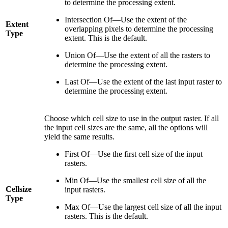
to determine the processing extent.
Intersection Of—Use the extent of the
Extent
overlapping pixels to determine the processing
Type
extent. This is the default.
Union Of—Use the extent of all the rasters to
determine the processing extent.
Last Of—Use the extent of the last input raster to
determine the processing extent.
Choose which cell size to use in the output raster. If all
the input cell sizes are the same, all the options will
yield the same results.
First Of—Use the first cell size of the input
rasters.
Min Of—Use the smallest cell size of all the
Cellsize
input rasters.
Type
Max Of—Use the largest cell size of all the input
rasters. This is the default.