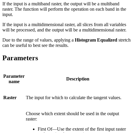
If the input is a multiband raster, the output will be a multiband
raster. The function will perform the operation on each band in the
input.
If the input is a multidimensional raster, all slices from all variables
will be processed, and the output will be a multidimensional raster.
Due to the range of values, applying a
Histogram Equalized
stretch
can be useful to best see the results.
Parameters
Parameter
Description
name
Raster
The input for which to calculate the tangent values.
Choose which extent should be used in the output
raster:
First Of—Use the extent of the first input raster