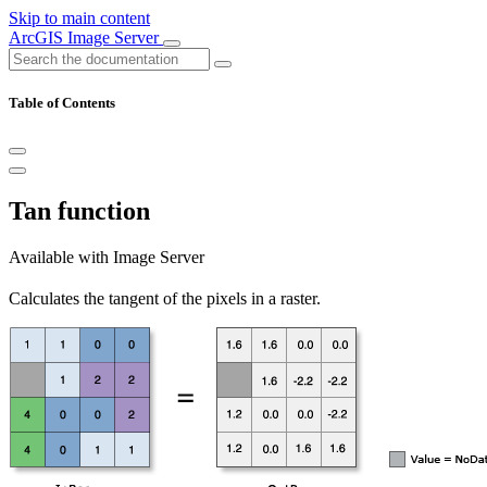
Skip to main content
ArcGIS Image Server
Table of Contents
Tan function
Available with Image Server
Calculates the tangent of the pixels in a raster.