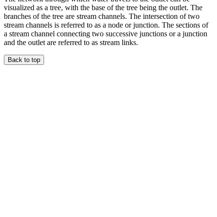
visualized as a tree, with the base of the tree being the outlet. The
branches of the tree are stream channels. The intersection of two
stream channels is referred to as a node or junction. The sections of
a stream channel connecting two successive junctions or a junction
and the outlet are referred to as stream links.
Back to top