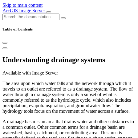
Skip to main content
ArcGIS Image Server
Table of Contents
Understanding drainage systems
Available with Image Server
The area upon which water falls and the network through which it
travels to an outlet are referred to as a drainage system. The flow of
water through a drainage system is only a subset of what is
commonly referred to as the hydrologic cycle, which also includes
precipitation, evapotranspiration, and groundwater flow. The
hydrology tools focus on the movement of water across a surface.
A drainage basin is an area that drains water and other substances to
a common outlet. Other common terms for a drainage basin are
watershed, basin, catchment, or contributing area. This area is