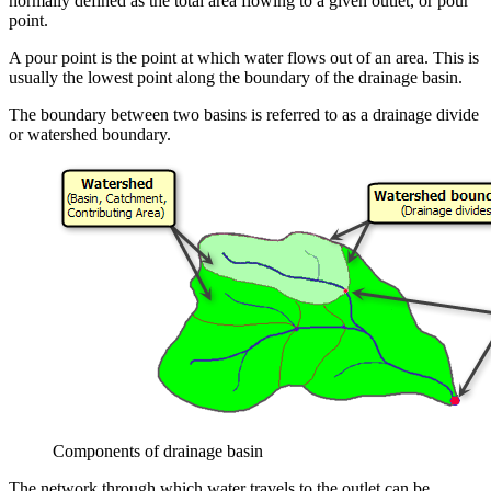
normally defined as the total area flowing to a given outlet, or pour
point.
A pour point is the point at which water flows out of an area. This is
usually the lowest point along the boundary of the drainage basin.
The boundary between two basins is referred to as a drainage divide
or watershed boundary.
Components of drainage basin
The network through which water travels to the outlet can be