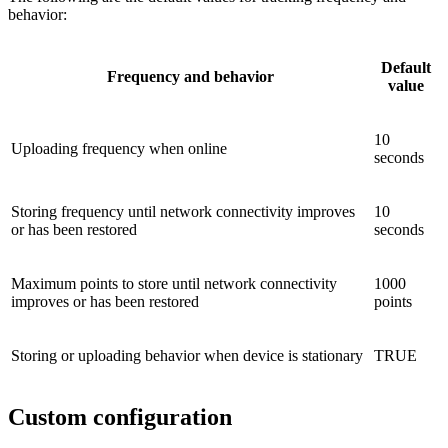
behavior:
Default
Frequency and behavior
value
10
Uploading frequency when online
seconds
Storing frequency until network connectivity improves
10
or has been restored
seconds
Maximum points to store until network connectivity
1000
improves or has been restored
points
Storing or uploading behavior when device is stationary
TRUE
Custom configuration