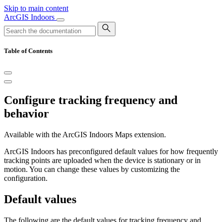
Skip to main content
ArcGIS Indoors
Table of Contents
Configure tracking frequency and
behavior
Available with the ArcGIS Indoors Maps extension.
ArcGIS Indoors has preconfigured default values for how frequently
tracking points are uploaded when the device is stationary or in
motion. You can change these values by customizing the
configuration.
Default values
The following are the default values for tracking frequency and