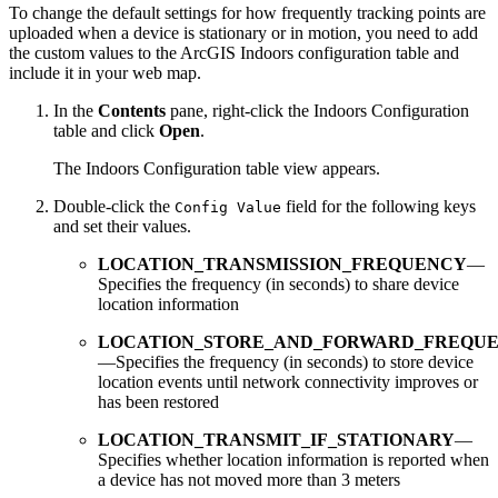
To change the default settings for how frequently tracking points are
uploaded when a device is stationary or in motion, you need to add
the custom values to the ArcGIS Indoors configuration table and
include it in your web map.
In the
Contents
pane, right-click the Indoors Configuration
table and click
Open
.
The Indoors Configuration table view appears.
Double-click the
field for the following keys
Config Value
and set their values.
LOCATION_TRANSMISSION_FREQUENCY
—
Specifies the frequency (in seconds) to share device
location information
LOCATION_STORE_AND_FORWARD_FREQU
—Specifies the frequency (in seconds) to store device
location events until network connectivity improves or
has been restored
LOCATION_TRANSMIT_IF_STATIONARY
—
Specifies whether location information is reported when
a device has not moved more than 3 meters