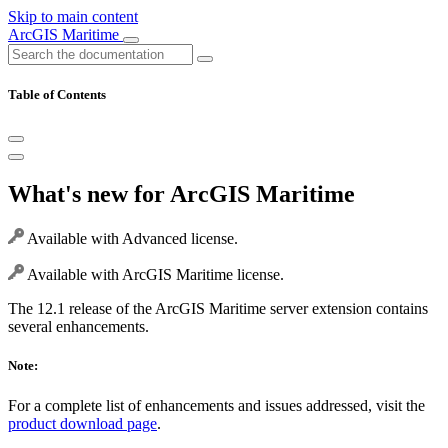
Skip to main content
ArcGIS Maritime
Table of Contents
What's new for ArcGIS Maritime
Available with Advanced license.
Available with ArcGIS Maritime license.
The 12.1 release of the ArcGIS Maritime server extension contains
several enhancements.
Note:
For a complete list of enhancements and issues addressed, visit the
product download page
.