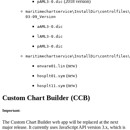
(2018 version)
pAML3-0.dic
maritimechartservice\InstallDir\controlfiles\
03-09_Version
aAML3-0.dic
lAML3-0.dic
pAML3-0.dic
maritimechartservice\InstallDir\controlfiles\
(new)
envare01.lin
(new)
hosplt01.sym
(new)
hosplt11.sym
Custom Chart Builder (CCB)
Important:
The Custom Chart Builder web app will be replaced at the next
major release. It currently uses JavaScript API version 3.x, which is