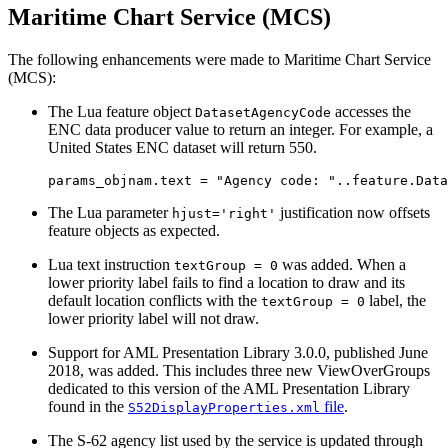
Maritime Chart Service (MCS)
The following enhancements were made to Maritime Chart Service
(MCS):
The Lua feature object
accesses the
DatasetAgencyCode
ENC data producer value to return an integer. For example, a
United States ENC dataset will return 550.
The Lua parameter
justification now offsets
hjust='right'
feature objects as expected.
Lua text instruction
was added. When a
textGroup = 0
lower priority label fails to find a location to draw and its
default location conflicts with the
label, the
textGroup = 0
lower priority label will not draw.
Support for AML Presentation Library 3.0.0, published June
2018, was added. This includes three new ViewOverGroups
dedicated to this version of the AML Presentation Library
found in the
file
.
S52DisplayProperties.xml
The S-62 agency list used by the service is updated through