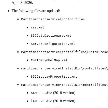
April 3, 2026.
The following files are updated:
Maritimechartservice\controlfiles
crs.xml
S57DataDictionary.xml
ServerConfiguration.xml
Maritimechartservice\controlfiles\CustomPrese
CustomSymbolMap.xml
maritimechartservice\InstallDir\controlfiles\
S52DisplayProperties.xml
maritimechartservice\InstallDir\controlfiles
(2018 version)
aAML3-0.dic
(2018 version)
lAML3-0.dic