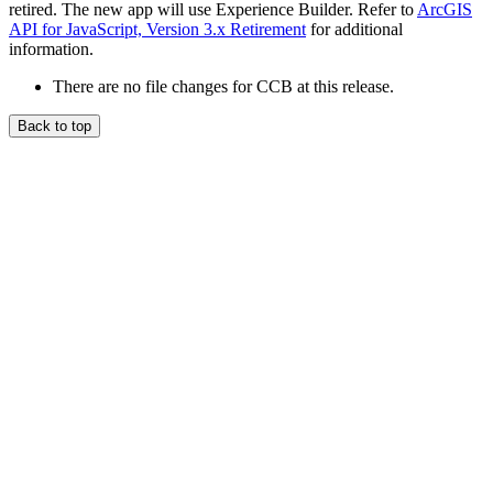
retired. The new app will use Experience Builder. Refer to
ArcGIS
API for JavaScript, Version 3.x Retirement
for additional
information.
There are no file changes for CCB at this release.
Back to top