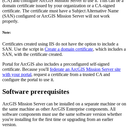
(CA) and configure ArcGIS Mission Server to use it. This can be a
domain certificate issued by your organization or a CA-signed
certificate. The certificate must have a Subject Alternative Name
(SAN) configured or ArcGIS Mission Server will not work
properly.
Note:
Certificates created using IIS do not have the option to include a
SAN. Use the script in
Create a domain certificate
, which includes a
SAN, with the certificate created.
Portal for ArcGIS also includes a preconfigured self-signed
certificate. Because you'll
federate an ArcGIS Mission Server site
with your portal
, request a certificate from a trusted CA and
configure the portal to use it.
Software prerequisites
ArcGIS Mission Server can be installed on a separate machine or on
the same machine as other ArcGIS Enterprise components. All
software components must use the same software version whether
you're installing for the first time or upgrading from an earlier
version.