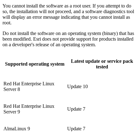
You cannot install the software as a root user. If you attempt to do
so, the installation will not proceed, and a software diagnostics tool
will display an error message indicating that you cannot install as
root.
Do not install the software on an operating system (binary) that has
been modified. Esri does not provide support for products installed
on a developer's release of an operating system.
Latest update or service pack
Supported operating system
tested
Red Hat Enterprise Linux
Update 10
Server 8
Red Hat Enterprise Linux
Update 7
Server 9
AlmaLinux 9
Update 7