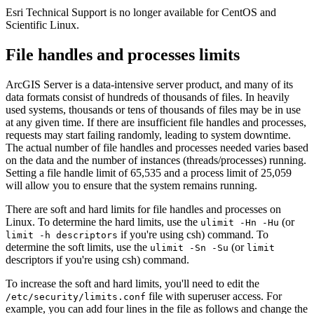
Esri Technical Support is no longer available for CentOS and
Scientific Linux.
File handles and processes limits
ArcGIS Server is a data-intensive server product, and many of its
data formats consist of hundreds of thousands of files. In heavily
used systems, thousands or tens of thousands of files may be in use
at any given time. If there are insufficient file handles and processes,
requests may start failing randomly, leading to system downtime.
The actual number of file handles and processes needed varies based
on the data and the number of instances (threads/processes) running.
Setting a file handle limit of 65,535 and a process limit of 25,059
will allow you to ensure that the system remains running.
There are soft and hard limits for file handles and processes on
Linux. To determine the hard limits, use the
(or
ulimit -Hn -Hu
if you're using csh) command. To
limit -h descriptors
determine the soft limits, use the
(or
ulimit -Sn -Su
limit
descriptors if you're using csh) command.
To increase the soft and hard limits, you'll need to edit the
file with superuser access. For
/etc/security/limits.conf
example, you can add four lines in the file as follows and change the