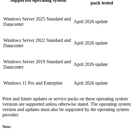
Supported operating system
pack tested
Windows Server 2025 Standard and
April 2026 update
Datacenter
Windows Server 2022 Standard and
April 2026 update
Datacenter
Windows Server 2019 Standard and
April 2026 update
Datacenter
Windows 11 Pro and Enterprise
April 2026 update
Prior and future updates or service packs on these operating system
versions are supported unless otherwise stated. The operating system
version and updates must also be supported by the operating system
provider.
Note: