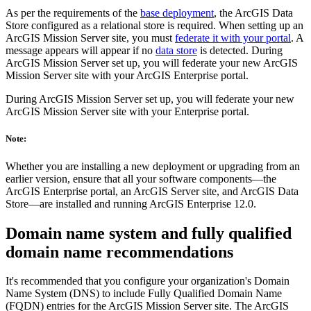
As per the requirements of the
base deployment
, the ArcGIS Data
Store configured as a relational store is required. When setting up an
ArcGIS Mission Server site, you must
federate it with your portal
. A
message appears will appear if no
data store
is detected. During
ArcGIS Mission Server set up, you will federate your new ArcGIS
Mission Server site with your ArcGIS Enterprise portal.
During ArcGIS Mission Server set up, you will federate your new
ArcGIS Mission Server site with your Enterprise portal.
Note:
Whether you are installing a new deployment or upgrading from an
earlier version, ensure that all your software components—the
ArcGIS Enterprise portal, an ArcGIS Server site, and ArcGIS Data
Store—are installed and running ArcGIS Enterprise 12.0.
Domain name system and fully qualified
domain name recommendations
It's recommended that you configure your organization's Domain
Name System (DNS) to include Fully Qualified Domain Name
(FQDN) entries for the ArcGIS Mission Server site. The ArcGIS