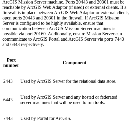
ArcGIS Mission Server machine. Ports 20443 and 20301 must be
reachable by ArcGIS Web Adaptor (if used) or external clients. If a
firewall is in place between ArcGIS Web Adaptor or external clients,
open ports 20443 and 20301 in the firewall. If ArcGIS Mission
Server is configured to be highly available, ensure that
communication between ArcGIS Mission Server machines is
possible via port 20160. Additionally, ensure Mission Server can
communicate to ArcGIS Portal and ArcGIS Server via ports 7443
and 6443 respectively.
Port
Component
number
2443
Used by ArcGIS Server for the relational data store.
Used by ArcGIS Server and any hosted or federated
6443
server machines that will be used to run tools.
7443
Used by Portal for ArcGIS.