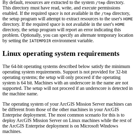
By default, resources are extracted to the system
directory.
/tmp
This directory must have read, write, and execute permissions
enabled. If the required space is not available in the
directory,
/tmp
the setup program will attempt to extract resources to the user's
HOME
directory. If the required space is not available in the user's
HOME
directory, the setup program will report an error indicating this
problem. Optionally, you can specify an alternate temporary location
by setting the
environment variable.
IATEMPDIR
Linux operating system requirements
The 64-bit operating systems described below satisfy the minimum
operating system requirements. Support is not provided for 32-bit
operating systems; the setup will only proceed if the operating
system is 64 bit. Machines with an underscore in the name are not
supported. The setup will not proceed if an underscore is detected in
the machine name.
The operating system of your ArcGIS Mission Server machines can
be different from those of the other machines in your ArcGIS
Enterprise deployment. The most common scenario for this is to
deploy ArcGIS Mission Server on Linux machines while the rest of
the ArcGIS Enterprise deployment is on Microsoft Windows
machines.