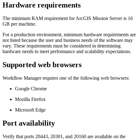
Hardware requirements
The minimum RAM requirement for ArcGIS Mission Server is 16
GB per machine.
For a production environment, minimum hardware requirements are
not listed because the user and business needs of the software may
vary. These requirements must be considered in determining
hardware needs to meet performance and scalability expectations.
Supported web browsers
Workflow Manager requires one of the following web browsers:
Google Chrome
Mozilla Firefox
Microsoft Edge
Port availability
Verify that ports 20443, 20301, and 20160 are available on the