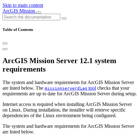
Skip to main content
ArcGIS Mission
Table of Contents
ArcGIS Mission Server 12.1 system
requirements
The system and hardware requirements for ArcGIS Mission Server
are listed below. The
tool
checks that your
missionserverdiag
requirements are up to date for ArcGIS Mission Server during setup.
Internet access is required when installing ArcGIS Mission Server
on Linux. During installation, the installer will retrieve specific
dependencies of the Linux environment being configured.
The system and hardware requirements for ArcGIS Mission Server
are listed below.