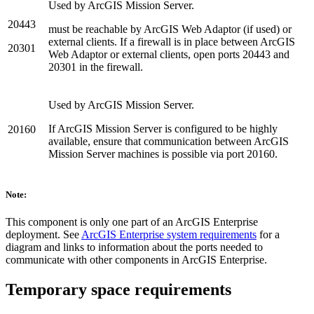
Used by ArcGIS Mission Server.
20443
must be reachable by ArcGIS Web Adaptor (if used) or
external clients. If a firewall is in place between ArcGIS
20301
Web Adaptor or external clients, open ports 20443 and
20301 in the firewall.
Used by ArcGIS Mission Server.
If ArcGIS Mission Server is configured to be highly
20160
available, ensure that communication between ArcGIS
Mission Server machines is possible via port 20160.
Note:
This component is only one part of an ArcGIS Enterprise
deployment. See
ArcGIS Enterprise system requirements
for a
diagram and links to information about the ports needed to
communicate with other components in ArcGIS Enterprise.
Temporary space requirements