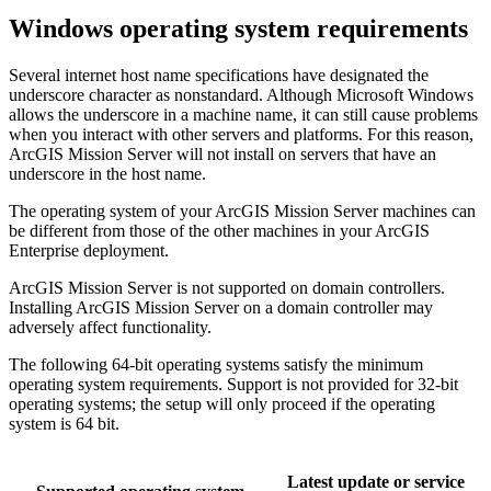
Windows operating system requirements
Several internet host name specifications have designated the
underscore character as nonstandard. Although Microsoft Windows
allows the underscore in a machine name, it can still cause problems
when you interact with other servers and platforms. For this reason,
ArcGIS Mission Server will not install on servers that have an
underscore in the host name.
The operating system of your ArcGIS Mission Server machines can
be different from those of the other machines in your ArcGIS
Enterprise deployment.
ArcGIS Mission Server is not supported on domain controllers.
Installing ArcGIS Mission Server on a domain controller may
adversely affect functionality.
The following 64-bit operating systems satisfy the minimum
operating system requirements. Support is not provided for 32-bit
operating systems; the setup will only proceed if the operating
system is 64 bit.
Latest update or service