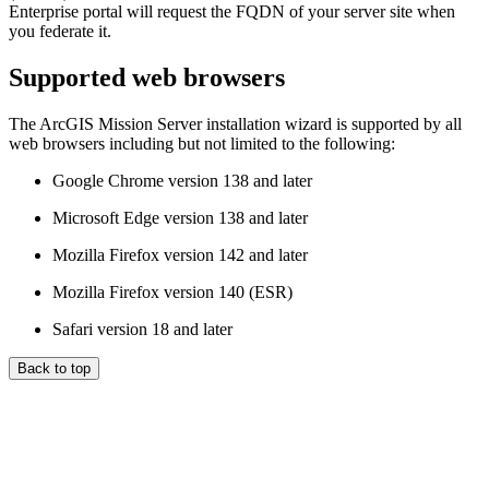
Enterprise portal will request the FQDN of your server site when
you federate it.
Supported web browsers
The ArcGIS Mission Server installation wizard is supported by all
web browsers including but not limited to the following:
Google Chrome version 138 and later
Microsoft Edge version 138 and later
Mozilla Firefox version 142 and later
Mozilla Firefox version 140 (ESR)
Safari version 18 and later
Back to top