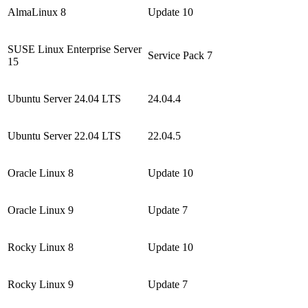
AlmaLinux 8
Update 10
SUSE Linux Enterprise Server
Service Pack 7
15
Ubuntu Server 24.04 LTS
24.04.4
Ubuntu Server 22.04 LTS
22.04.5
Oracle Linux 8
Update 10
Oracle Linux 9
Update 7
Rocky Linux 8
Update 10
Rocky Linux 9
Update 7