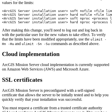
values for the limits:
<ArcGIS Server installation user> soft nofile <file lim
<ArcGIS Server installation user> hard nofile <file lim
<ArcGIS Server installation user> soft nproc <process l
After making this change, you'll need to log out and log back in
with the particular user for the new values to take effect. To verify
that the limits have been modified appropriately, use the
ulimit -
and
commands as described above.
Hn -Hu
ulimit -Sn -Su
Cloud implementation
ArcGIS Mission Server cloud implementation is currently supported
on Amazon Web Services (AWS) and Microsoft Azure.
SSL certificates
ArcGIS Mission Server is preconfigured with a self-signed
certificate that allows the server to be initially tested and to help you
quickly verify that your installation was successful.
You must request a certificate from a trusted certificate authority