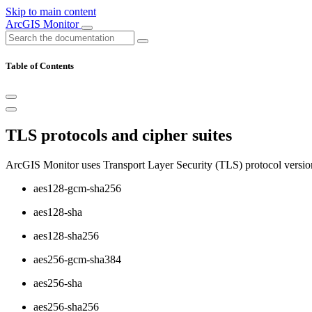
Skip to main content
ArcGIS Monitor
Table of Contents
TLS protocols and cipher suites
ArcGIS Monitor uses Transport Layer Security (TLS) protocol version
aes128-gcm-sha256
aes128-sha
aes128-sha256
aes256-gcm-sha384
aes256-sha
aes256-sha256