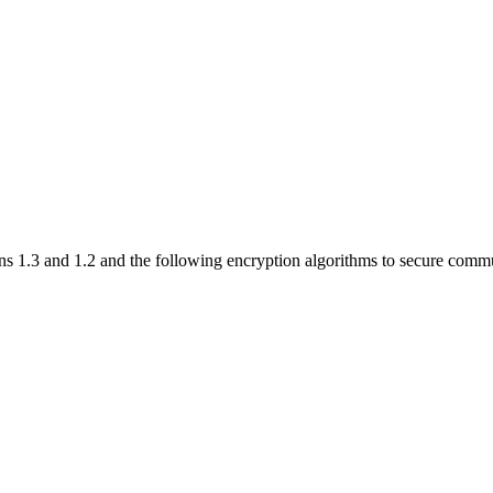
s 1.3 and 1.2 and the following encryption algorithms to secure comm