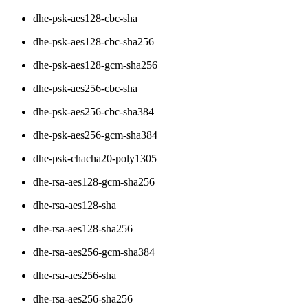
dhe-psk-aes128-cbc-sha
dhe-psk-aes128-cbc-sha256
dhe-psk-aes128-gcm-sha256
dhe-psk-aes256-cbc-sha
dhe-psk-aes256-cbc-sha384
dhe-psk-aes256-gcm-sha384
dhe-psk-chacha20-poly1305
dhe-rsa-aes128-gcm-sha256
dhe-rsa-aes128-sha
dhe-rsa-aes128-sha256
dhe-rsa-aes256-gcm-sha384
dhe-rsa-aes256-sha
dhe-rsa-aes256-sha256