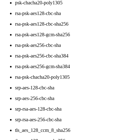
psk-chacha20-poly1305
rsa-psk-aes128-cbc-sha
rsa-psk-aes128-cbc-sha256
rsa-psk-aes128-gcm-sha256
rsa-psk-aes256-cbc-sha
rsa-psk-aes256-cbc-sha384
rsa-psk-aes256-gcm-sha384
rsa-psk-chacha20-poly1305
srp-aes-128-cbc-sha
srp-aes-256-cbc-sha
srp-rsa-aes-128-cbc-sha
srp-rsa-aes-256-cbc-sha
tls_aes_128_ccm_8_sha256