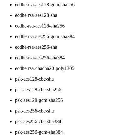
ecdhe-rsa-aes128-gcm-sha256
ecdhe-rsa-aes128-sha
ecdhe-rsa-aes128-sha256
ecdhe-rsa-aes256-gcm-sha384
ecdhe-rsa-aes256-sha
ecdhe-rsa-aes256-sha384
ecdhe-rsa-chacha20-poly1305
psk-aes128-cbc-sha
psk-aes128-cbc-sha256
psk-aes128-gcm-sha256
psk-aes256-cbc-sha
psk-aes256-cbc-sha384
psk-aes256-gcm-sha384