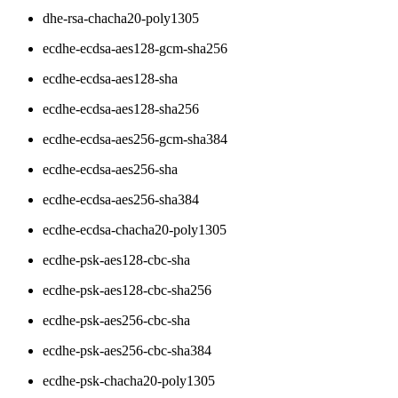
dhe-rsa-chacha20-poly1305
ecdhe-ecdsa-aes128-gcm-sha256
ecdhe-ecdsa-aes128-sha
ecdhe-ecdsa-aes128-sha256
ecdhe-ecdsa-aes256-gcm-sha384
ecdhe-ecdsa-aes256-sha
ecdhe-ecdsa-aes256-sha384
ecdhe-ecdsa-chacha20-poly1305
ecdhe-psk-aes128-cbc-sha
ecdhe-psk-aes128-cbc-sha256
ecdhe-psk-aes256-cbc-sha
ecdhe-psk-aes256-cbc-sha384
ecdhe-psk-chacha20-poly1305