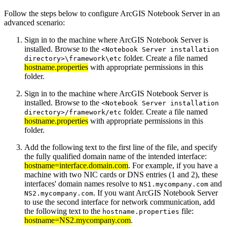
Follow the steps below to configure ArcGIS Notebook Server in an
advanced scenario:
Sign in to the machine where ArcGIS Notebook Server is
installed. Browse to the
<Notebook Server installation
folder. Create a file named
directory>\framework\etc
hostname.properties
with appropriate permissions in this
folder.
Sign in to the machine where ArcGIS Notebook Server is
installed. Browse to the
<Notebook Server installation
folder. Create a file named
directory>/framework/etc
hostname.properties
with appropriate permissions in this
folder.
Add the following text to the first line of the file, and specify
the fully qualified domain name of the intended interface:
hostname=interface.domain.com
. For example, if you have a
machine with two NIC cards or DNS entries (1 and 2), these
interfaces' domain names resolve to
and
NS1.mycompany.com
. If you want ArcGIS Notebook Server
NS2.mycompany.com
to use the second interface for network communication, add
the following text to the
file:
hostname.properties
hostname=NS2.mycompany.com
.