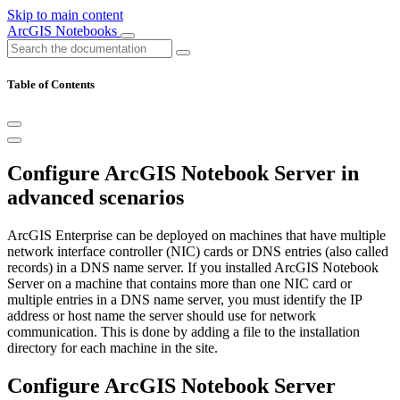
Skip to main content
ArcGIS Notebooks
Table of Contents
Configure ArcGIS Notebook Server in
advanced scenarios
ArcGIS Enterprise can be deployed on machines that have multiple
network interface controller (NIC) cards or DNS entries (also called
records) in a DNS name server. If you installed ArcGIS Notebook
Server on a machine that contains more than one NIC card or
multiple entries in a DNS name server, you must identify the IP
address or host name the server should use for network
communication. This is done by adding a file to the installation
directory for each machine in the site.
Configure ArcGIS Notebook Server