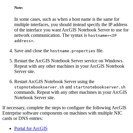
Note:
In some cases, such as when a host name is the same for
multiple interfaces, you should instead specify the IP address
of the interface you want ArcGIS Notebook Server to use for
network communication. The syntax is
hostname=<IP
.
address>
Save and close the
file.
hostname.properties
Restart the ArcGIS Notebook Server service on Windows.
Repeat with any other machines in your ArcGIS Notebook
Server site.
Restart ArcGIS Notebook Server using the
and
stopnotebookserver.sh
startnotebookserver.sh
commands. Repeat with any other machines in your ArcGIS
Notebook Server site.
If necessary, complete the steps to configure the following ArcGIS
Enterprise software components on machines with multiple NIC
cards or DNS entries:
Portal for ArcGIS