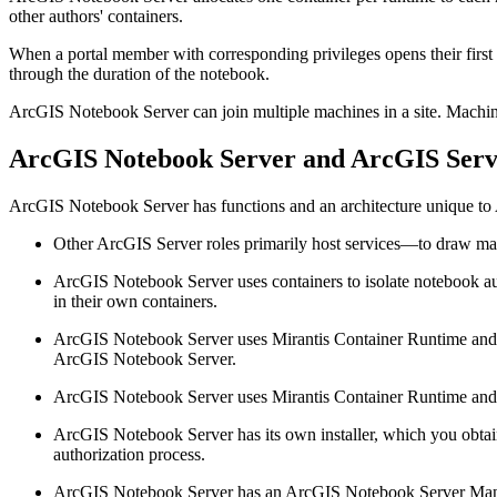
other authors' containers.
When a portal member with corresponding privileges opens their first
through the duration of the notebook.
ArcGIS Notebook Server can join multiple machines in a site. Machin
ArcGIS Notebook Server and ArcGIS Serv
ArcGIS Notebook Server has functions and an architecture unique to
Other ArcGIS Server roles primarily host services—to draw ma
ArcGIS Notebook Server uses containers to isolate notebook auth
in their own containers.
ArcGIS Notebook Server uses Mirantis Container Runtime and Do
ArcGIS Notebook Server.
ArcGIS Notebook Server uses Mirantis Container Runtime and Do
ArcGIS Notebook Server has its own installer, which you obta
authorization process.
ArcGIS Notebook Server has an ArcGIS Notebook Server Manag