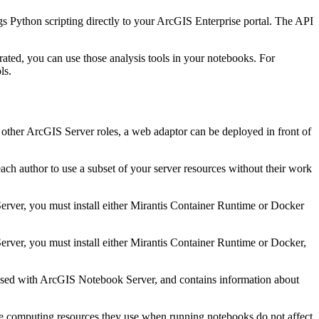
Python scripting directly to your ArcGIS Enterprise portal. The API
ted, you can use those analysis tools in your notebooks. For
ls.
 other ArcGIS Server roles, a web adaptor can be deployed in front of
h author to use a subset of your server resources without their work
erver, you must install either Mirantis Container Runtime or Docker
erver, you must install either Mirantis Container Runtime or Docker,
 used with ArcGIS Notebook Server, and contains information about
the computing resources they use when running notebooks do not affect