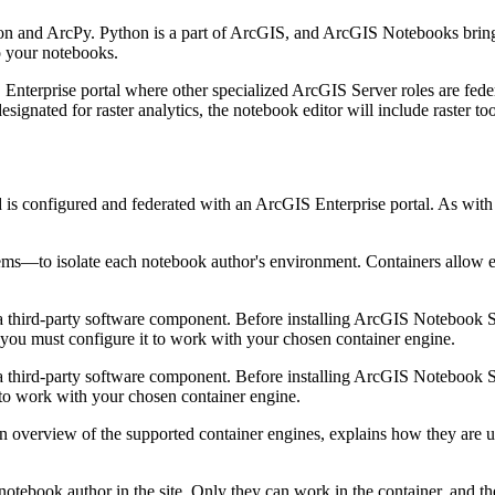
 and ArcPy. Python is a part of ArcGIS, and ArcGIS Notebooks brings 
o your notebooks.
terprise portal where other specialized ArcGIS Server roles are federa
gnated for raster analytics, the notebook editor will include raster too
 is configured and federated with an ArcGIS Enterprise portal. As with
s—to isolate each notebook author's environment. Containers allow eac
 a third-party software component. Before installing ArcGIS Notebook S
you must configure it to work with your chosen container engine.
 a third-party software component. Before installing ArcGIS Notebook S
 to work with your chosen container engine.
n overview of the supported container engines, explains how they are
otebook author in the site. Only they can work in the container, and 