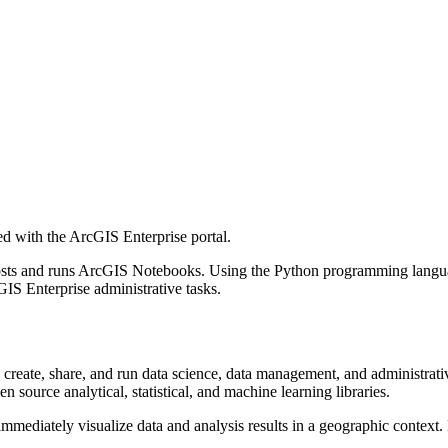
d with the ArcGIS Enterprise portal.
osts and runs ArcGIS Notebooks. Using the Python programming languag
S Enterprise administrative tasks.
reate, share, and run data science, data management, and administrati
n source analytical, statistical, and machine learning libraries.
mediately visualize data and analysis results in a geographic context