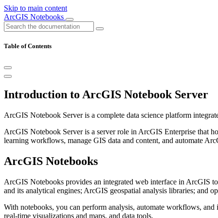
Skip to main content
ArcGIS Notebooks
Table of Contents
Introduction to ArcGIS Notebook Server
ArcGIS Notebook Server is a complete data science platform integrate
ArcGIS Notebook Server is a server role in ArcGIS Enterprise that h
learning workflows, manage GIS data and content, and automate ArcGI
ArcGIS Notebooks
ArcGIS Notebooks provides an integrated web interface in ArcGIS to c
and its analytical engines; ArcGIS geospatial analysis libraries; and ope
With notebooks, you can perform analysis, automate workflows, and im
real-time visualizations and maps, and data tools.