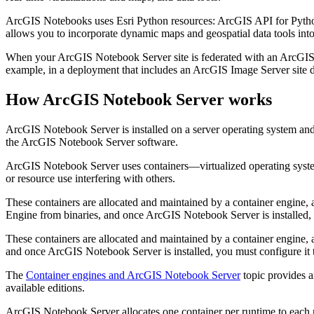
ArcGIS Notebooks uses Esri Python resources: ArcGIS API for Python
allows you to incorporate dynamic maps and geospatial data tools int
When your ArcGIS Notebook Server site is federated with an ArcGIS En
example, in a deployment that includes an ArcGIS Image Server site desi
How ArcGIS Notebook Server works
ArcGIS Notebook Server is installed on a server operating system and
the ArcGIS Notebook Server software.
ArcGIS Notebook Server uses containers—virtualized operating system
or resource use interfering with others.
These containers are allocated and maintained by a container engine,
Engine from binaries, and once ArcGIS Notebook Server is installed, 
These containers are allocated and maintained by a container engine,
and once ArcGIS Notebook Server is installed, you must configure it
The
Container engines and ArcGIS Notebook Server
topic provides a
available editions.
ArcGIS Notebook Server allocates one container per runtime to each n