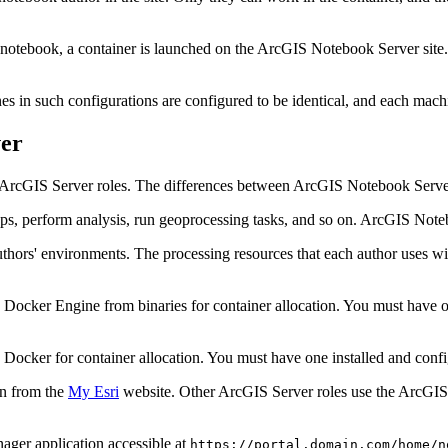
 notebook, a container is launched on the ArcGIS Notebook Server site
es in such configurations are configured to be identical, and each ma
er
 ArcGIS Server roles. The differences between ArcGIS Notebook Server
ps, perform analysis, run geoprocessing tasks, and so on. ArcGIS Not
ors' environments. The processing resources that each author uses with
cker Engine from binaries for container allocation. You must have one
cker for container allocation. You must have one installed and confi
in from the
My Esri
website. Other ArcGIS Server roles use the ArcGIS Se
er application accessible at
https://portal.domain.com/home/n