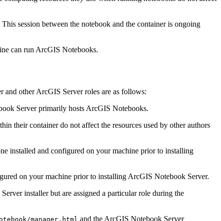
. This session between the notebook and the container is ongoing
chine can run ArcGIS Notebooks.
 and other ArcGIS Server roles are as follows:
ebook Server primarily hosts ArcGIS Notebooks.
in their container do not affect the resources used by other authors
 installed and configured on your machine prior to installing
gured on your machine prior to installing ArcGIS Notebook Server.
rver installer but are assigned a particular role during the
and the ArcGIS Notebook Server
otebook/manager.html