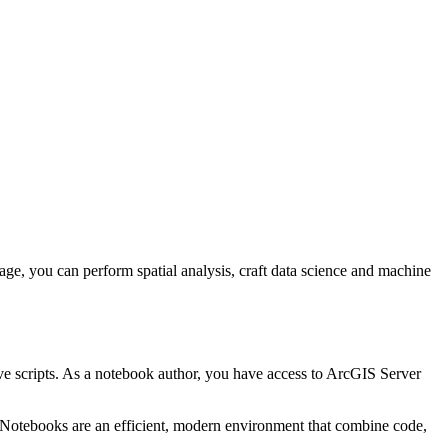
e, you can perform spatial analysis, craft data science and machine
ve scripts. As a notebook author, you have access to ArcGIS Server
. Notebooks are an efficient, modern environment that combine code,