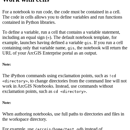
For a notebook to run code, the code must be contained in a cell.
The code in cells allows you to define variables and run functions
contained in Python libraries.
To define a variable, run a cell that contains a variable statement,
including an equal sign (
). The default notebook template, for
=
example, launches having defined a variable
. If you run a cell
gis
containing only that variable name,
, the notebook will return the
gis
URL of your ArcGIS Enterprise portal as an output.
Note:
The iPython commands using exclamation points, such as
!cd
, to change directories from the command line will not
<directory>
work in ArcGIS Notebooks. Instead, use commands without
exclamation points, such as
.
cd <directory>
Note:
When authoring notebooks, use full paths to directories and files in
the workspace directory.
For example, use
instead of
/arcgis/home/test.gdb