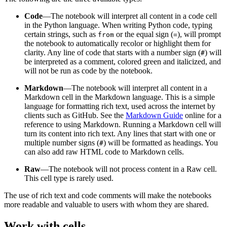
Code
—The notebook will interpret all content in a code cell
in the Python language. When writing Python code, typing
certain strings, such as
or the equal sign (
), will prompt
from
=
the notebook to automatically recolor or highlight them for
clarity. Any line of code that starts with a number sign (
) will
#
be interpreted as a comment, colored green and italicized, and
will not be run as code by the notebook.
Markdown
—The notebook will interpret all content in a
Markdown cell in the Markdown language. This is a simple
language for formatting rich text, used across the internet by
clients such as GitHub. See the
Markdown Guide
online for a
reference to using Markdown. Running a Markdown cell will
turn its content into rich text. Any lines that start with one or
multiple number signs (
) will be formatted as headings. You
#
can also add raw HTML code to Markdown cells.
Raw
—The notebook will not process content in a Raw cell.
This cell type is rarely used.
The use of rich text and code comments will make the notebooks
more readable and valuable to users with whom they are shared.
Work with cells