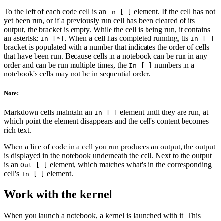
To the left of each code cell is an
element. If the cell has not
In [ ]
yet been run, or if a previously run cell has been cleared of its
output, the bracket is empty. While the cell is being run, it contains
an asterisk:
. When a cell has completed running, its
In [*]
In [ ]
bracket is populated with a number that indicates the order of cells
that have been run. Because cells in a notebook can be run in any
order and can be run multiple times, the
numbers in a
In [ ]
notebook's cells may not be in sequential order.
Note:
Markdown cells maintain an
element until they are run, at
In [ ]
which point the element disappears and the cell's content becomes
rich text.
When a line of code in a cell you run produces an output, the output
is displayed in the notebook underneath the cell. Next to the output
is an
element, which matches what's in the corresponding
Out [ ]
cell's
element.
In [ ]
Work with the kernel
When you launch a notebook, a kernel is launched with it. This