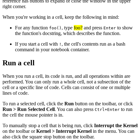
reference has buttons to expand or close the window in the upper
right corner.
When you're working in a cell, keep the following in mind:
For any function
, type
foo?
and press
to show
foo()
Enter
the function's docstring, which describes the function.
If you start a cell with
, the cell's contents run as a bash
!
command in your notebook container.
Run a cell
When you run a cell, its code is run, and all operations within are
performed. You can only run a whole cell, not a subsection of the
cell or a specific line of code. Cells can consist of one or multiple
lines of code.
To run a selected cell, click the
Run
button on the toolbar, or click
Run > Run Selected Cell
. You can also press
to run
Ctrl+Enter
the cell the mouse pointer is in.
To manually stop a cell that is being run, click
Interrupt the Kernel
on the toolbar or
Kernel > Interrupt Kernel
in the menu. You can
also click the square stop button on the toolbar.