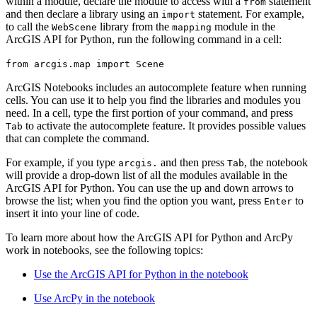
within a module, declare the module to access with a
statement
from
and then declare a library using an
statement. For example,
import
to call the
library from the
module in the
WebScene
mapping
ArcGIS API for Python, run the following command in a cell:
from arcgis.map import Scene
ArcGIS Notebooks includes an autocomplete feature when running
cells. You can use it to help you find the libraries and modules you
need. In a cell, type the first portion of your command, and press
to activate the autocomplete feature. It provides possible values
Tab
that can complete the command.
For example, if you type
and then press
, the notebook
arcgis.
Tab
will provide a drop-down list of all the modules available in the
ArcGIS API for Python. You can use the up and down arrows to
browse the list; when you find the option you want, press
to
Enter
insert it into your line of code.
To learn more about how the ArcGIS API for Python and ArcPy
work in notebooks, see the following topics:
Use the ArcGIS API for Python in the notebook
Use ArcPy in the notebook