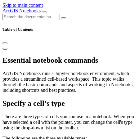
Skip to main content
ArcGIS Notebooks
Table of Contents
Essential notebook commands
ArcGIS Notebooks runs a Jupyter notebook environment, which
provides a streamlined cell-based workspace. This topic walks
through the basic commands and aspects of working in Notebooks,
including shortcuts and best practices.
Specify a cell's type
There are three types of cells you can use in a notebook. When you
have selected a cell with the pointer, you can change the cell's type
using the drop-down list on the toolbar.
The following are the three available types: