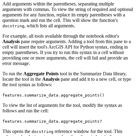
Add arguments within the parentheses, separating multiple
arguments with commas. To view the string of required and optional
arguments for any function, replace its empty parentheses with a
question mark and run the cell. This will show the function's
, which lists all arguments.
docstring
For example, all tools available through the notebook editor's
Analysis
pane require arguments. Adding a tool from this pane to a
cell will insert the tool's ArcGIS API for Python syntax, ending in
empty parentheses. If you try to run this syntax in a cell without
providing one or more arguments, the cell will fail and provide an
error message.
To run the
Aggregate Points
tool in the Summarize Data library,
locate the tool in the
Analysis
pane and add it to a new cell, or type
the tool syntax as follows:
features.summarize_data.aggregate_points()
To view the list of arguments for the tool, modify the syntax as
follows and run the cell:
features.summarize_data.aggregate_points?
This opens the
reference window for the tool. This
docstring