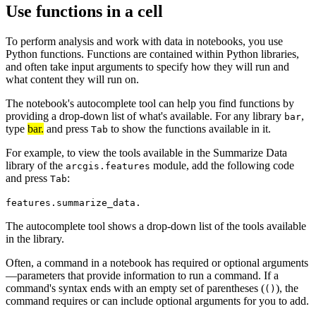
Use functions in a cell
To perform analysis and work with data in notebooks, you use
Python functions. Functions are contained within Python libraries,
and often take input arguments to specify how they will run and
what content they will run on.
The notebook's autocomplete tool can help you find functions by
providing a drop-down list of what's available. For any library
,
bar
type
bar.
and press
to show the functions available in it.
Tab
For example, to view the tools available in the Summarize Data
library of the
module, add the following code
arcgis.features
and press
:
Tab
features.summarize_data.
The autocomplete tool shows a drop-down list of the tools available
in the library.
Often, a command in a notebook has required or optional arguments
—parameters that provide information to run a command. If a
command's syntax ends with an empty set of parentheses (
), the
()
command requires or can include optional arguments for you to add.