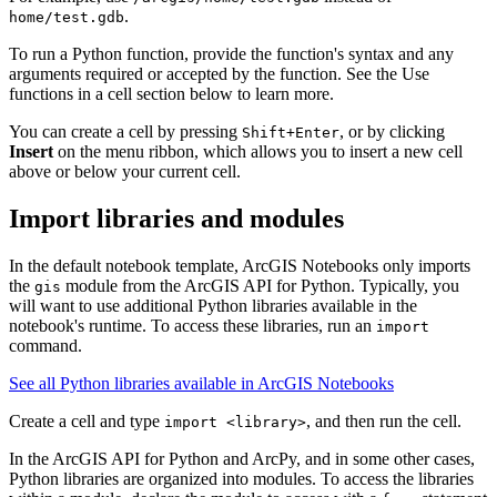
.
home/test.gdb
To run a Python function, provide the function's syntax and any
arguments required or accepted by the function. See the Use
functions in a cell section below to learn more.
You can create a cell by pressing
, or by clicking
Shift+Enter
Insert
on the menu ribbon, which allows you to insert a new cell
above or below your current cell.
Import libraries and modules
In the default notebook template, ArcGIS Notebooks only imports
the
module from the ArcGIS API for Python. Typically, you
gis
will want to use additional Python libraries available in the
notebook's runtime. To access these libraries, run an
import
command.
See all Python libraries available in ArcGIS Notebooks
Create a cell and type
, and then run the cell.
import <library>
In the ArcGIS API for Python and ArcPy, and in some other cases,
Python libraries are organized into modules. To access the libraries