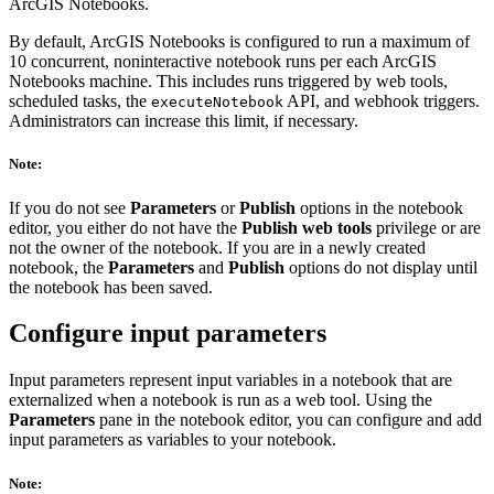
ArcGIS Notebooks.
By default, ArcGIS Notebooks is configured to run a maximum of
10 concurrent, noninteractive notebook runs per each ArcGIS
Notebooks machine. This includes runs triggered by web tools,
scheduled tasks, the
API, and webhook triggers.
executeNotebook
Administrators can increase this limit, if necessary.
Note:
If you do not see
Parameters
or
Publish
options in the notebook
editor, you either do not have the
Publish web tools
privilege or are
not the owner of the notebook. If you are in a newly created
notebook, the
Parameters
and
Publish
options do not display until
the notebook has been saved.
Configure input parameters
Input parameters represent input variables in a notebook that are
externalized when a notebook is run as a web tool. Using the
Parameters
pane in the notebook editor, you can configure and add
input parameters as variables to your notebook.
Note: