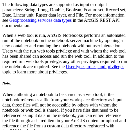
The following data types are supported as input or output
parameters: String, Long, Double, Boolean, Feature set, Record set,
Date, Linear unit, Raster data layer, and File. For more information,
see
Geoprocessing services data types
in the ArcGIS REST API
documentation.
When a web tool is run, ArcGIS Notebooks performs an automated
run of the notebook on the notebook server machine by opening a
new container and running the notebook without user interaction.
Users with the run web tools privilege and with whom the web tool
has been shared can access and run the web tool. In addition to the
required run web tools privilege, any other privileges required to run
the notebook are required. See the
User types, roles, and privileges
topic to learn more about privileges.
Note:
When authoring a notebook to be shared as a web tool, if the
notebook references a file from your workspace directory as input
data, those files will not be accessible by others with whom the
notebook or web tool is shared. If you have files that need to be
referenced as input data in the notebook, you can either reference
the file through a shared item in your ArcGIS content or upload and
reference the file from a custom data directory registered with