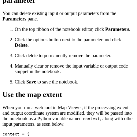
parameter
You can delete existing input or output parameters from the
Parameters
pane.
On the top ribbon of the notebook editor, click
Parameters
.
Click the options button next to the parameter and click
Delete
.
Click delete to permanently remove the parameter.
Manually clear or remove the input variable or output code
snippet in the notebook.
Click
Save
to save the notebook.
Use the map extent
When you run a web tool in Map Viewer, if the processing extent
and output coordinate system are modified, they will be passed into
the notebook as a Python variable named
, along with other
context
input parameters, as seen below.
context = {
