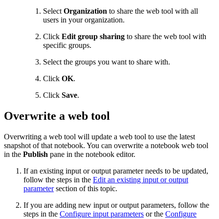
Select
Organization
to share the web tool with all
users in your organization.
Click
Edit group sharing
to share the web tool with
specific groups.
Select the groups you want to share with.
Click
OK
.
Click
Save
.
Overwrite a web tool
Overwriting a web tool will update a web tool to use the latest
snapshot of that notebook. You can overwrite a notebook web tool
in the
Publish
pane in the notebook editor.
If an existing input or output parameter needs to be updated,
follow the steps in the
Edit an existing input or output
parameter
section of this topic.
If you are adding new input or output parameters, follow the
steps in the
Configure input parameters
or the
Configure