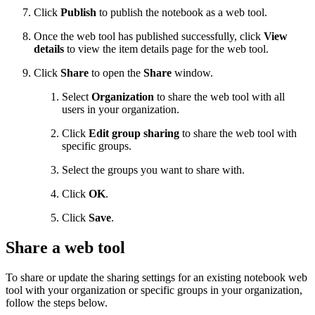
Click
Publish
to publish the notebook as a web tool.
Once the web tool has published successfully, click
View
details
to view the item details page for the web tool.
Click
Share
to open the
Share
window.
Select
Organization
to share the web tool with all
users in your organization.
Click
Edit group sharing
to share the web tool with
specific groups.
Select the groups you want to share with.
Click
OK
.
Click
Save
.
Share a web tool
To share or update the sharing settings for an existing notebook web
tool with your organization or specific groups in your organization,
follow the steps below.