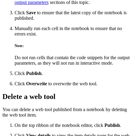
output parameters
sections of this topic.
Click
Save
to ensure that the latest copy of the notebook is
published.
Manually run each cell in the notebook to ensure that no
errors exist.
Note:
Do not run cells that contain the code snippets for the output
parameters, as they will not run in interactive mode.
Click
Publish
.
Click
Overwrite
to overwrite the web tool.
Delete a web tool
You can delete a web tool published from a notebook by deleting
the web tool item.
On the top ribbon of the notebook editor, click
Publish
.
Click
View details
to view the item details page for the web