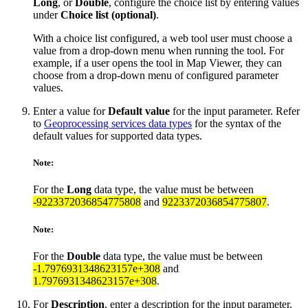
Long
, or
Double
, configure the choice list by entering values
under
Choice list (optional)
.
With a choice list configured, a web tool user must choose a
value from a drop-down menu when running the tool. For
example, if a user opens the tool in Map Viewer, they can
choose from a drop-down menu of configured parameter
values.
Enter a value for
Default value
for the input parameter. Refer
to
Geoprocessing services data types
for the syntax of the
default values for supported data types.
Note:
For the
Long
data type, the value must be between
-9223372036854775808
and
9223372036854775807
.
Note:
For the
Double
data type, the value must be between
-1.7976931348623157e+308
and
1.7976931348623157e+308
.
For
Description
, enter a description for the input parameter.