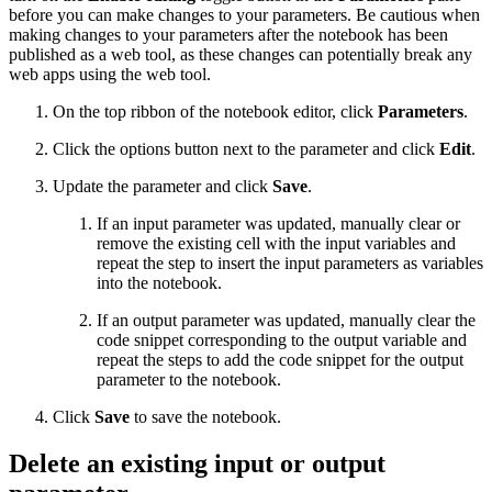
before you can make changes to your parameters. Be cautious when
making changes to your parameters after the notebook has been
published as a web tool, as these changes can potentially break any
web apps using the web tool.
On the top ribbon of the notebook editor, click
Parameters
.
Click the options button next to the parameter and click
Edit
.
Update the parameter and click
Save
.
If an input parameter was updated, manually clear or
remove the existing cell with the input variables and
repeat the step to insert the input parameters as variables
into the notebook.
If an output parameter was updated, manually clear the
code snippet corresponding to the output variable and
repeat the steps to add the code snippet for the output
parameter to the notebook.
Click
Save
to save the notebook.
Delete an existing input or output