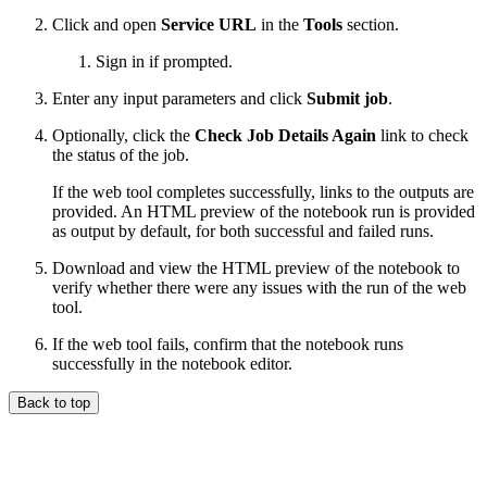
Click and open
Service URL
in the
Tools
section.
Sign in if prompted.
Enter any input parameters and click
Submit job
.
Optionally, click the
Check Job Details Again
link to check
the status of the job.
If the web tool completes successfully, links to the outputs are
provided. An HTML preview of the notebook run is provided
as output by default, for both successful and failed runs.
Download and view the HTML preview of the notebook to
verify whether there were any issues with the run of the web
tool.
If the web tool fails, confirm that the notebook runs
successfully in the notebook editor.
Back to top