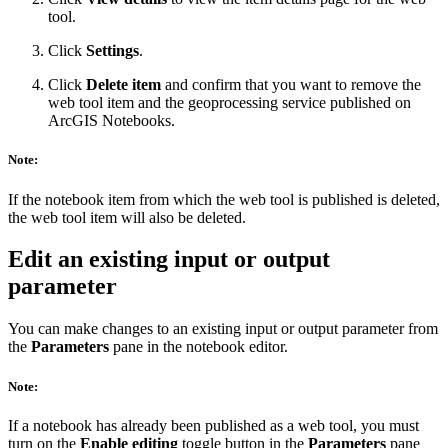
tool.
Click
Settings
.
Click
Delete item
and confirm that you want to remove the
web tool item and the geoprocessing service published on
ArcGIS Notebooks.
Note:
If the notebook item from which the web tool is published is deleted,
the web tool item will also be deleted.
Edit an existing input or output
parameter
You can make changes to an existing input or output parameter from
the
Parameters
pane in the notebook editor.
Note:
If a notebook has already been published as a web tool, you must
turn on the
Enable editing
toggle button in the
Parameters
pane