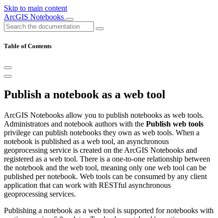
Skip to main content
ArcGIS Notebooks
Table of Contents
Publish a notebook as a web tool
ArcGIS Notebooks allow you to publish notebooks as web tools.
Administrators and notebook authors with the
Publish web tools
privilege can publish notebooks they own as web tools. When a
notebook is published as a web tool, an asynchronous
geoprocessing service is created on the ArcGIS Notebooks and
registered as a web tool. There is a one-to-one relationship between
the notebook and the web tool, meaning only one web tool can be
published per notebook. Web tools can be consumed by any client
application that can work with RESTful asynchronous
geoprocessing services.
Publishing a notebook as a web tool is supported for notebooks with