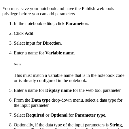
You must save your notebook and have the Publish web tools
privilege before you can add parameters.
In the notebook editor, click
Parameters
.
Click
Add
.
Select input for
Direction
.
Enter a name for
Variable name
.
Note:
This must match a variable name that is in the notebook code
or is already configured in the notebook.
Enter a name for
Display name
for the web tool parameter.
From the
Data type
drop-down menu, select a data type for
the input parameter.
Select
Required
or
Optional
for
Parameter type
.
Optionally, if the data type of the input parameters is
String
,