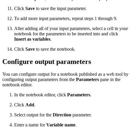
Click
Save
to save the input parameter.
To add more input parameters, repeat steps 1 through 9.
After adding all of your input parameters, select a cell in your
notebook for the parameters to be inserted into and click
Insert as variables
.
Click
Save
to save the notebook.
Configure output parameters
You can configure output for a notebook published as a web tool by
configuring output parameters from the
Parameters
pane in the
notebook editor.
In the notebook editor, click
Parameters
.
Click
Add
.
Select output for the
Direction
parameter.
Enter a name for
Variable name
.