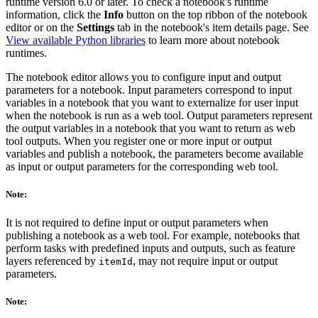
runtime version 6.0 or later. To check a notebook's runtime
information, click the
Info
button on the top ribbon of the notebook
editor or on the
Settings
tab in the notebook's item details page. See
View available Python libraries
to learn more about notebook
runtimes.
The notebook editor allows you to configure input and output
parameters for a notebook. Input parameters correspond to input
variables in a notebook that you want to externalize for user input
when the notebook is run as a web tool. Output parameters represent
the output variables in a notebook that you want to return as web
tool outputs. When you register one or more input or output
variables and publish a notebook, the parameters become available
as input or output parameters for the corresponding web tool.
Note:
It is not required to define input or output parameters when
publishing a notebook as a web tool. For example, notebooks that
perform tasks with predefined inputs and outputs, such as feature
layers referenced by
, may not require input or output
itemId
parameters.
Note: