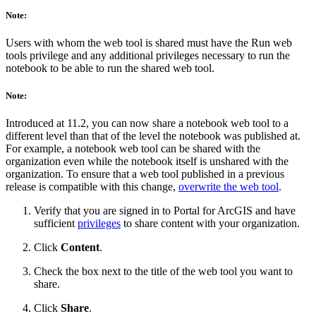
Note:
Users with whom the web tool is shared must have the Run web
tools privilege and any additional privileges necessary to run the
notebook to be able to run the shared web tool.
Note:
Introduced at 11.2, you can now share a notebook web tool to a
different level than that of the level the notebook was published at.
For example, a notebook web tool can be shared with the
organization even while the notebook itself is unshared with the
organization. To ensure that a web tool published in a previous
release is compatible with this change,
overwrite the web tool
.
Verify that you are signed in to Portal for ArcGIS and have
sufficient
privileges
to share content with your organization.
Click
Content
.
Check the box next to the title of the web tool you want to
share.
Click
Share
.