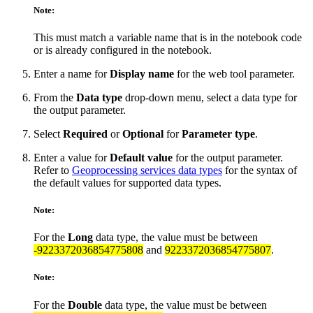
Note:
This must match a variable name that is in the notebook code
or is already configured in the notebook.
Enter a name for
Display name
for the web tool parameter.
From the
Data type
drop-down menu, select a data type for
the output parameter.
Select
Required
or
Optional
for
Parameter type
.
Enter a value for
Default value
for the output parameter.
Refer to
Geoprocessing services data types
for the syntax of
the default values for supported data types.
Note:
For the
Long
data type, the value must be between
-9223372036854775808
and
9223372036854775807
.
Note:
For the
Double
data type, the value must be between