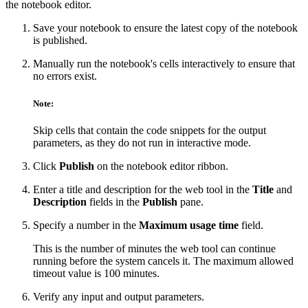
the notebook editor.
Save your notebook to ensure the latest copy of the notebook
is published.
Manually run the notebook's cells interactively to ensure that
no errors exist.
Note:
Skip cells that contain the code snippets for the output
parameters, as they do not run in interactive mode.
Click
Publish
on the notebook editor ribbon.
Enter a title and description for the web tool in the
Title
and
Description
fields in the
Publish
pane.
Specify a number in the
Maximum usage time
field.
This is the number of minutes the web tool can continue
running before the system cancels it. The maximum allowed
timeout value is 100 minutes.
Verify any input and output parameters.