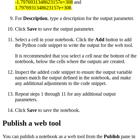
-1.7976931348623157e+308
and
1.7976931348623157e+308
.
For
Description
, type a description for the output parameter.
Click
Save
to save the output parameter.
Select a cell in your notebook. Click the
Add
button to add
the Python code snippet to write the output for the web tool.
It is recommended that you select a cell near the bottom of the
notebook, below the cells where the outputs are created.
Inspect the added code snippet to ensure the output variable
names match the output defined in the notebook, and make
any additional adjustments to the code snippet.
Repeat steps 1 through 11 for any additional output
parameters.
Click
Save
to save the notebook.
Publish a web tool
You can publish a notebook as a web tool from the
Publish
pane in