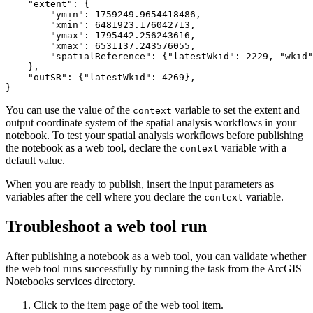
    "extent": {

        "ymin": 1759249.9654418486,

        "xmin": 6481923.176042713,

        "ymax": 1795442.256243616,

        "xmax": 6531137.243576055,

        "spatialReference": {"latestWkid": 2229, "wkid"
    },

    "outSR": {"latestWkid": 4269},

You can use the value of the
variable to set the extent and
context
output coordinate system of the spatial analysis workflows in your
notebook. To test your spatial analysis workflows before publishing
the notebook as a web tool, declare the
variable with a
context
default value.
When you are ready to publish, insert the input parameters as
variables after the cell where you declare the
variable.
context
Troubleshoot a web tool run
After publishing a notebook as a web tool, you can validate whether
the web tool runs successfully by running the task from the ArcGIS
Notebooks services directory.
Click to the item page of the web tool item.