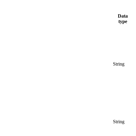
Data
type
String
String