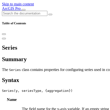
Skip to main content
ArcGIS Pro
Table of Contents
Series
Summary
The
class contains properties for configuring series used in c
Series
Syntax
Series(y, seriesType, {aggregation})
Name
The field name for the y-axis variable. If an empty string