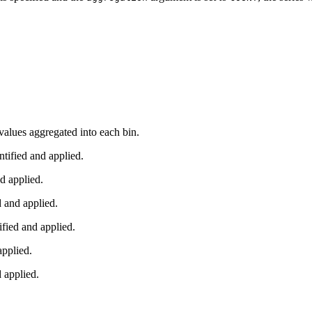
o values aggregated into each bin.
ified and applied.
d applied.
 and applied.
ied and applied.
pplied.
applied.