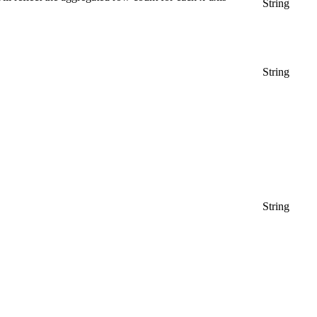
String
String
String