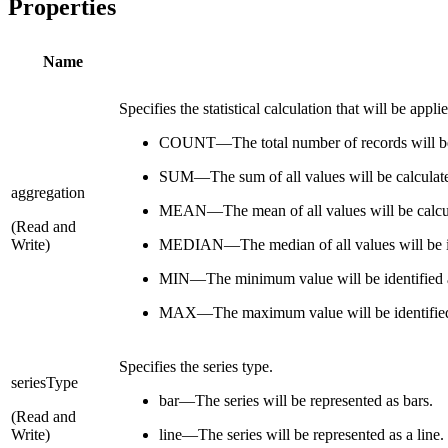
Properties
Name
Specifies the statistical calculation that will be appl
COUNT—The total number of records will be 
SUM—The sum of all values will be calculate
aggregation
MEAN—The mean of all values will be calcul
(Read and
Write)
MEDIAN—The median of all values will be id
MIN—The minimum value will be identified 
MAX—The maximum value will be identified
Specifies the series type.
seriesType
bar—The series will be represented as bars.
(Read and
Write)
line—The series will be represented as a line.