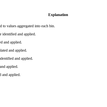
Explanation
ied to values aggregated into each bin.
identified and applied.
d and applied.
ated and applied.
entified and applied.
and applied.
 and applied.