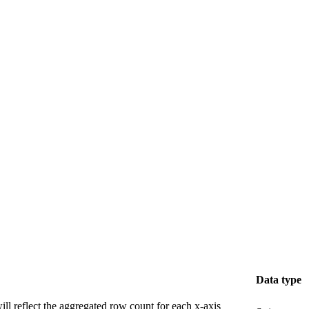
Data type
 will reflect the aggregated row count for each x-axis