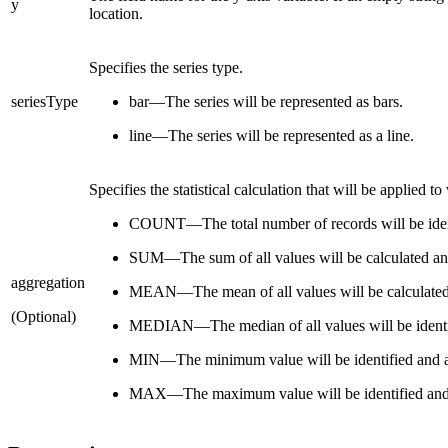
y
location.
Specifies the series type.
seriesType
bar—The series will be represented as bars.
line—The series will be represented as a line.
Specifies the statistical calculation that will be applied t
COUNT—The total number of records will be ident
SUM—The sum of all values will be calculated an
aggregation
MEAN—The mean of all values will be calculated
(Optional)
MEDIAN—The median of all values will be identif
MIN—The minimum value will be identified and a
MAX—The maximum value will be identified and 