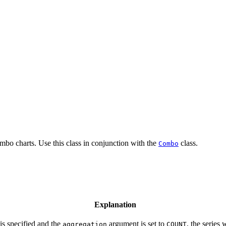
ombo charts. Use this class in conjunction with the
class.
Combo
Explanation
 is specified and the
argument is set to
, the series
aggregation
COUNT