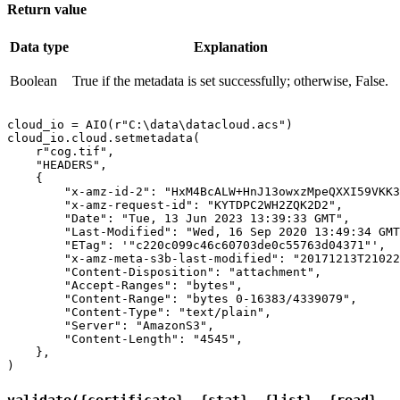
Return value
Data type
Explanation
Boolean
True if the metadata is set successfully; otherwise, False.
cloud_io = AIO(r"C:\data\datacloud.acs")

cloud_io.cloud.setmetadata(

    r"cog.tif",

    "HEADERS",

    {

        "x-amz-id-2": "HxM4BcALW+HnJ13owxzMpeQXXI59VKK3
        "x-amz-request-id": "KYTDPC2WH2ZQK2D2",

        "Date": "Tue, 13 Jun 2023 13:39:33 GMT",

        "Last-Modified": "Wed, 16 Sep 2020 13:49:34 GMT
        "ETag": '"c220c099c46c60703de0c55763d04371"',

        "x-amz-meta-s3b-last-modified": "20171213T21022
        "Content-Disposition": "attachment",

        "Accept-Ranges": "bytes",

        "Content-Range": "bytes 0-16383/4339079",

        "Content-Type": "text/plain",

        "Server": "AmazonS3",

        "Content-Length": "4545",

    },

validate({certificate}, {stat}, {list}, {read},