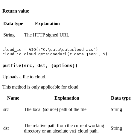
Return value
Data type
Explanation
String
The HTTP signed URL.
cloud_io = AIO(r"C:\data\datacloud.acs")

putfile(src, dst, {options})
Uploads a file to cloud.
This method is only applicable for cloud.
Name
Explanation
Data type
src
The local (source) path of the file.
String
The relative path from the current working
dst
String
directory or an absolute
cloud path.
vsi