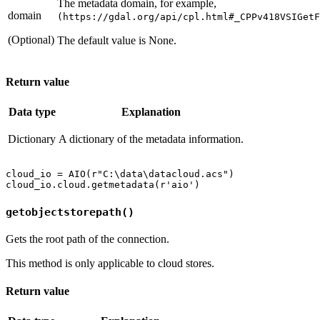
The metadata domain, for example,
domain
(https://gdal.org/api/cpl.html#_CPPv418VSIGetF
(Optional)
The default value is None.
Return value
Data type
Explanation
Dictionary
A dictionary of the metadata information.
cloud_io = AIO(r"C:\data\datacloud.acs")

getobjectstorepath()
Gets the root path of the connection.
This method is only applicable to cloud stores.
Return value