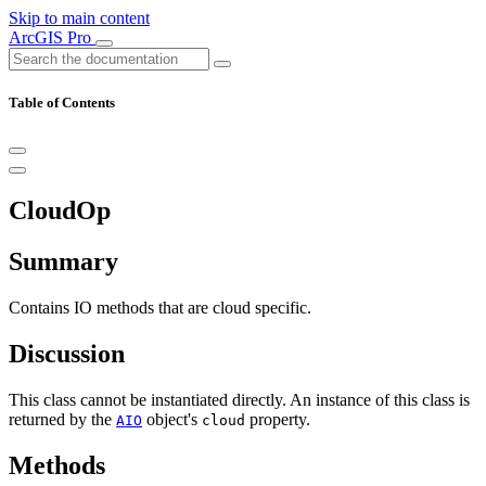
Skip to main content
ArcGIS Pro
Table of Contents
CloudOp
Summary
Contains IO methods that are cloud specific.
Discussion
This class cannot be instantiated directly. An instance of this class is
returned by the
object's
property.
AIO
cloud
Methods