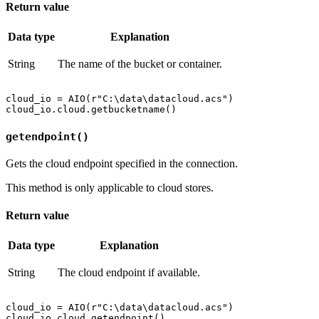
Return value
Data type
Explanation
String
The name of the bucket or container.
cloud_io = AIO(r"C:\data\datacloud.acs")

getendpoint()
Gets the cloud endpoint specified in the connection.
This method is only applicable to cloud stores.
Return value
Data type
Explanation
String
The cloud endpoint if available.
cloud_io = AIO(r"C:\data\datacloud.acs")
