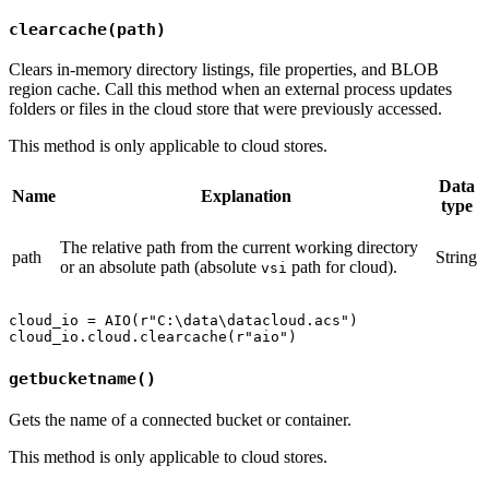
clearcache(path)
Clears in-memory directory listings, file properties, and BLOB
region cache. Call this method when an external process updates
folders or files in the cloud store that were previously accessed.
This method is only applicable to cloud stores.
Data
Name
Explanation
type
The relative path from the current working directory
path
String
or an absolute path (absolute
path for cloud).
vsi
cloud_io = AIO(r"C:\data\datacloud.acs")

getbucketname()
Gets the name of a connected bucket or container.
This method is only applicable to cloud stores.