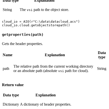
Data type
Explanation
String
The
path to the object store.
vsi
cloud_io = AIO(r"C:\data\datacloud.acs")

getproperties(path)
Gets the header properties.
Data
Name
Explanation
type
The relative path from the current working directory
path
String
or an absolute path (absolute
path for cloud).
vsi
Return value
Data type
Explanation
Dictionary
A dictionary of header properties.