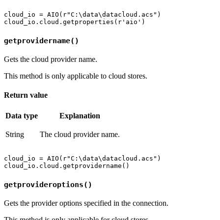
cloud_io = AIO(r"C:\data\datacloud.acs")

getprovidername()
Gets the cloud provider name.
This method is only applicable to cloud stores.
Return value
Data type
Explanation
String
The cloud provider name.
cloud_io = AIO(r"C:\data\datacloud.acs")

getprovideroptions()
Gets the provider options specified in the connection.
This method is only applicable for cloud stores.