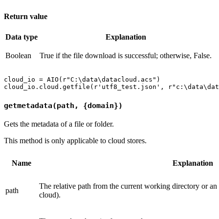
Return value
Data type
Explanation
Boolean
True if the file download is successful; otherwise, False.
cloud_io = AIO(r"C:\data\datacloud.acs")

getmetadata(path, {domain})
Gets the metadata of a file or folder.
This method is only applicable to cloud stores.
Name
Explanation
The relative path from the current working directory or an
path
cloud).