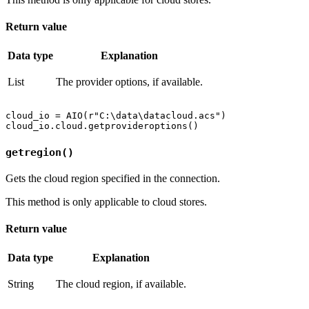
Return value
Data type
Explanation
List
The provider options, if available.
cloud_io = AIO(r"C:\data\datacloud.acs")

getregion()
Gets the cloud region specified in the connection.
This method is only applicable to cloud stores.
Return value
Data type
Explanation
String
The cloud region, if available.