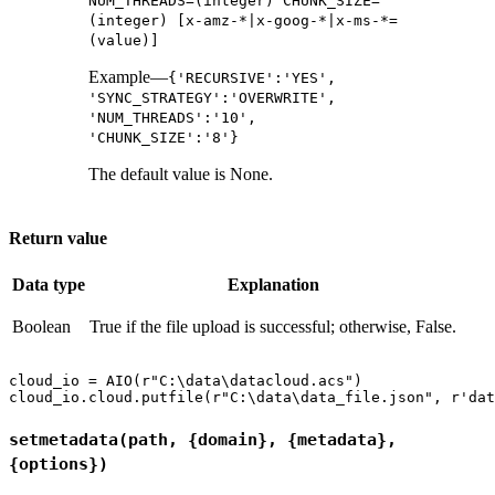
NUM_THREADS=(integer) CHUNK_SIZE=
(integer) [x-amz-*|x-goog-*|x-ms-*=
(value)]
Example—
{'RECURSIVE':'YES',
'SYNC_STRATEGY':'OVERWRITE',
'NUM_THREADS':'10',
'CHUNK_SIZE':'8'}
The default value is None.
Return value
Data type
Explanation
Boolean
True if the file upload is successful; otherwise, False.
cloud_io = AIO(r"C:\data\datacloud.acs")

setmetadata(path, {domain}, {metadata},
{options})