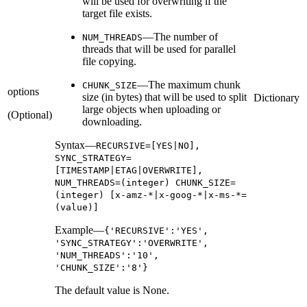
will be used for overwriting if the
target file exists.
—The number of
NUM_THREADS
threads that will be used for parallel
file copying.
—The maximum chunk
CHUNK_SIZE
options
size (in bytes) that will be used to split
Dictionary
large objects when uploading or
(Optional)
downloading.
Syntax—
RECURSIVE=[YES|NO],
SYNC_STRATEGY=
[TIMESTAMP|ETAG|OVERWRITE],
NUM_THREADS=(integer) CHUNK_SIZE=
(integer) [x-amz-*|x-goog-*|x-ms-*=
(value)]
Example—
{'RECURSIVE':'YES',
'SYNC_STRATEGY':'OVERWRITE',
'NUM_THREADS':'10',
'CHUNK_SIZE':'8'}
The default value is None.