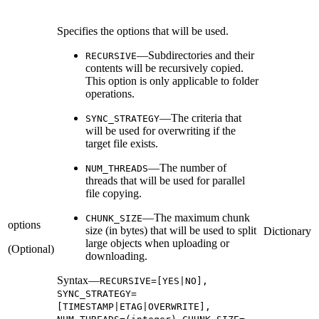
Specifies the options that will be used.
—Subdirectories and their
RECURSIVE
contents will be recursively copied.
This option is only applicable to folder
operations.
—The criteria that
SYNC_STRATEGY
will be used for overwriting if the
target file exists.
—The number of
NUM_THREADS
threads that will be used for parallel
file copying.
—The maximum chunk
CHUNK_SIZE
options
size (in bytes) that will be used to split
Dictionary
large objects when uploading or
(Optional)
downloading.
Syntax—
RECURSIVE=[YES|NO],
SYNC_STRATEGY=
[TIMESTAMP|ETAG|OVERWRITE],