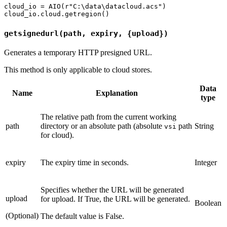
cloud_io = AIO(r"C:\data\datacloud.acs")

getsignedurl(path, expiry, {upload})
Generates a temporary HTTP presigned URL.
This method is only applicable to cloud stores.
Data
Name
Explanation
type
The relative path from the current working
path
directory or an absolute path (absolute
path
String
vsi
for cloud).
expiry
The expiry time in seconds.
Integer
Specifies whether the URL will be generated
upload
for upload. If True, the URL will be generated.
Boolean
(Optional)
The default value is False.