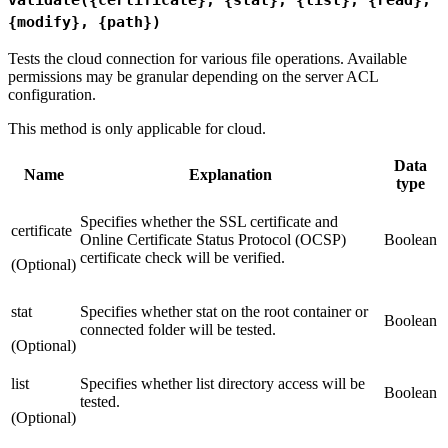
{modify}, {path})
Tests the cloud connection for various file operations. Available
permissions may be granular depending on the server ACL
configuration.
This method is only applicable for cloud.
Data
Name
Explanation
type
Specifies whether the SSL certificate and
certificate
Online Certificate Status Protocol (OCSP)
Boolean
certificate check will be verified.
(Optional)
stat
Specifies whether stat on the root container or
Boolean
connected folder will be tested.
(Optional)
list
Specifies whether list directory access will be
Boolean
tested.
(Optional)