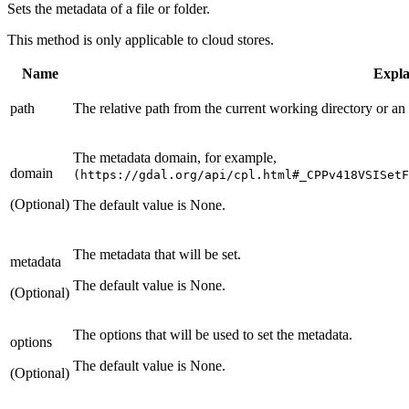
Sets the metadata of a file or folder.
This method is only applicable to cloud stores.
Name
Expla
path
The relative path from the current working directory or an
The metadata domain, for example,
domain
(https://gdal.org/api/cpl.html#_CPPv418VSISetF
(Optional)
The default value is None.
The metadata that will be set.
metadata
The default value is None.
(Optional)
The options that will be used to set the metadata.
options
The default value is None.
(Optional)