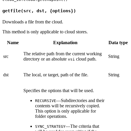
getfile(src, dst, {options})
Downloads a file from the cloud.
This method is only applicable to cloud stores.
Name
Explanation
Data type
The relative path from the current working
src
String
directory or an absolute
cloud path.
vsi
dst
The local, or target, path of the file.
String
Specifies the options that will be used.
—Subdirectories and their
RECURSIVE
contents will be recursively copied.
This option is only applicable for
folder operations.
—The criteria that
SYNC_STRATEGY