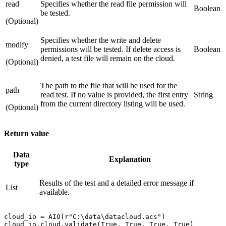
read
Specifies whether the read file permission will
Boolean
be tested.
(Optional)
Specifies whether the write and delete
modify
permissions will be tested. If delete access is
Boolean
denied, a test file will remain on the cloud.
(Optional)
The path to the file that will be used for the
path
read test. If no value is provided, the first entry
String
from the current directory listing will be used.
(Optional)
Return value
Data
Explanation
type
Results of the test and a detailed error message if
List
available.
cloud_io = AIO(r"C:\data\datacloud.acs")
