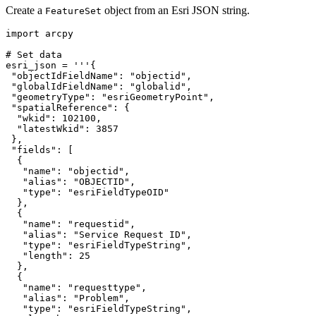
Create a
object from an Esri JSON string.
FeatureSet
import arcpy

# Set data

esri_json = '''{

 "objectIdFieldName": "objectid",

 "globalIdFieldName": "globalid",

 "geometryType": "esriGeometryPoint",

 "spatialReference": {

  "wkid": 102100,

  "latestWkid": 3857

 },

 "fields": [

  {

   "name": "objectid",

   "alias": "OBJECTID",

   "type": "esriFieldTypeOID"

  },

  {

   "name": "requestid",

   "alias": "Service Request ID",

   "type": "esriFieldTypeString",

   "length": 25

  },

  {

   "name": "requesttype",

   "alias": "Problem",

   "type": "esriFieldTypeString",
