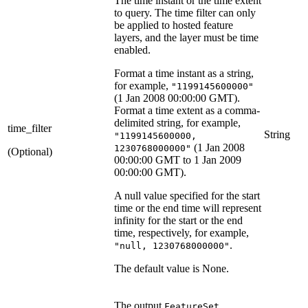
The time instant or the time extent
to query. The time filter can only
be applied to hosted feature
layers, and the layer must be time
enabled.
Format a time instant as a string,
for example,
"1199145600000"
(1 Jan 2008 00:00:00 GMT).
Format a time extent as a comma-
delimited string, for example,
time_filter
String
"1199145600000,
(1 Jan 2008
1230768000000"
(Optional)
00:00:00 GMT to 1 Jan 2009
00:00:00 GMT).
A null value specified for the start
time or the end time will represent
infinity for the start or the end
time, respectively, for example,
.
"null, 1230768000000"
The default value is None.
The output
FeatureSet