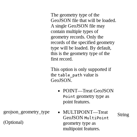
The geometry type of the
GeoJSON file that will be loaded.
A single GeoJSON file may
contain multiple types of
geometry records. Only the
records of the specified geometry
type will be loaded. By default,
this is the geometry type of the
first record.
This option is only supported if
the
value is
table_path
GeoJSON.
POINT—Treat GeoJSON
geometry type as
Point
point features.
geojson_geometry_type
MULTIPOINT—Treat
String
GeoJSON
MultiPoint
(Optional)
geometry type as
multipoint features.