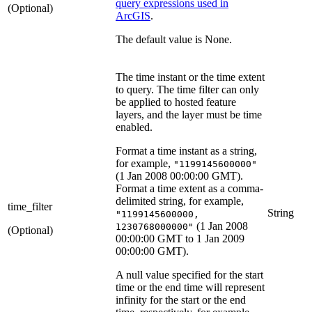
query expressions used in
(Optional)
ArcGIS
.
The default value is None.
The time instant or the time extent
to query. The time filter can only
be applied to hosted feature
layers, and the layer must be time
enabled.
Format a time instant as a string,
for example,
"1199145600000"
(1 Jan 2008 00:00:00 GMT).
Format a time extent as a comma-
delimited string, for example,
time_filter
String
"1199145600000,
(1 Jan 2008
1230768000000"
(Optional)
00:00:00 GMT to 1 Jan 2009
00:00:00 GMT).
A null value specified for the start
time or the end time will represent
infinity for the start or the end