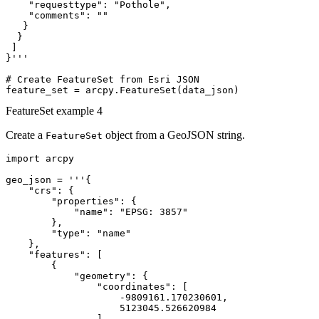
    "requesttype": "Pothole",

    "comments": ""

   }

  }

 ]

}'''

# Create FeatureSet from Esri JSON

FeatureSet example 4
Create a
object from a GeoJSON string.
FeatureSet
import arcpy

geo_json = '''{

    "crs": {

        "properties": {

            "name": "EPSG: 3857"

        },

        "type": "name"

    },

    "features": [

        {

            "geometry": {

                "coordinates": [

                    -9809161.170230601,

                    5123045.526620984

                ],
