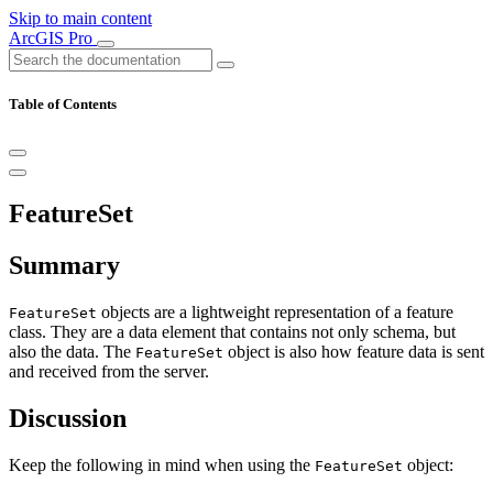
Skip to main content
ArcGIS Pro
Table of Contents
FeatureSet
Summary
objects are a lightweight representation of a feature
FeatureSet
class. They are a data element that contains not only schema, but
also the data. The
object is also how feature data is sent
FeatureSet
and received from the server.
Discussion
Keep the following in mind when using the
object:
FeatureSet