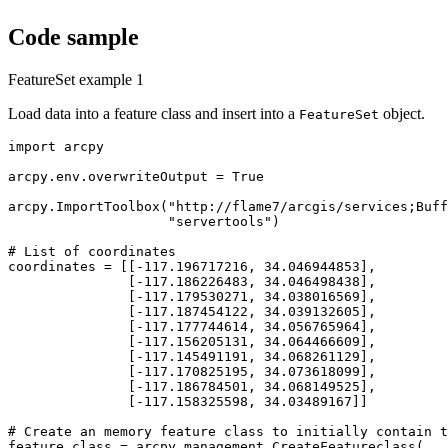
Code sample
FeatureSet example 1
Load data into a feature class and insert into a
object.
FeatureSet
import arcpy

arcpy.env.overwriteOutput = True

arcpy.ImportToolbox("http://flame7/arcgis/services;Buff
                    "servertools")

# List of coordinates

coordinates = [[-117.196717216, 34.046944853],

               [-117.186226483, 34.046498438],

               [-117.179530271, 34.038016569],

               [-117.187454122, 34.039132605],

               [-117.177744614, 34.056765964],

               [-117.156205131, 34.064466609],

               [-117.145491191, 34.068261129],

               [-117.170825195, 34.073618099],

               [-117.186784501, 34.068149525],

               [-117.158325598, 34.03489167]]

# Create an memory feature class to initially contain t
feature_class = arcpy.management.CreateFeatureclass(
