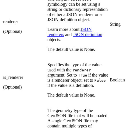
symbology can be set using a
string or dictionary representation
of either a JSON renderer or a
JSON definition object.
renderer
String
Learn more about
JSON
(Optional)
renderers
and
JSON definition
objects.
The default value is None.
Specifies the type of the value
used with the
renderer
argument. Set to
if the value
True
is_renderer
Boolean
is a renderer object; set to
False
if the value is a definition.
(Optional)
The default value is None.
The geometry type of the
GeoJSON file that will be loaded.
A single GeoJSON file may
contain multiple types of