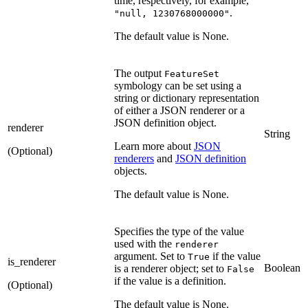
time, respectively, for example,
.
"null, 1230768000000"
The default value is None.
The output
FeatureSet
symbology can be set using a
string or dictionary representation
of either a JSON renderer or a
JSON definition object.
renderer
String
Learn more about
JSON
(Optional)
renderers
and
JSON definition
objects.
The default value is None.
Specifies the type of the value
used with the
renderer
argument. Set to
if the value
True
is_renderer
Boolean
is a renderer object; set to
False
if the value is a definition.
(Optional)
The default value is None.