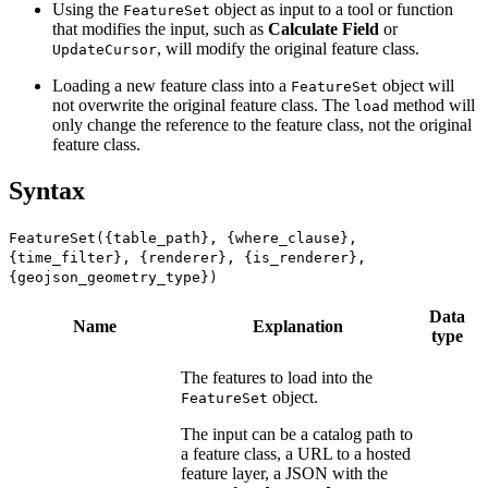
Using the
object as input to a tool or function
FeatureSet
that modifies the input, such as
Calculate Field
or
, will modify the original feature class.
UpdateCursor
Loading a new feature class into a
object will
FeatureSet
not overwrite the original feature class. The
method will
load
only change the reference to the feature class, not the original
feature class.
Syntax
FeatureSet({table_path}, {where_clause},
{time_filter}, {renderer}, {is_renderer},
{geojson_geometry_type})
Data
Name
Explanation
type
The features to load into the
object.
FeatureSet
The input can be a catalog path to
a feature class, a URL to a hosted
feature layer, a JSON with the