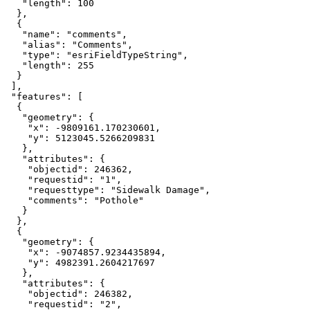
   "length": 100

  },

  {

   "name": "comments",

   "alias": "Comments",

   "type": "esriFieldTypeString",

   "length": 255

  }

 ],

 "features": [

  {

   "geometry": {

    "x": -9809161.170230601,

    "y": 5123045.5266209831

   },

   "attributes": {

    "objectid": 246362,

    "requestid": "1",

    "requesttype": "Sidewalk Damage",

    "comments": "Pothole"

   }

  },

  {

   "geometry": {

    "x": -9074857.9234435894,

    "y": 4982391.2604217697

   },

   "attributes": {

    "objectid": 246382,

    "requestid": "2",
