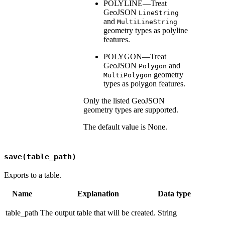
POLYLINE—Treat
GeoJSON
LineString
and
MultiLineString
geometry types as polyline
features.
POLYGON—Treat
GeoJSON
and
Polygon
geometry
MultiPolygon
types as polygon features.
Only the listed GeoJSON
geometry types are supported.
The default value is None.
save(table_path)
Exports to a table.
Name
Explanation
Data type
table_path
The output table that will be created.
String