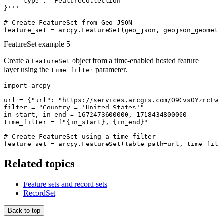
    "type": "FeatureCollection"

}'''

# Create FeatureSet from Geo JSON

FeatureSet example 5
Create a
object from a time-enabled hosted feature
FeatureSet
layer using the
parameter.
time_filter
import arcpy

url = {"url": "https://services.arcgis.com/O9GvsOYzrcFw
filter = "Country = 'United States'"

in_start, in_end = 1672473600000, 1718434800000

time_filter = f"{in_start}, {in_end}"

# Create FeatureSet using a time filter

Related topics
Feature sets and record sets
RecordSet
Back to top