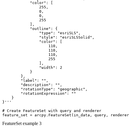
            "color": [

                255,

                0,

                0,

                255

            ],

            "outline": {

                "type": "esriSLS",

                "style": "esriSLSSolid",

                "color": [

                    110,

                    110,

                    110,

                    255

                ],

                "width": 2

            }

        },

        "label": "",

        "description": "",

        "rotationType": "geographic",

        "rotationExpression": ""

    }

}'''

# Create FeatureSet with query and renderer

FeatureSet example 3