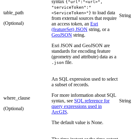
syntax
{"url":"<url>",
"serviceToken":"
table_path
to load data
<ServiceToken>"}
String
from external sources that require
(Optional)
an access token, an
Esri
(featureSet) JSON
string, or a
GeoJSON
string.
Esri JSON and GeoJSON are
standards for encoding feature
(geometry and attribute) data as a
file.
.json
An SQL expression used to select
a subset of records.
For more information about SQL
where_clause
syntax, see
SQL reference for
String
query expressions used in
(Optional)
ArcGIS
.
The default value is None.