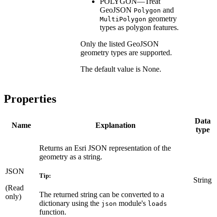
POLYGON—Treat
GeoJSON
and
Polygon
geometry
MultiPolygon
types as polygon features.
Only the listed GeoJSON
geometry types are supported.
The default value is None.
Properties
Data
Name
Explanation
type
Returns an Esri JSON representation of the
geometry as a string.
JSON
Tip:
String
(Read
The returned string can be converted to a
only)
dictionary using the
module's
json
loads
function.