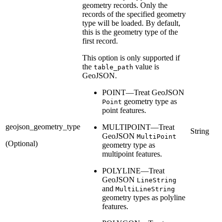
geometry records. Only the
records of the specified geometry
type will be loaded. By default,
this is the geometry type of the
first record.
This option is only supported if
the
value is
table_path
GeoJSON.
POINT—Treat GeoJSON
geometry type as
Point
point features.
geojson_geometry_type
MULTIPOINT—Treat
String
GeoJSON
MultiPoint
(Optional)
geometry type as
multipoint features.
POLYLINE—Treat
GeoJSON
LineString
and
MultiLineString
geometry types as polyline
features.