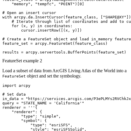
    "memory", "tempfc", "POINT")[0]

# Open an insert cursor

with arcpy.da.InsertCursor(feature_class, ["SHAPE@XY"])
    # Iterate through list of coordinates and add to cu
    for (x, y) in coordinates:

        cursor.insertRow([(x, y)])

# Create a FeatureSet object and load in_memory feature
feature_set = arcpy.FeatureSet(feature_class)

FeatureSet example 2
Load a subset of data from ArcGIS Living Atlas of the World into a
object and set the symbology.
FeatureSet
import arcpy

# Set data

in_data = "https://services.arcgis.com/P3ePLMYs2RVChkJx
query = "STATE_NAME = 'California'"

renderer = '''{

    "renderer": {

        "type": "simple",

        "symbol": {

            "type": "esriSFS",

            "style": "esriSFSSolid",
