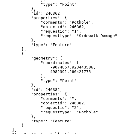
                "type": "Point"

            },

            "id": 246362,

            "properties": {

                "comments": "Pothole",

                "objectid": 246362,

                "requestid": "1",

                "requesttype": "Sidewalk Damage"

            },

            "type": "Feature"

        },

        {

            "geometry": {

                "coordinates": [

                    -9074857.923443586,

                    4982391.260421775

                ],

                "type": "Point"

            },

            "id": 246382,

            "properties": {

                "comments": "",

                "objectid": 246382,

                "requestid": "2",

                "requesttype": "Pothole"

            },

            "type": "Feature"

        }

    ],
