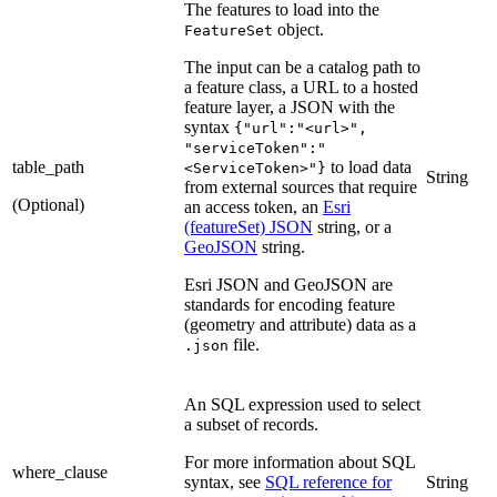
The features to load into the
object.
FeatureSet
The input can be a catalog path to
a feature class, a URL to a hosted
feature layer, a JSON with the
syntax
{"url":"<url>",
"serviceToken":"
table_path
to load data
<ServiceToken>"}
String
from external sources that require
(Optional)
an access token, an
Esri
(featureSet) JSON
string, or a
GeoJSON
string.
Esri JSON and GeoJSON are
standards for encoding feature
(geometry and attribute) data as a
file.
.json
An SQL expression used to select
a subset of records.
For more information about SQL
where_clause
syntax, see
SQL reference for
String