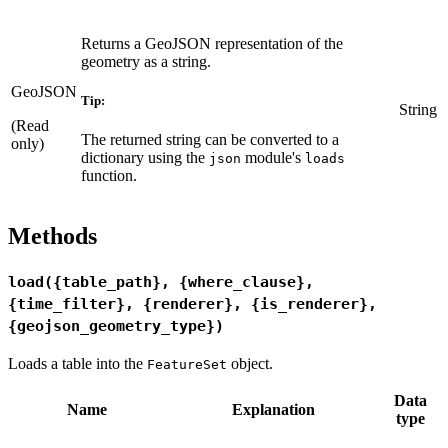
Returns a GeoJSON representation of the
geometry as a string.
GeoJSON
Tip:
String
(Read
The returned string can be converted to a
only)
dictionary using the
module's
json
loads
function.
Methods
load({table_path}, {where_clause},
{time_filter}, {renderer}, {is_renderer},
{geojson_geometry_type})
Loads a table into the
object.
FeatureSet
Data
Name
Explanation
type