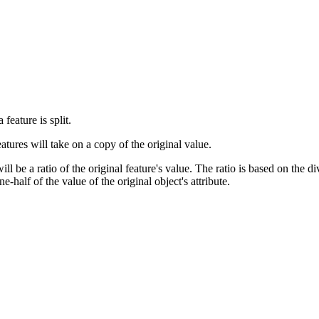
feature is split.
ures will take on a copy of the original value.
 be a ratio of the original feature's value. The ratio is based on the di
e-half of the value of the original object's attribute.