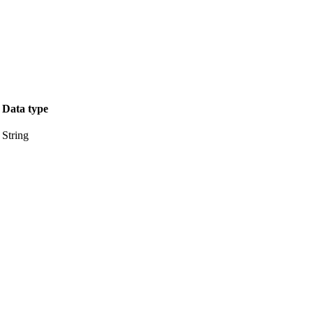
Data type
String