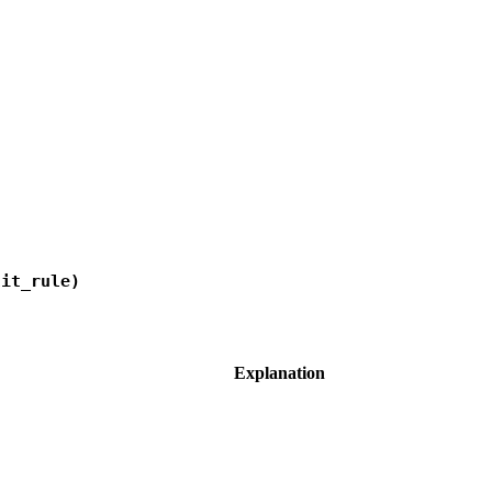
lit_rule)
Explanation