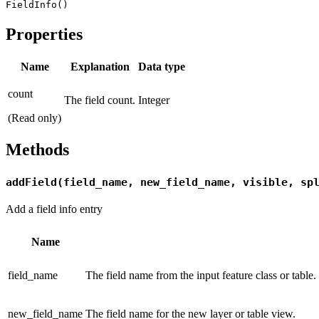
FieldInfo()
Properties
Name
Explanation
Data type
count
The field count.
Integer
(Read only)
Methods
addField(field_name, new_field_name, visible, sp
Add a field info entry
Name
field_name
The field name from the input feature class or table.
new_field_name
The field name for the new layer or table view.