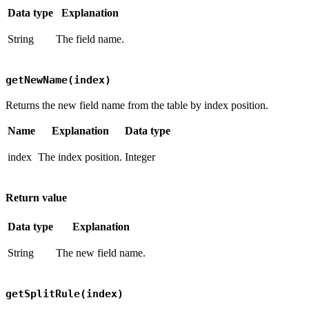
Data type
Explanation
String
The field name.
getNewName(index)
Returns the new field name from the table by index position.
Name
Explanation
Data type
index
The index position.
Integer
Return value
Data type
Explanation
String
The new field name.
getSplitRule(index)