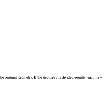
 the original geometry. If the geometry is divided equally, each new