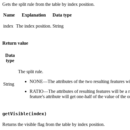
Gets the split rule from the table by index position.
Name
Explanation
Data type
index
The index position.
String
Return value
Data
type
The split rule.
NONE—The attributes of the two resulting features will
String
RATIO—The attributes of resulting features will be a rat
feature's attribute will get one-half of the value of the or
getVisible(index)
Returns the visible flag from the table by index position.