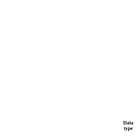
Data
type