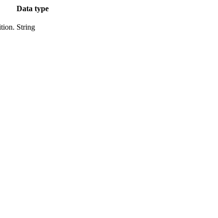
Data type
tion.
String