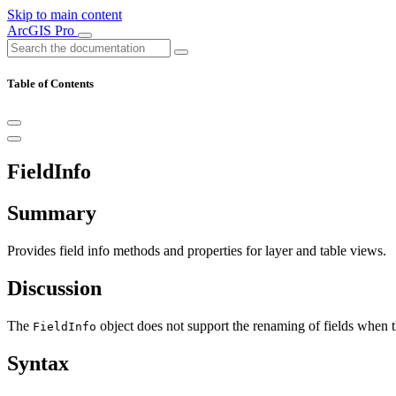
Skip to main content
ArcGIS Pro
Table of Contents
FieldInfo
Summary
Provides field info methods and properties for layer and table views.
Discussion
The
object does not support the renaming of fields when th
FieldInfo
Syntax