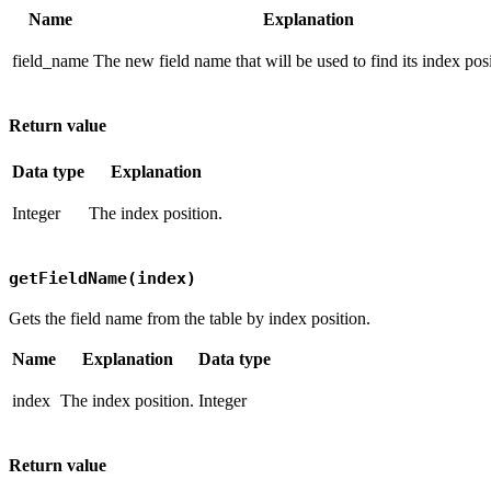
Name
Explanation
field_name
The new field name that will be used to find its index posi
Return value
Data type
Explanation
Integer
The index position.
getFieldName(index)
Gets the field name from the table by index position.
Name
Explanation
Data type
index
The index position.
Integer
Return value