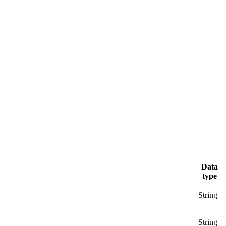
Data
type
String
String