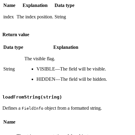
Name
Explanation
Data type
index
The index position.
String
Return value
Data type
Explanation
The visible flag.
String
VISIBLE—The field will be visible.
HIDDEN—The field will be hidden.
loadFromString(string)
Defines a
object from a formatted string.
FieldInfo
Name