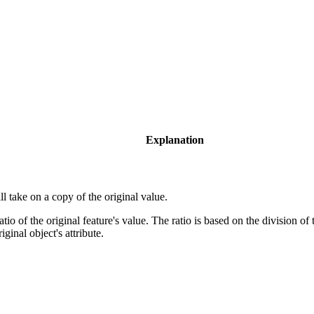
Explanation
 take on a copy of the original value.
io of the original feature's value. The ratio is based on the division of
iginal object's attribute.