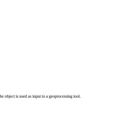
e object is used as input to a geoprocessing tool.