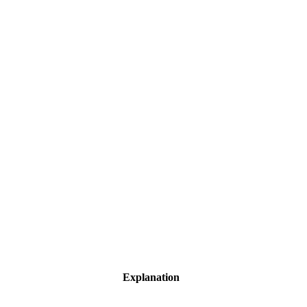
Explanation