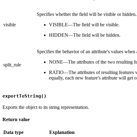
Specifies whether the field will be visible or hidden.
visible
VISIBLE—The field will be visible.
HIDDEN—The field will be hidden.
Specifies the behavior of an attribute's values when a 
NONE—The attributes of the two resulting feat
split_rule
RATIO—The attributes of resulting features will
equally, each new feature's attribute will get on
exportToString()
Exports the object to its string representation.
Return value
Data type
Explanation