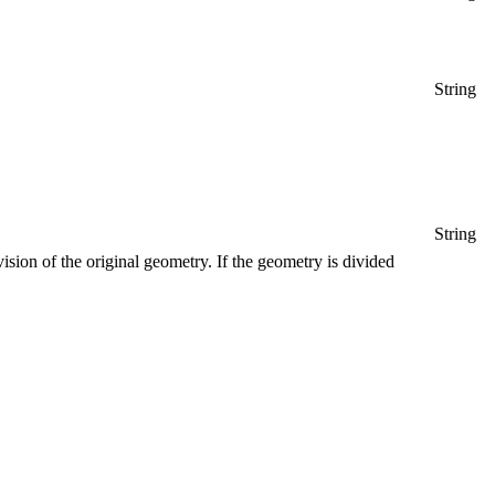
String
String
vision of the original geometry. If the geometry is divided