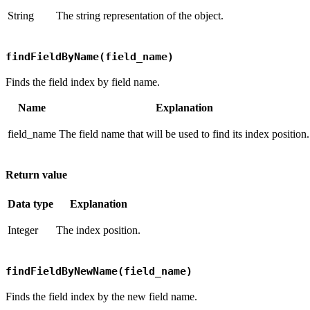
String
The string representation of the object.
findFieldByName(field_name)
Finds the field index by field name.
Name
Explanation
field_name
The field name that will be used to find its index position.
Return value
Data type
Explanation
Integer
The index position.
findFieldByNewName(field_name)
Finds the field index by the new field name.