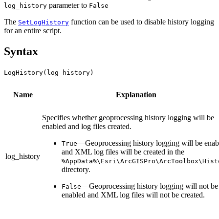
parameter to
log_history
False
The
function can be used to disable history logging
SetLogHistory
for an entire script.
Syntax
LogHistory(log_history)
Name
Explanation
Specifies whether geoprocessing history logging will be
enabled and log files created.
—Geoprocessing history logging will be enab
True
and XML log files will be created in the
log_history
%AppData%\Esri\ArcGISPro\ArcToolbox\Hist
directory.
—Geoprocessing history logging will not be
False
enabled and XML log files will not be created.