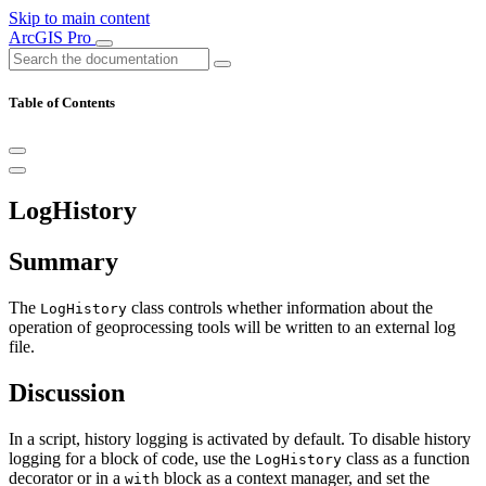
Skip to main content
ArcGIS Pro
Table of Contents
LogHistory
Summary
The
class controls whether information about the
LogHistory
operation of geoprocessing tools will be written to an external log
file.
Discussion
In a script, history logging is activated by default. To disable history
logging for a block of code, use the
class as a function
LogHistory
decorator or in a
block as a context manager, and set the
with