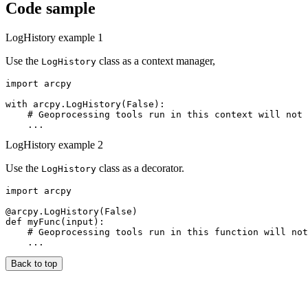
Code sample
LogHistory example 1
Use the
class as a context manager,
LogHistory
import arcpy

with arcpy.LogHistory(False):

    # Geoprocessing tools run in this context will not 
LogHistory example 2
Use the
class as a decorator.
LogHistory
import arcpy

@arcpy.LogHistory(False)

def myFunc(input):

    # Geoprocessing tools run in this function will not
Back to top