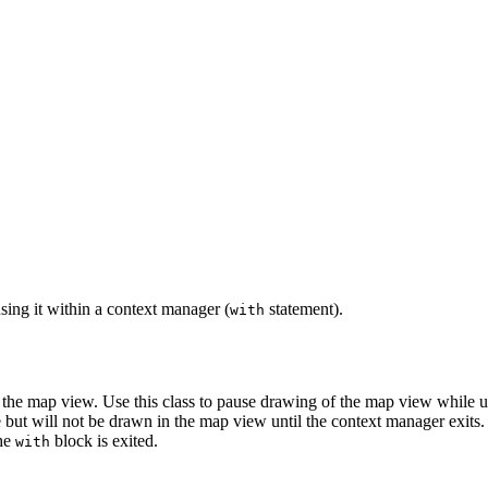
ing it within a context manager (
statement).
with
 the map view. Use this class to pause drawing of the map view while up
but will not be drawn in the map view until the context manager exits.
the
block is exited.
with