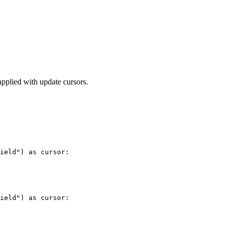
applied with update cursors.
ield") as cursor:

ield") as cursor:
