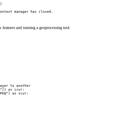
)

w features and running a geoprocessing tool.
ayer to another

"]) as icur:

PE@") as scur:
