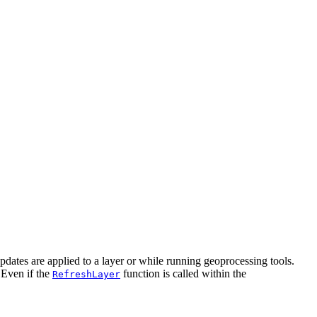
dates are applied to a layer or while running geoprocessing tools.
 Even if the
function is called within the
RefreshLayer