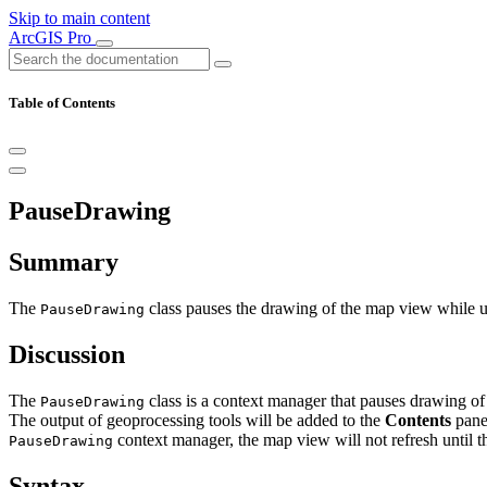
Skip to main content
ArcGIS Pro
Table of Contents
PauseDrawing
Summary
The
class pauses the drawing of the map view while us
PauseDrawing
Discussion
The
class is a context manager that pauses drawing of
PauseDrawing
The output of geoprocessing tools will be added to the
Contents
pane 
context manager, the map view will not refresh until 
PauseDrawing
Syntax