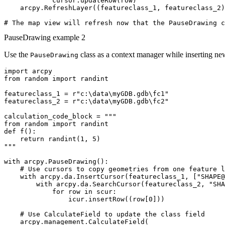
            cursor.updateRow(row)

    arcpy.RefreshLayer((featureclass_1, featureclass_2)
PauseDrawing example 2
Use the
class as a context manager while inserting ne
PauseDrawing
import arcpy

from random import randint

featureclass_1 = r"c:\data\myGDB.gdb\fc1"

featureclass_2 = r"c:\data\myGDB.gdb\fc2"

calculation_code_block = """

from random import randint

def f():

    return randint(1, 5)

"""

with arcpy.PauseDrawing():

    # Use cursors to copy geometries from one feature l
    with arcpy.da.InsertCursor(featureclass_1, ["SHAPE@
        with arcpy.da.SearchCursor(featureclass_2, "SHA
            for row in scur:

                icur.insertRow((row[0]))

    # Use CalculateField to update the class field

    arcpy.management.CalculateField(
