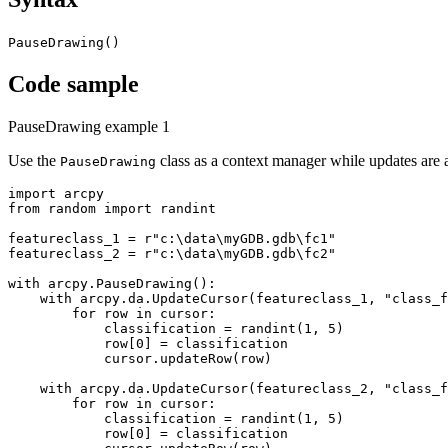
PauseDrawing()
Code sample
PauseDrawing example 1
Use the
class as a context manager while updates are 
PauseDrawing
import arcpy

from random import randint

featureclass_1 = r"c:\data\myGDB.gdb\fc1"

featureclass_2 = r"c:\data\myGDB.gdb\fc2"

with arcpy.PauseDrawing():

    with arcpy.da.UpdateCursor(featureclass_1, "class_f
        for row in cursor:

            classification = randint(1, 5)

            row[0] = classification

            cursor.updateRow(row)

    with arcpy.da.UpdateCursor(featureclass_2, "class_f
        for row in cursor:

            classification = randint(1, 5)

            row[0] = classification
